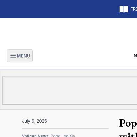
FRE
N
MENU
Open main menu
Pop
July 6, 2026
wit
Vatican News
Pope Leo XIV