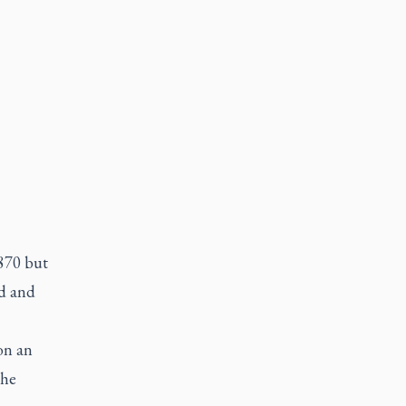
1870 but
ed and
on an
the