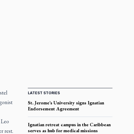
stel
LATEST STORIES
gonist
St. Jerome’s University signs Ignatian
Endorsement Agreement
 Leo
Ignatian retreat campus in the Caribbean
 rest.
serves as hub for medical missions