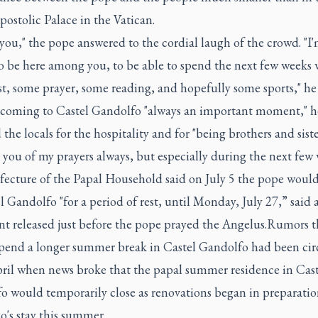
ostolic Palace in the Vatican.
ou," the pope answered to the cordial laugh of the crowd. "I'
o be here among you, to be able to spend the next few weeks 
t, some prayer, some reading, and hopefully some sports," he 
 coming to Castel Gandolfo "always an important moment," h
the locals for the hospitality and for "being brothers and siste
e you of my prayers always, but especially during the next few 
fecture of the Papal Household said on July 5 the pope woul
l Gandolfo "for a period of rest, until Monday, July 27,” said 
nt released just before the pope prayed the Angelus.Rumors t
pend a longer summer break in Castel Gandolfo had been cir
pril when news broke that the papal summer residence in Cast
o would temporarily close as renovations began in preparatio
's stay this summer.