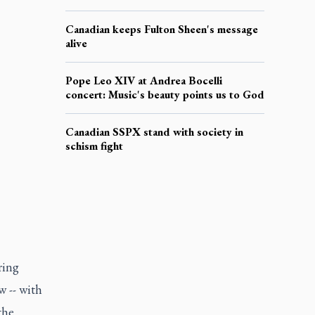
Canadian keeps Fulton Sheen's message
alive
Pope Leo XIV at Andrea Bocelli
concert: Music's beauty points us to God
Canadian SSPX stand with society in
schism fight
ring
 -- with
the