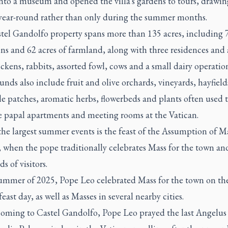
into a museum and opened the villa's gardens to tours, drawin
s year-round rather than only during the summer months.
tel Gandolfo property spans more than 135 acres, including 7
ns and 62 acres of farmland, along with three residences and
ckens, rabbits, assorted fowl, cows and a small dairy operatio
nds also include fruit and olive orchards, vineyards, hayfield
e patches, aromatic herbs, flowerbeds and plants often used 
e papal apartments and meeting rooms at the Vatican.
he largest summer events is the feast of the Assumption of M
 when the pope traditionally celebrates Mass for the town an
s of visitors.
summer of 2025, Pope Leo celebrated Mass for the town on th
east day, as well as Masses in several nearby cities.
coming to Castel Gandolfo, Pope Leo prayed the last Angelus