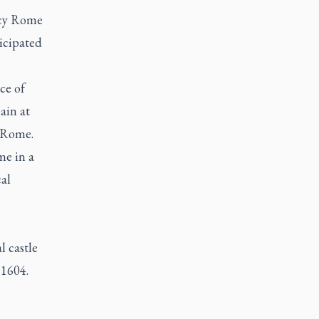
ncy Rome
icipated
ce of
ain at
e Rome.
me in a
al
l castle
 1604.