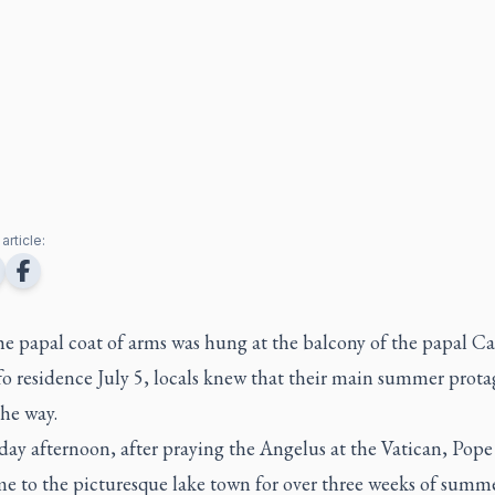
article:
e papal coat of arms was hung at the balcony of the papal Ca
o residence July 5, locals knew that their main summer prota
he way.
ay afternoon, after praying the Angelus at the Vatican, Pope
e to the picturesque lake town for over three weeks of summer