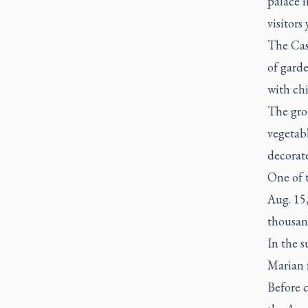
palace 
visitor
The Cas
of garde
with chi
The grou
vegetabl
decorat
One of t
Aug. 15,
thousand
In the 
Marian f
Before 