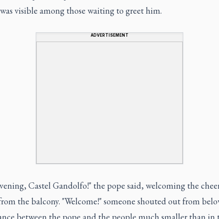
was visible among those waiting to greet him.
ADVERTISEMENT
vening, Castel Gandolfo!" the pope said, welcoming the chee
from the balcony. "Welcome!" someone shouted out from below
tance between the pope and the people much smaller than in 