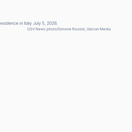
sidence in Italy July 5, 2026.
OSV News photo/Simone Risoluti, Vatican Media