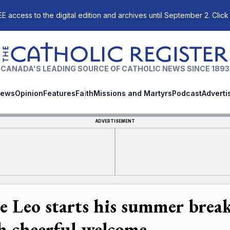
E access to the digital edition and archives until September 2. Click
The Catholic Register
CANADA'S LEADING SOURCE OF CATHOLIC NEWS SINCE 1893
ews
Opinion
Features
Faith
Missions and Martyrs
Podcast
Adverti
ADVERTISEMENT
e Leo starts his summer break
h cheerful welcome