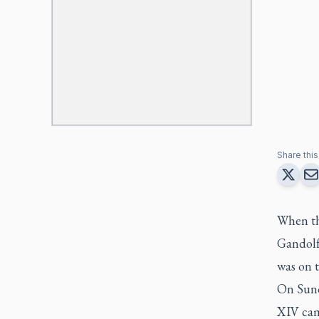
Share this 
When th
Gandolf
was on t
On Sund
XIV cam