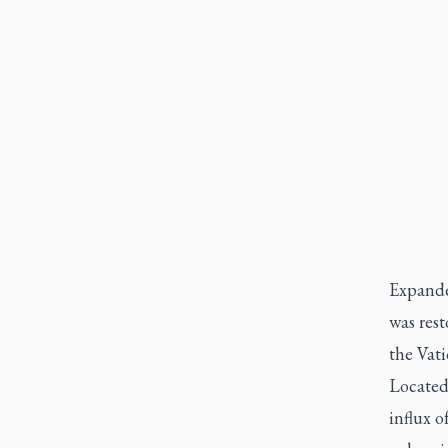
Expanded
was rest
the Vati
Located
influx o