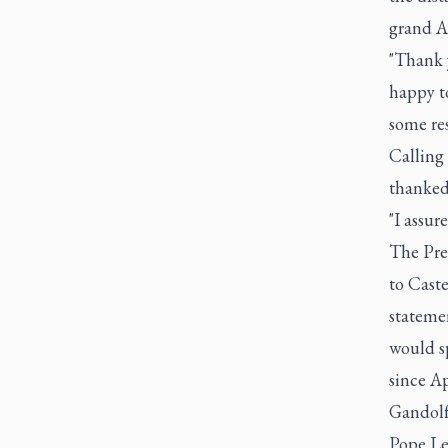
grand Ap
"Thank y
happy t
some res
Calling
thanked 
"I assur
The Pre
to Caste
stateme
would s
since A
Gandolf
Pope Leo