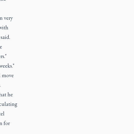
m very
with
said.
e
rs."
weeks."
d move
a
hat he
culating
el
n for