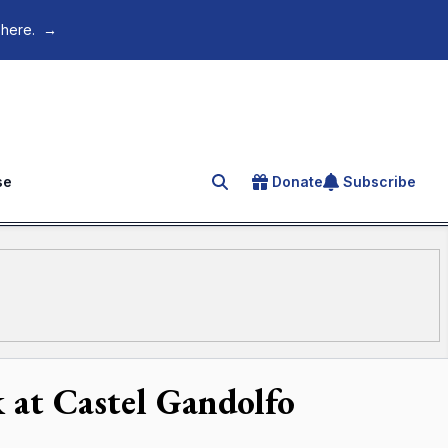
 here.
→
se
Donate
Subscribe
Search for an article
 at Castel Gandolfo