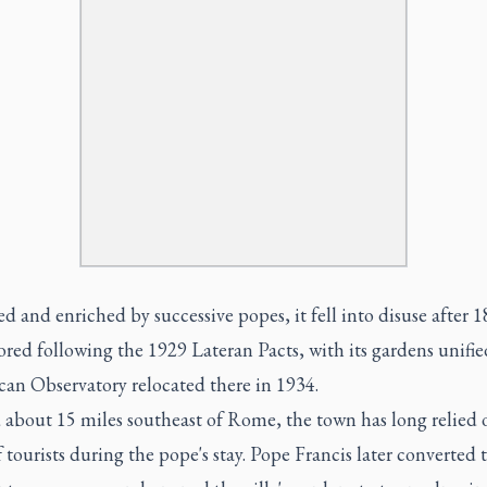
 and enriched by successive popes, it fell into disuse after 
ored following the 1929 Lateran Pacts, with its gardens unifi
can Observatory relocated there in 1934.
 about 15 miles southeast of Rome, the town has long relied 
f tourists during the pope's stay. Pope Francis later converted 