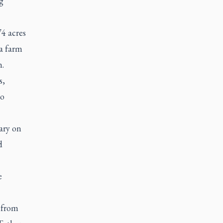
g
4 acres
 a farm
n.
s,
to
ary on
d
e
 from