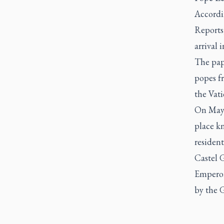
Accordi
Reports
arrival 
The pap
popes fr
the Vati
On May 
place k
resident
Castel 
Emperor 
by the G