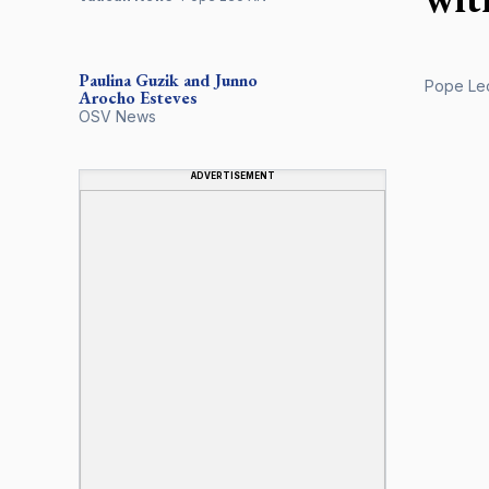
Paulina Guzik and Junno
Pope Leo 
Arocho Esteves
OSV News
ADVERTISEMENT