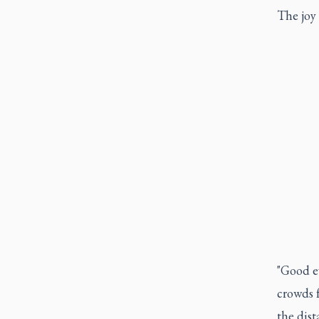
The joy 
"Good e
crowds 
the dis