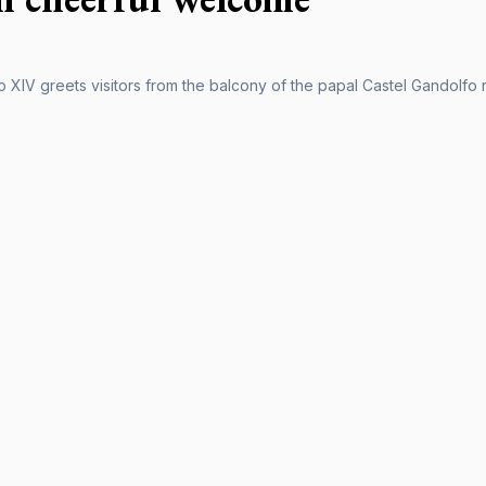
XIV greets visitors from the balcony of the papal Castel Gandolfo re