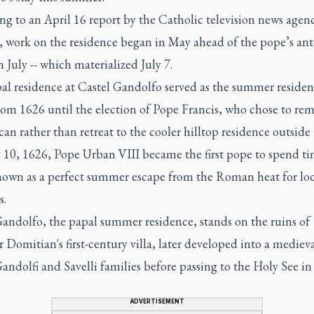
ng to an April 16 report by the Catholic television news age
, work on the residence began in May ahead of the pope’s ant
in July -- which materialized July 7.
al residence at Castel Gandolfo served as the summer residen
om 1626 until the election of Pope Francis, who chose to rem
can rather than retreat to the cooler hilltop residence outsid
10, 1626, Pope Urban VIII became the first pope to spend ti
nown as a perfect summer escape from the Roman heat for loc
s.
Gandolfo, the papal summer residence, stands on the ruins of
Domitian's first-century villa, later developed into a medieva
andolfi and Savelli families before passing to the Holy See in
ADVERTISEMENT