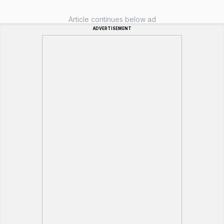
Article continues below ad
ADVERTISEMENT