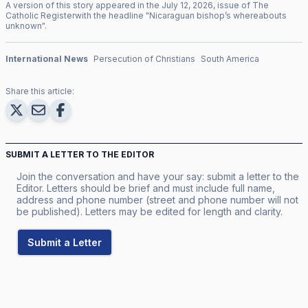
A version of this story appeared in the
July
12
,
2026
, issue of
The
Catholic Register
with the headline "
Nicaraguan bishop’s whereabouts
unknown
".
International News
Persecution of Christians
South America
Share this article:
SUBMIT A LETTER TO THE EDITOR
Join the conversation and have your say: submit a letter to the
Editor. Letters should be brief and must include full name,
address and phone number (street and phone number will not
be published). Letters may be edited for length and clarity.
Submit a Letter