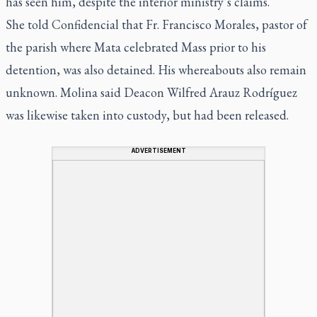
has seen him, despite the interior ministry’s claims.
She told Confidencial that Fr. Francisco Morales, pastor of
the parish where Mata celebrated Mass prior to his
detention, was also detained. His whereabouts also remain
unknown. Molina said Deacon Wilfred Arauz Rodríguez
was likewise taken into custody, but had been released.
ADVERTISEMENT