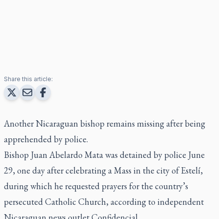
Share this article:
Another Nicaraguan bishop remains missing after being
apprehended by police.
Bishop Juan Abelardo Mata was detained by police June
29, one day after celebrating a Mass in the city of Estelí,
during which he requested prayers for the country’s
persecuted Catholic Church, according to independent
Nicaraguan news outlet Confidencial.