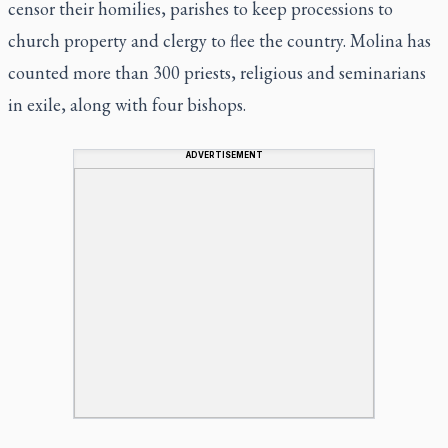
censor their homilies, parishes to keep processions to
church property and clergy to flee the country. Molina has
counted more than 300 priests, religious and seminarians
in exile, along with four bishops.
ADVERTISEMENT