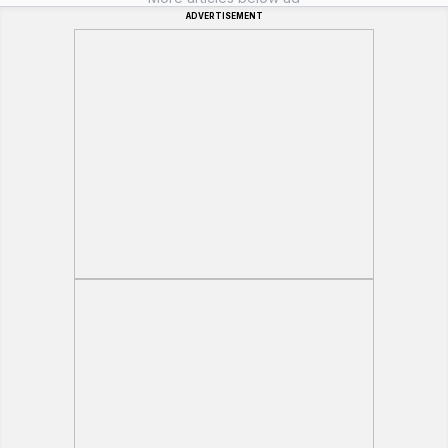
ADVERTISEMENT