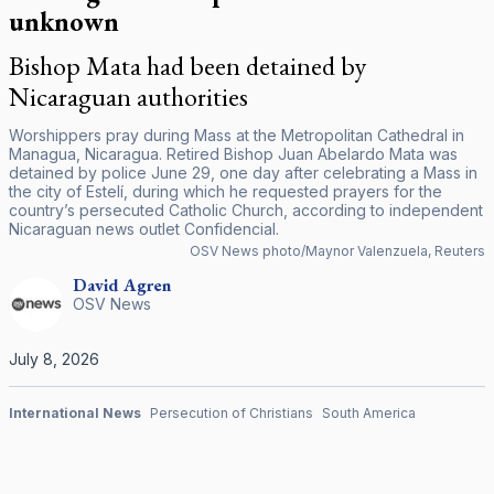
unknown
Bishop Mata had been detained by
Nicaraguan authorities
Worshippers pray during Mass at the Metropolitan Cathedral in
Managua, Nicaragua. Retired Bishop Juan Abelardo Mata was
detained by police June 29, one day after celebrating a Mass in
the city of Estelí, during which he requested prayers for the
country’s persecuted Catholic Church, according to independent
Nicaraguan news outlet Confidencial.
OSV News photo/Maynor Valenzuela, Reuters
David
Agren
OSV News
July 8, 2026
International News
Persecution of Christians
South America