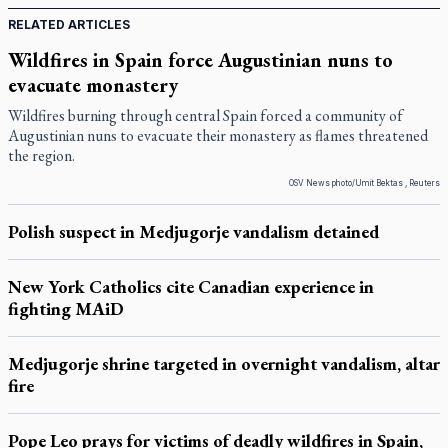
RELATED ARTICLES
Wildfires in Spain force Augustinian nuns to
evacuate monastery
Wildfires burning through central Spain forced a community of
Augustinian nuns to evacuate their monastery as flames threatened
the region.
OSV News photo/Umit Bektas , Reuters
Polish suspect in Medjugorje vandalism detained
New York Catholics cite Canadian experience in
fighting MAiD
Medjugorje shrine targeted in overnight vandalism, altar
fire
Pope Leo prays for victims of deadly wildfires in Spain,