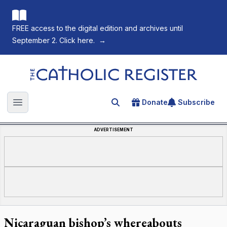
FREE access to the digital edition and archives until
September 2. Click here.
→
The Catholic Register
Donate
Subscribe
Search for an article
Open main menu
ADVERTISEMENT
Nicaraguan bishop’s whereabouts