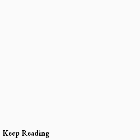
Keep Reading