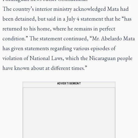
The country’s interior ministry acknowledged Mata had
been detained, but said in a July 4 statement that he “has
returned to his home, where he remains in perfect
condition.” The statement continued, “Mr. Abelardo Mata
has given statements regarding various episodes of
violation of National Laws, which the Nicaraguan people
have known about at different times.”
ADVERTISEMENT