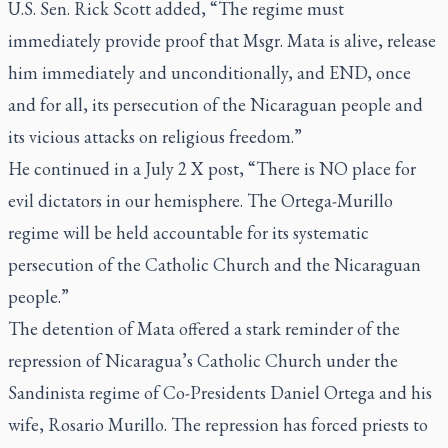
U.S. Sen. Rick Scott added, “The regime must
immediately provide proof that Msgr. Mata is alive, release
him immediately and unconditionally, and END, once
and for all, its persecution of the Nicaraguan people and
its vicious attacks on religious freedom.”
He continued in a July 2 X post, “There is NO place for
evil dictators in our hemisphere. The Ortega-Murillo
regime will be held accountable for its systematic
persecution of the Catholic Church and the Nicaraguan
people.”
The detention of Mata offered a stark reminder of the
repression of Nicaragua’s Catholic Church under the
Sandinista regime of Co-Presidents Daniel Ortega and his
wife, Rosario Murillo. The repression has forced priests to