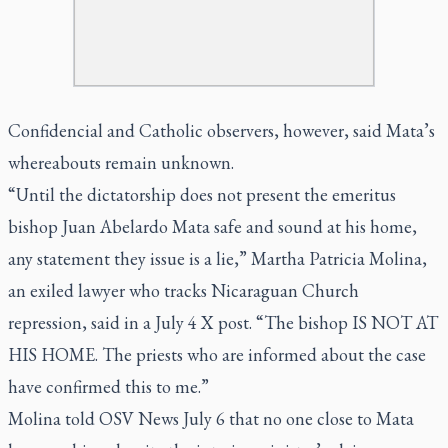
Confidencial and Catholic observers, however, said Mata’s
whereabouts remain unknown.
“Until the dictatorship does not present the emeritus
bishop Juan Abelardo Mata safe and sound at his home,
any statement they issue is a lie,” Martha Patricia Molina,
an exiled lawyer who tracks Nicaraguan Church
repression, said in a July 4 X post. “The bishop IS NOT AT
HIS HOME. The priests who are informed about the case
have confirmed this to me.”
Molina told OSV News July 6 that no one close to Mata