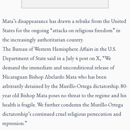
Mata’s disappearance has drawn a rebuke from the United
States for the ongoing “attacks on religious freedom” in
the increasingly authoritarian country.
The Bureau of Western Hemisphere Affairs in the U.S.
Department of State said in a July 4 post on X, “We
demand the immediate and unconditional release of
Nicaraguan Bishop Abelardo Mata who has been
arbitrarily detained by the Murillo-Ortega dictatorship. 80-
year old Bishop Mata poses no threat to the regime and his
health is fragile. We further condemn the Murillo-Ortega
dictatorship’s continued cruel religious persecution and
repression.”