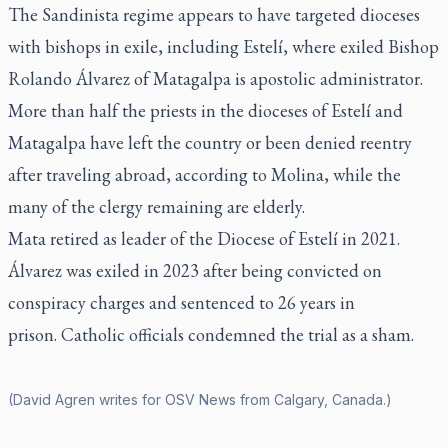
The Sandinista regime appears to have targeted dioceses
with bishops in exile, including Estelí, where exiled Bishop
Rolando Álvarez of Matagalpa is apostolic administrator.
More than half the priests in the dioceses of Estelí and
Matagalpa have left the country or been denied reentry
after traveling abroad, according to Molina, while the
many of the clergy remaining are elderly.
Mata retired as leader of the Diocese of Estelí in 2021.
Álvarez was exiled in 2023 after being convicted on
conspiracy charges and sentenced to 26 years in
prison. Catholic officials condemned the trial as a sham.
(David Agren writes for OSV News from Calgary, Canada.)