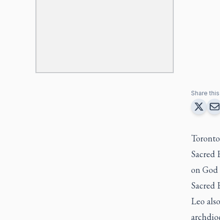
Share this 
Toronto
Sacred H
on God 
Sacred 
Leo als
archdioc