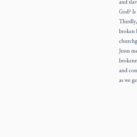
and slav
God? Is 
Thirdly,
broken 
churchgo
Jesus me
brokenne
and com
as we ge