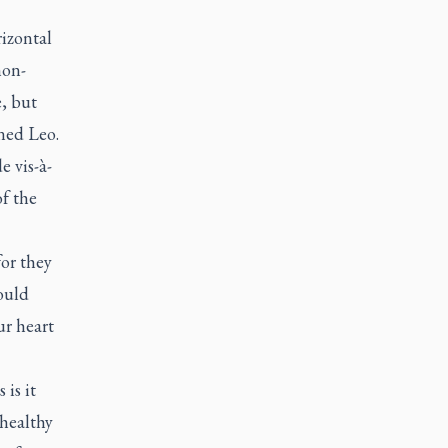
rizontal
non-
, but
ned Leo.
e vis-à-
of the
or they
ould
ur heart
is it
nhealthy