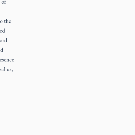
 of
to the
ded
Lord
nd
resence
al us,