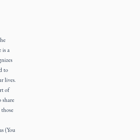
the
 is a
gnizes
d to
r lives.
rt of
o share
 those
as (You