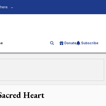
 here.
→
se
Donate
Subscribe
Search for an article
 Sacred Heart