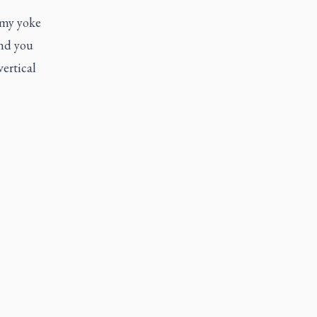
 my yoke
and you
vertical