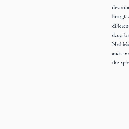
devotion
liturgic
differe
deep fa
Neil Mac
and com
this spir