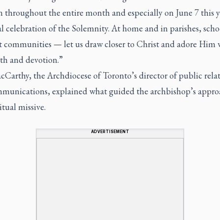
 throughout the entire month and especially on June 7 this y
al celebration of the Solemnity. At home and in parishes, scho
nt communities — let us draw closer to Christ and adore Him 
ith and devotion.”
Carthy, the Archdiocese of Toronto’s director of public rela
munications, explained what guided the archbishop’s appro
itual missive.
ADVERTISEMENT