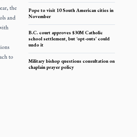
ear, the
Pope to visit 10 South American cities in
November
ols and
with
B.C. court approves $30M Catholic
school settlement, but ‘opt-outs’ could
undo it
tions
ach to
Military bishop questions consultation on
chaplain prayer policy