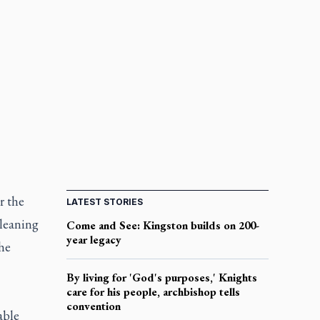
r the
LATEST STORIES
 leaning
Come and See: Kingston builds on 200-
year legacy
he
By living for 'God's purposes,' Knights
care for his people, archbishop tells
convention
able