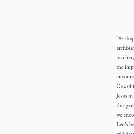
“As she
archbish
teacher,
the imp
encourag
One of t
Jesus in
this gen
we enco
Leo’s le
will dra