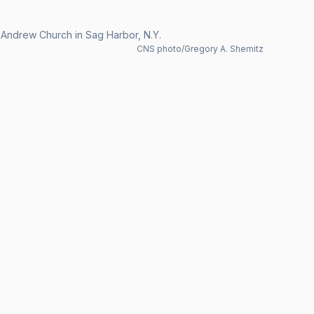
 Andrew Church in Sag Harbor, N.Y.
CNS photo/Gregory A. Shemitz