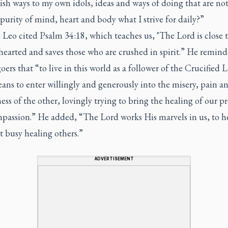
ish ways to my own idols, ideas and ways of doing that are not
purity of mind, heart and body what I strive for daily?”
 Leo cited Psalm 34:18, which teaches us, "The Lord is close 
hearted and saves those who are crushed in spirit.” He remin
ers that “to live in this world as a follower of the Crucified 
ans to enter willingly and generously into the misery, pain a
ss of the other, lovingly trying to bring the healing of our p
passion.” He added, “The Lord works His marvels in us, to he
t busy healing others.”
ADVERTISEMENT