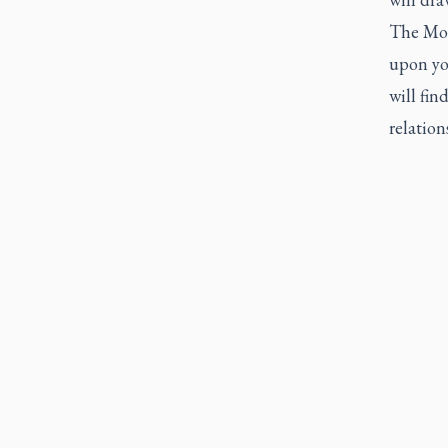
The Mon
upon yo
will fin
relatio