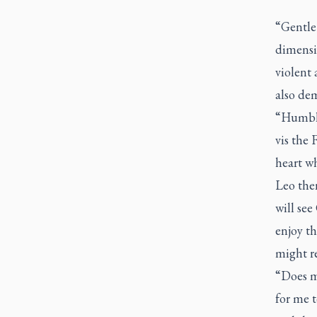
“Gentle 
dimensi
violent 
also de
“Humble 
vis the 
heart wh
Leo the
will se
enjoy th
might re
“Does my
for me t