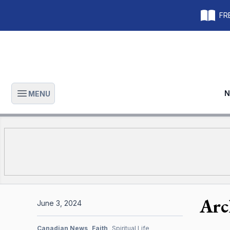
FRE
N
MENU
Open main menu
Arc
June 3, 2024
Canadian News
Faith
Spiritual Life