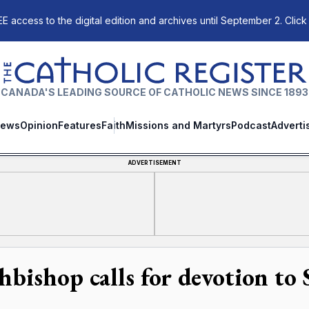
E access to the digital edition and archives until September 2. Click
The Catholic Register
CANADA'S LEADING SOURCE OF CATHOLIC NEWS SINCE 1893
ews
Opinion
Features
Faith
Missions and Martyrs
Podcast
Adverti
ADVERTISEMENT
hbishop calls for devotion to