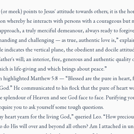
(or meek) points to Jesus' attitude towards others; it is the ho
on whereby he interacts with persons with a courageous but 
approach, a truly merciful demeanour, always ready to forgive
manding and challenging — as true, authentic love is,” explai
indicates the vertical plane, the obedient and docile attitud
Father's will; an interior, free, generous and authentic quality 
ich is life-giving and which brings about peace.”
n highlighted Matthew 5:8 — “Blessed are the pure in heart, f
e God.” He communicated to his flock that the pure of heart w
e splendour of Heaven and see God face to face. Purifying yo
quire you to ask yourself some tough questions.
 heart yearn for the living God,” queried Leo. “How precious 
o do His will over and beyond all others? Am I attached in u