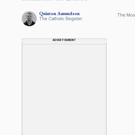
Quinton
Amundson
The Most
The Catholic Register
ADVERTISEMENT