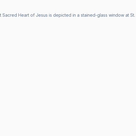
 Sacred Heart of Jesus is depicted in a stained-glass window at St.