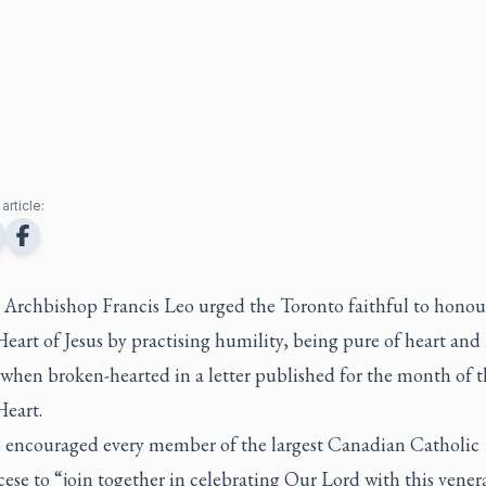
article:
 Archbishop Francis Leo urged the Toronto faithful to honou
eart of Jesus by practising humility, being pure of heart and
when broken-hearted in a letter published for the month of t
Heart.
o encouraged every member of the largest Canadian Catholic
ese to “join together in celebrating Our Lord with this vener