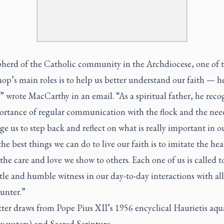
pherd of the Catholic community in the Archdiocese, one of 
op’s main roles is to help us better understand our faith — he
” wrote MacCarthy in an email. “As a spiritual father, he reco
ortance of regular communication with the flock and the nee
e us to step back and reflect on what is really important in ou
he best things we can do to live our faith is to imitate the hea
 the care and love we show to others. Each one of us is called t
tle and humble witness in our day-to-day interactions with all
unter.”
tter draws from Pope Pius XII’s 1956 encyclical Haurietis aqu
w waters) and Sacred Scripture.