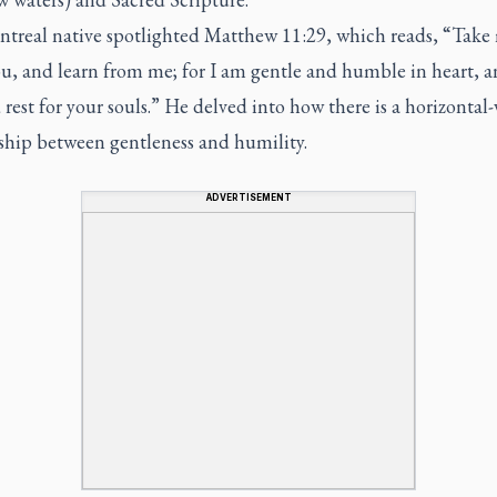
treal native spotlighted Matthew 11:29, which reads, “Take
u, and learn from me; for I am gentle and humble in heart, 
d rest for your souls.” He delved into how there is a horizontal-
nship between gentleness and humility.
ADVERTISEMENT