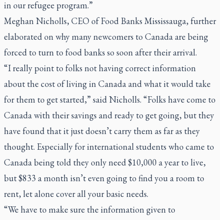
in our refugee program.”
Meghan Nicholls, CEO of Food Banks Mississauga, further
elaborated on why many newcomers to Canada are being
forced to turn to food banks so soon after their arrival.
“I really point to folks not having correct information
about the cost of living in Canada and what it would take
for them to get started,” said Nicholls. “Folks have come to
Canada with their savings and ready to get going, but they
have found that it just doesn’t carry them as far as they
thought. Especially for international students who came to
Canada being told they only need $10,000 a year to live,
but $833 a month isn’t even going to find you a room to
rent, let alone cover all your basic needs.
“We have to make sure the information given to