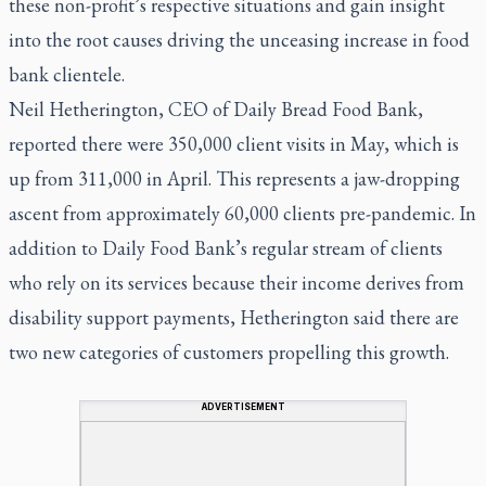
these non-profit’s respective situations and gain insight
into the root causes driving the unceasing increase in food
bank clientele.
Neil Hetherington, CEO of Daily Bread Food Bank,
reported there were 350,000 client visits in May, which is
up from 311,000 in April. This represents a jaw-dropping
ascent from approximately 60,000 clients pre-pandemic. In
addition to Daily Food Bank’s regular stream of clients
who rely on its services because their income derives from
disability support payments, Hetherington said there are
two new categories of customers propelling this growth.
ADVERTISEMENT