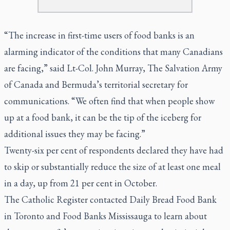
“The increase in first-time users of food banks is an
alarming indicator of the conditions that many Canadians
are facing,” said Lt-Col. John Murray, The Salvation Army
of Canada and Bermuda’s territorial secretary for
communications. “We often find that when people show
up at a food bank, it can be the tip of the iceberg for
additional issues they may be facing.”
Twenty-six per cent of respondents declared they have had
to skip or substantially reduce the size of at least one meal
in a day, up from 21 per cent in October.
The Catholic Register contacted Daily Bread Food Bank
in Toronto and Food Banks Mississauga to learn about