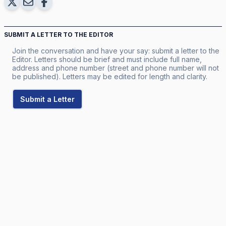
SUBMIT A LETTER TO THE EDITOR
Join the conversation and have your say: submit a letter to the
Editor. Letters should be brief and must include full name,
address and phone number (street and phone number will not
be published). Letters may be edited for length and clarity.
Submit a Letter