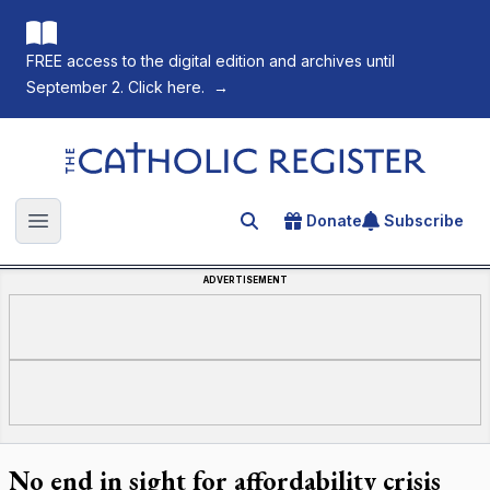
FREE access to the digital edition and archives until
September 2. Click here.
→
The Catholic Register
Donate
Subscribe
Search for an article
Open main menu
ADVERTISEMENT
No end in sight for affordability crisis