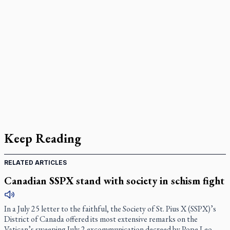
Keep Reading
RELATED ARTICLES
Canadian SSPX stand with society in schism fight
In a July 25 letter to the faithful, the Society of St. Pius X (SSPX)’s
District of Canada offered its most extensive remarks on the
Vatican’s sweeping July 2 excommunication decreed by Pope Leo