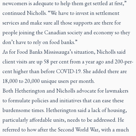
newcomers is adequate to help them get settled at first,”
continued Nicholls. “We have to invest in settlement
services and make sure all those supports are there for
people joining the Canadian society and economy so they
don’t have to rely on food banks.”
As for Food Banks Mississauga’s situation, Nicholls said
client visits are up 58 per cent from a year ago and 200-per-
cent higher than before COVID-19. She added there are
18,000 to 20,000 unique users per month.
Both Hetherington and Nicholls advocate for lawmakers
to formulate policies and initiatives that can ease these
burdensome times. Hetherington said a lack of housing,
particularly affordable units, needs to be addressed. He
referred to how after the Second World War, with a much