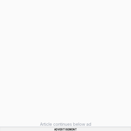
Article continues below ad
ADVERTISEMENT