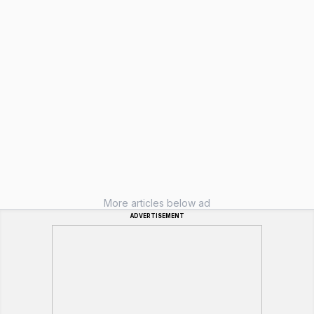
More articles below ad
ADVERTISEMENT