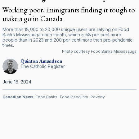
Working poor, immigrants finding it tough to
make a go in Canada
More than 18,000 to 20,000 unique users are relying on Food
Banks Mississauga each month, which is 58 per cent more
people than in 2023 and 200 per cent more than pre-pandemic
times.
Photo courtesy Food Banks Mississauga
Quinton
Amundson
The Catholic Register
June 18, 2024
Canadian News
Food Banks
Food insecurity
Poverty