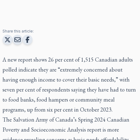
Share this article:
A new report shows 26 per cent of 1,515 Canadian adults
polled indicate they are “extremely concerned about
having enough income to cover their basic needs,” with
seven per cent of respondents saying they have had to turn
to food banks, food hampers or community meal
programs, up from six per cent in October 2023.
The Salvation Army of Canada’s Spring 2024 Canadian
Poverty and Socioeconomic Analysis report is more
evidence revealing concerns as basic needs affordability