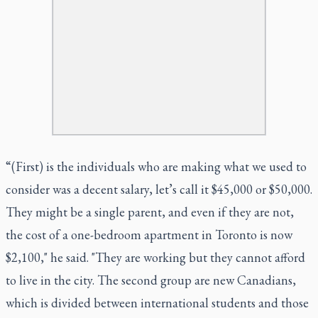
“(First) is the individuals who are making what we used to
consider was a decent salary, let’s call it $45,000 or $50,000.
They might be a single parent, and even if they are not,
the cost of a one-bedroom apartment in Toronto is now
$2,100," he said. "They are working but they cannot afford
to live in the city. The second group are new Canadians,
which is divided between international students and those