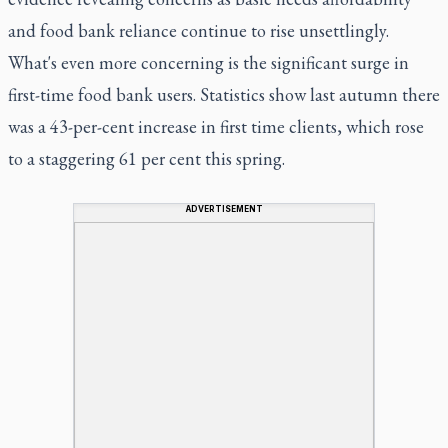
and food bank reliance continue to rise unsettlingly.
What's even more concerning is the significant surge in
first-time food bank users. Statistics show last autumn there
was a 43-per-cent increase in first time clients, which rose
to a staggering 61 per cent this spring.
ADVERTISEMENT