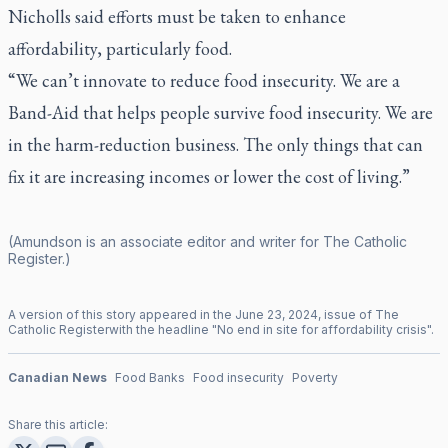
Nicholls said efforts must be taken to enhance
affordability, particularly food.
“We can’t innovate to reduce food insecurity. We are a
Band-Aid that helps people survive food insecurity. We are
in the harm-reduction business. The only things that can
fix it are increasing incomes or lower the cost of living.”
(Amundson is an associate editor and writer for
The Catholic
Register
.)
A version of this story appeared in the
June
23
,
2024
, issue of
The
Catholic Register
with the headline "
No end in site for affordability crisis
".
Canadian News
Food Banks
Food insecurity
Poverty
Share this article: