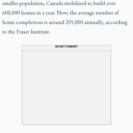
smaller population, Canada mobilized to build over
600,000 homes in a year. Now, the average number of
home completions is around 205,000 annually, according
to the Fraser Institute.
ADVERTISEMENT