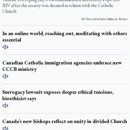
XIV after the society was deemed in schism with the Catholic
Church.
OSV News photo/Denis Balibouse, Reuters
In an online world, reaching out, meditating with others
essential
Canadian Catholic immigration agencies embrace new
CCCB ministry
Surrogacy lawsuit exposes deeper ethical tensions,
bioethicist says
Canada’s new bishops reflect on unity in divided Church