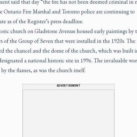
ent said that day “the fire has not been deemed criminal in 
he Ontario Fire Marshal and Toronto police are continuing to
ate as of the
Register’s
press deadline.
toric church on Gladstone Avenue housed early paintings by 
 of the Group of Seven that were installed in the 1920s. The
ed the chancel and the dome of the church, which was built i
esignated a national historic site in 1996. The invaluable wo
by the flames, as was the church itself.
ADVERTISEMENT