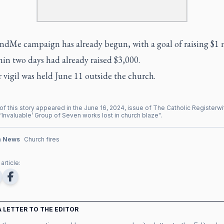
dMe campaign has already begun, with a goal of raising $1 m
in two days had already raised $3,000.
 vigil was held June 11 outside the church.
of this story appeared in the
June
16
,
2024
, issue of
The Catholic Register
wi
‘Invaluable’ Group of Seven works lost in church blaze
".
n News
Church fires
article:
A LETTER TO THE EDITOR