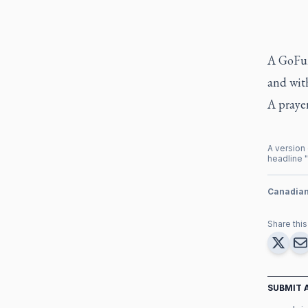
A GoFun
and with
A prayer
A version 
headline "
Canadia
Share this 
SUBMIT 