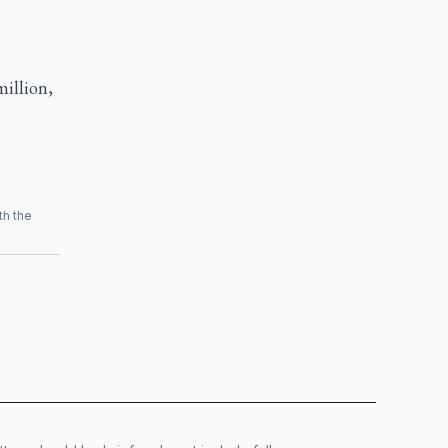
illion,
th the