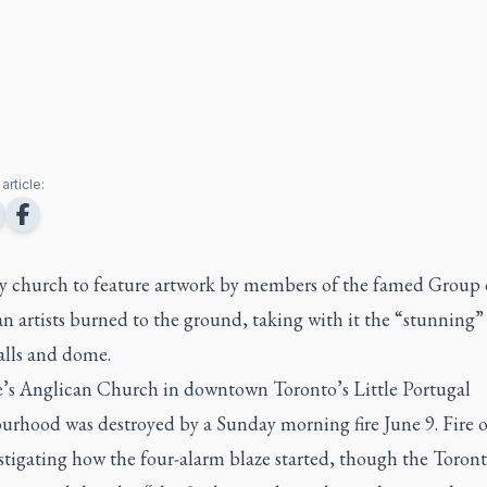
article:
y church to feature artwork by members of the famed Group 
n artists burned to the ground, taking with it the “stunning”
alls and dome.
e’s Anglican Church in downtown Toronto’s Little Portugal
rhood was destroyed by a Sunday morning fire June 9. Fire of
stigating how the four-alarm blaze started, though the Toront