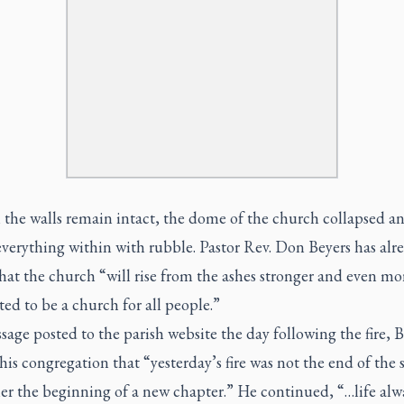
the walls remain intact, the dome of the church collapsed a
verything within with rubble. Pastor Rev. Don Beyers has alr
at the church “will rise from the ashes stronger and even mo
d to be a church for all people.”
sage posted to the parish website the day following the fire, B
his congregation that “yesterday’s fire was not the end of the s
er the beginning of a new chapter.” He continued, “…life alw