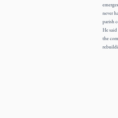
emerges 
never h
parish c
He said
the com
rebuild