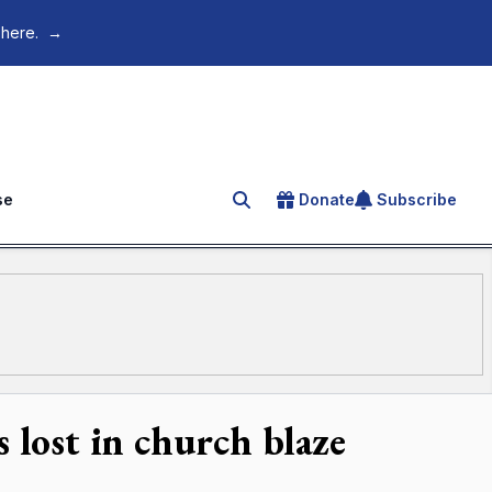
 here.
→
se
Donate
Subscribe
Search for an article
 lost in church blaze