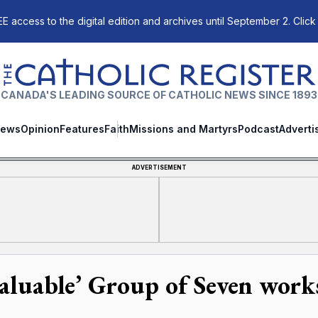
E access to the digital edition and archives until September 2. Click
The Catholic Register
CANADA'S LEADING SOURCE OF CATHOLIC NEWS SINCE 1893
ews
Opinion
Features
Faith
Missions and Martyrs
Podcast
Adverti
ADVERTISEMENT
valuable’ Group of Seven works