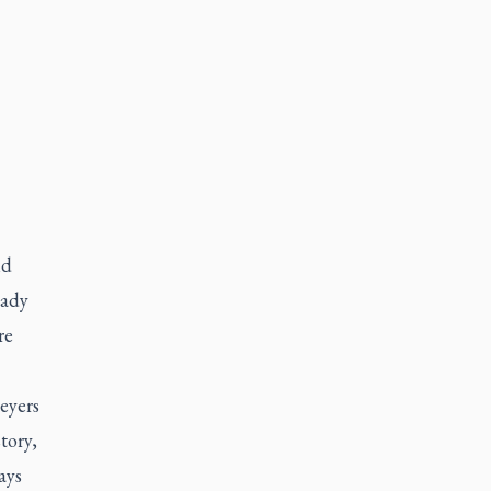
nd
eady
re
eyers
tory,
ays