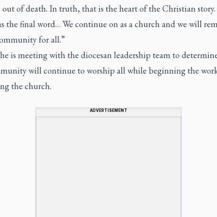
out of death. In truth, that is the heart of the Christian story
as the final word… We continue on as a church and we will rem
ommunity for all.”
 he is meeting with the diocesan leadership team to determin
munity will continue to worship all while beginning the work
ing the church.
ADVERTISEMENT