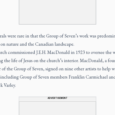
als were rare in that the Group of Seven’s work was predomi
 on nature and the Canadian landscape.
rch commissioned J.E.H. MacDonald in 1923 to oversee the 
g the life of Jesus on the church’s interior. MacDonald, a fo
f the Group of Seven, signed on nine other artists to help w
, including Group of Seven members Franklin Carmichael an
k Varley.
ADVERTISEMENT