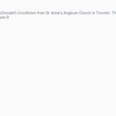
acDonald’s Crucifixion from St. Anne’s Anglican Church in Toronto.
une 9.