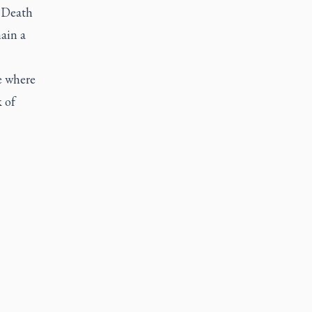
. Death
ain a
e where
 of