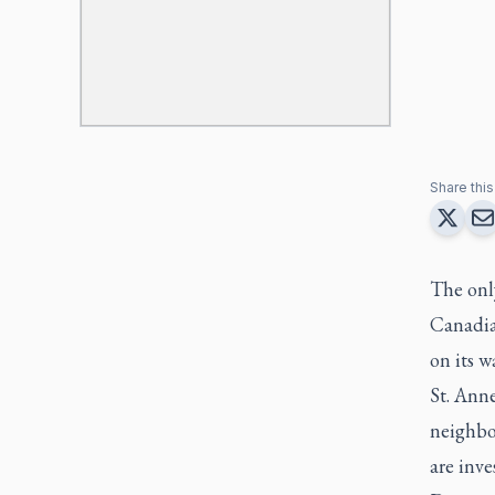
Share this 
The onl
Canadia
on its w
St. Ann
neighbou
are inve