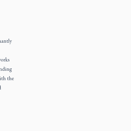
nantly
works
unding
ith the
d