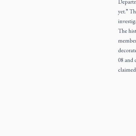
Departm
yet.” T
investig
The his
members
decorat
08 and d
claimed 