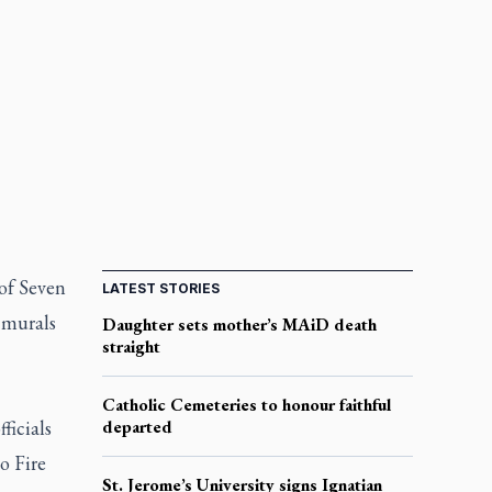
of Seven
LATEST STORIES
 murals
Daughter sets mother’s MAiD death
straight
Catholic Cemeteries to honour faithful
ficials
departed
o Fire
St. Jerome’s University signs Ignatian