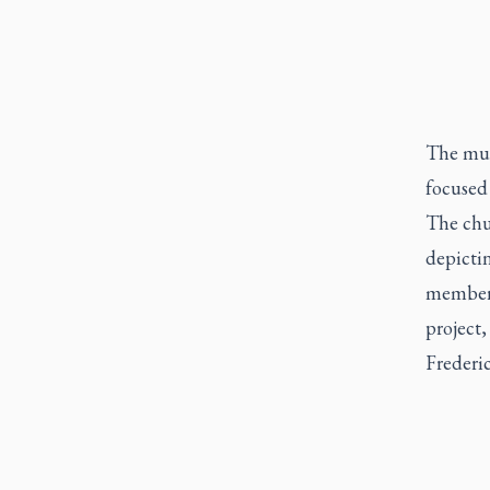
The mur
focused
The chu
depictin
member o
project
Frederic