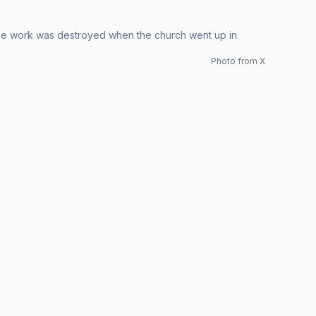
 The work was destroyed when the church went up in
Photo from X