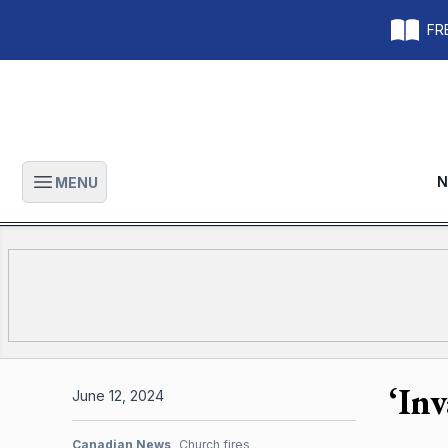
FRE
N
MENU
Open main menu
‘In
June 12, 2024
Canadian News
Church fires