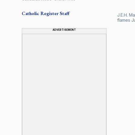
Catholic Register
Staff
J.E.H. M
flames J
ADVERTISEMENT