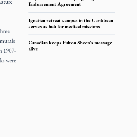
nature
Endorsement Agreement
Ignatian retreat campus in the Caribbean
serves as hub for medical missions
three
 murals
Canadian keeps Fulton Sheen's message
alive
n 1907-
rks were