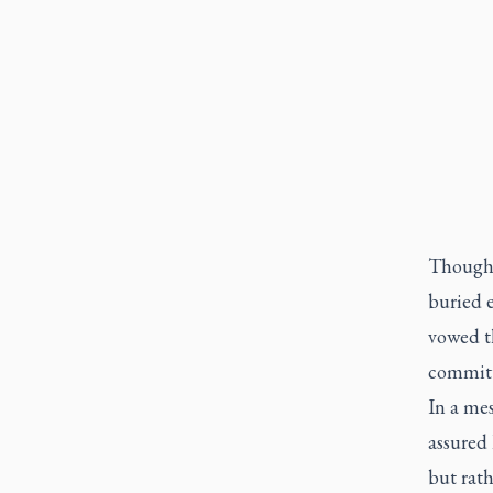
Though 
buried e
vowed th
committe
In a mes
assured 
but rath