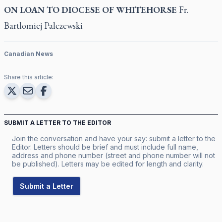
ON LOAN TO DIOCESE OF WHITEHORSE
Fr.
Bartlomiej Palczewski
Canadian News
Share this article:
SUBMIT A LETTER TO THE EDITOR
Join the conversation and have your say: submit a letter to the
Editor. Letters should be brief and must include full name,
address and phone number (street and phone number will not
be published). Letters may be edited for length and clarity.
Submit a Letter