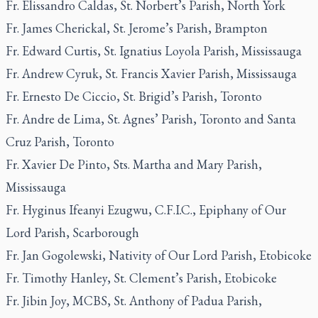
Fr. Elissandro Caldas, St. Norbert’s Parish, North York
Fr. James Cherickal, St. Jerome’s Parish, Brampton
Fr. Edward Curtis, St. Ignatius Loyola Parish, Mississauga
Fr. Andrew Cyruk, St. Francis Xavier Parish, Mississauga
Fr. Ernesto De Ciccio, St. Brigid’s Parish, Toronto
Fr. Andre de Lima, St. Agnes’ Parish, Toronto and Santa
Cruz Parish, Toronto
Fr. Xavier De Pinto, Sts. Martha and Mary Parish,
Mississauga
Fr. Hyginus Ifeanyi Ezugwu, C.F.I.C., Epiphany of Our
Lord Parish, Scarborough
Fr. Jan Gogolewski, Nativity of Our Lord Parish, Etobicoke
Fr. Timothy Hanley, St. Clement’s Parish, Etobicoke
Fr. Jibin Joy, MCBS, St. Anthony of Padua Parish,