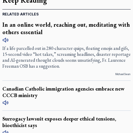
Keep Reading
RELATED ARTICLES
In an online world, reaching out, meditating with
others essential
If a life parcelled out in 280-character quips, floating emojis and gifs,
15-second video “hot takes,” screaming headlines, disaster reportage
and AI-generated thought clouds seems unsatisfying, Fr. Laurence
Freeman OSB has a suggestion.
Michael Swan
Canadian Catholic immigration agencies embrace new
CCCB ministry
Surrogacy lawsuit exposes deeper ethical tensions,
bioethicist says