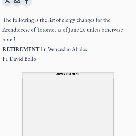
The following is the list of clergy changes for the
Archdiocese of Toronto, as of June 26 unless otherwise
noted.
RETIREMENT
Fr. Wenceslao Abalos
Fr. David Bollo
ADVERTISEMENT