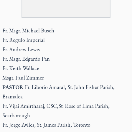
Fr. Msgr. Michael Busch
Fr. Regulo Imperial
Fr. Andrew Lewis
Fr. Msgr. Edgardo Pan
Fr. Keith Wallace
Msgr. Paul Zimmer
PASTOR
Fr. Liborio Amaral, St. John Fisher Parish,
Bramalea
Fr. Vijai Amirtharaj, CSC,St. Rose of Lima Parish,
Scarborough
Fr. Jorge Aviles, St. James Parish, Toronto