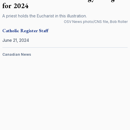
for 2024
A priest holds the Eucharist in this illustration.
OSV News photo/CNS file, Bob Roller
Catholic Register
Staff
June 21, 2024
Canadian News