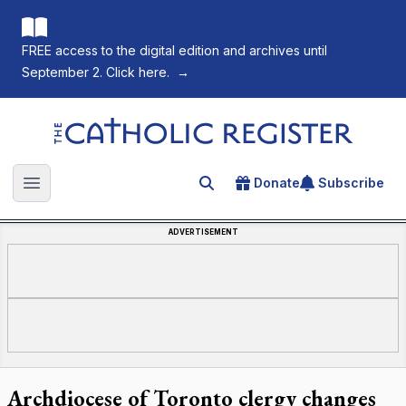
FREE access to the digital edition and archives until
September 2. Click here.
→
The Catholic Register
Donate
Subscribe
Search for an article
Open main menu
ADVERTISEMENT
Archdiocese of Toronto clergy changes