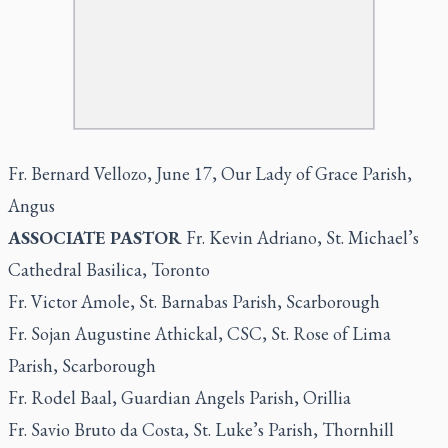
Fr. Bernard Vellozo, June 17, Our Lady of Grace Parish,
Angus
ASSOCIATE PASTOR
Fr. Kevin Adriano, St. Michael’s
Cathedral Basilica, Toronto
Fr. Victor Amole, St. Barnabas Parish, Scarborough
Fr. Sojan Augustine Athickal, CSC, St. Rose of Lima
Parish, Scarborough
Fr. Rodel Baal, Guardian Angels Parish, Orillia
Fr. Savio Bruto da Costa, St. Luke’s Parish, Thornhill