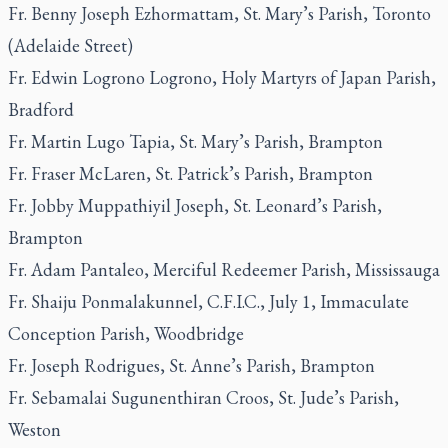
Fr. Benny Joseph Ezhormattam, St. Mary’s Parish, Toronto
(Adelaide Street)
Fr. Edwin Logrono Logrono, Holy Martyrs of Japan Parish,
Bradford
Fr. Martin Lugo Tapia, St. Mary’s Parish, Brampton
Fr. Fraser McLaren, St. Patrick’s Parish, Brampton
Fr. Jobby Muppathiyil Joseph, St. Leonard’s Parish,
Brampton
Fr. Adam Pantaleo, Merciful Redeemer Parish, Mississauga
Fr. Shaiju Ponmalakunnel, C.F.I.C., July 1, Immaculate
Conception Parish, Woodbridge
Fr. Joseph Rodrigues, St. Anne’s Parish, Brampton
Fr. Sebamalai Sugunenthiran Croos, St. Jude’s Parish,
Weston