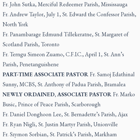
Fr. John Sutka, Merciful Redeemer Parish, Mississauga
Fr. Andrew Taylor, July 1, St. Edward the Confessor Parish,
North York
Fr. Panambarage Edmund Tillekeratne, St. Margaret of
Scotland Parish, Toronto
Fr. Terngu Simeon Zuamo, C.F.I.C., April 1, St. Ann’s
Parish, Penetanguishene
PART-TIME ASSOCIATE PASTOR
Fr. Samoj Edathinal
Sunny, MCBS, St. Anthony of Padua Parish, Bramalea
NEWLY ORDAINED, ASSOCIATE PASTOR
Fr. Marko
Busic, Prince of Peace Parish, Scarborough
Fr. Daniel Donghoon Lee, St. Bernadette’s Parish, Ajax
Fr. Ryan Nigli, St. Justin Martyr Parish, Unionville
Fr. Szymon Sorbian, St. Patrick’s Parish, Markham