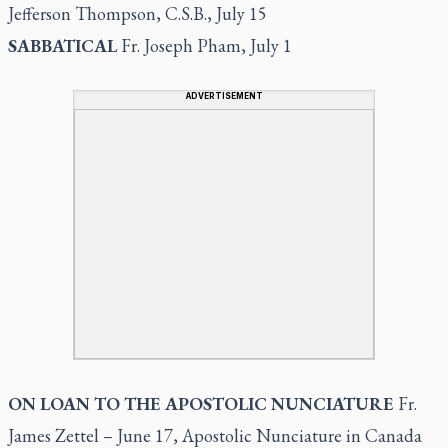
Jefferson Thompson, C.S.B., July 15
SABBATICAL
Fr. Joseph Pham, July 1
ADVERTISEMENT
ON LOAN TO THE APOSTOLIC NUNCIATURE
Fr.
James Zettel – June 17, Apostolic Nunciature in Canada