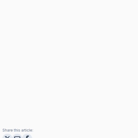
Share this article: