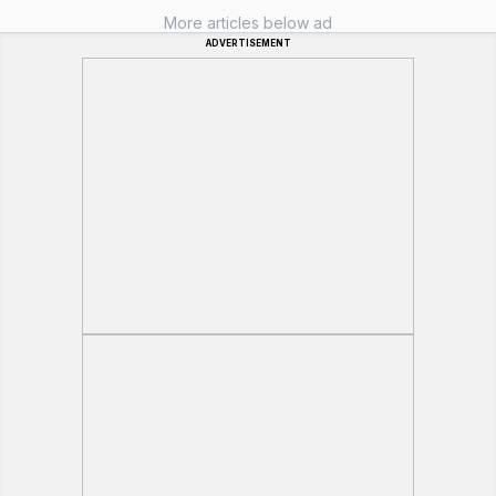
More articles below ad
ADVERTISEMENT