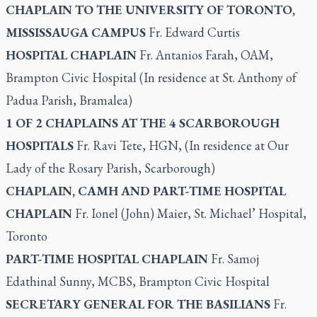
CHAPLAIN TO THE UNIVERSITY OF TORONTO,
MISSISSAUGA CAMPUS
Fr. Edward Curtis
HOSPITAL CHAPLAIN
Fr. Antanios Farah, OAM,
Brampton Civic Hospital (In residence at St. Anthony of
Padua Parish, Bramalea)
1 OF 2 CHAPLAINS AT THE 4 SCARBOROUGH
HOSPITALS
Fr. Ravi Tete, HGN, (In residence at Our
Lady of the Rosary Parish, Scarborough)
CHAPLAIN, CAMH AND PART-TIME HOSPITAL
CHAPLAIN
Fr. Ionel (John) Maier, St. Michael’ Hospital,
Toronto
PART-TIME HOSPITAL CHAPLAIN
Fr. Samoj
Edathinal Sunny, MCBS, Brampton Civic Hospital
SECRETARY GENERAL FOR THE BASILIANS
Fr.