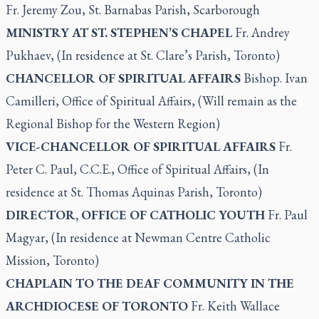
Fr. Jeremy Zou, St. Barnabas Parish, Scarborough
MINISTRY AT ST. STEPHEN’S CHAPEL
Fr. Andrey
Pukhaev, (In residence at St. Clare’s Parish, Toronto)
CHANCELLOR OF SPIRITUAL AFFAIRS
Bishop. Ivan
Camilleri, Office of Spiritual Affairs, (Will remain as the
Regional Bishop for the Western Region)
VICE-CHANCELLOR OF SPIRITUAL AFFAIRS
Fr.
Peter C. Paul, C.C.E., Office of Spiritual Affairs, (In
residence at St. Thomas Aquinas Parish, Toronto)
DIRECTOR, OFFICE OF CATHOLIC YOUTH
Fr. Paul
Magyar, (In residence at Newman Centre Catholic
Mission, Toronto)
CHAPLAIN TO THE DEAF COMMUNITY IN THE
ARCHDIOCESE OF TORONTO
Fr. Keith Wallace