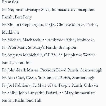
Bramalea
Fr. Neyomal Liyanage Silva, Immaculate Conception
Parish, Port Perry
Fr. Zhijun (Stephen) Lu, CSJB, Chinese Martyrs Parish,
Markham
Fr. Michael Machacek, St. Ambrose Parish, Etobicoke
Fr. Peter Marr, St. Mary’s Parish, Brampton
Fr. Augusto Menichelli, C.PP.S., St. Joseph the Worker
Parish, Thornhill
Fr. John-Mark Missio, Precious Blood Parish, Scarborough
Fr. Alex Osei, CSSp, St. Boniface Parish, Scarborough
Fr. Joel Pabilona, St. Mary of the People Parish, Oshawa
Fr. Shibil John Pariyathu Padavi, St. Mary Immaculate
Parish, Richmond Hill