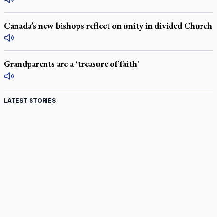
Canada’s new bishops reflect on unity in divided Church
Grandparents are a 'treasure of faith'
LATEST STORIES
St. Jerome’s University signs Ignatian Endorsement
Agreement
Ignatian retreat campus in the Caribbean serves as hub for
medical missions
Canadian keeps Fulton Sheen's message alive
Pope Leo XIV at Andrea Bocelli concert: Music's beauty