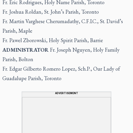
Fr. Eric Rodrigues, Holy Name Parish, Toronto
Fr. Joshua Roldan, St. John’s Parish, Toronto
Fr. Martin Varghese Cherumadathy, C.F.I.C., St. David’s
Parish, Maple
Fr. Pawel Zborowski, Holy Spirit Parish, Barrie
ADMINISTRATOR
Fr. Joseph Nguyen, Holy Family
Parish, Bolton
Fr. Edgar Gilberto Romero Lopez, Sch.P., Our Lady of
Guadalupe Parish, Toronto
ADVERTISEMENT