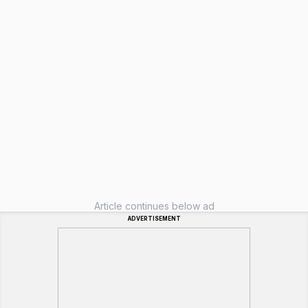
Article continues below ad
ADVERTISEMENT