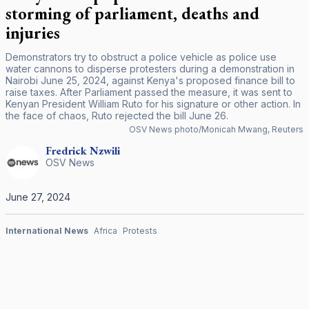
storming of parliament, deaths and
injuries
Demonstrators try to obstruct a police vehicle as police use
water cannons to disperse protesters during a demonstration in
Nairobi June 25, 2024, against Kenya's proposed finance bill to
raise taxes. After Parliament passed the measure, it was sent to
Kenyan President William Ruto for his signature or other action. In
the face of chaos, Ruto rejected the bill June 26.
OSV News photo/Monicah Mwang, Reuters
Fredrick
Nzwili
OSV News
June 27, 2024
International News
Africa
Protests