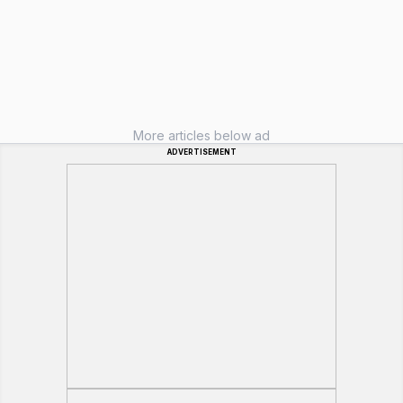
More articles below ad
ADVERTISEMENT