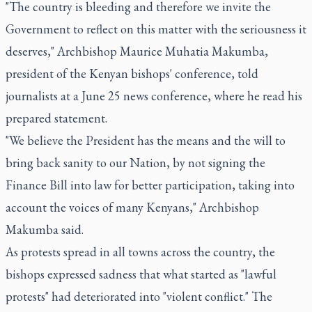
"The country is bleeding and therefore we invite the
Government to reflect on this matter with the seriousness it
deserves," Archbishop Maurice Muhatia Makumba,
president of the Kenyan bishops' conference, told
journalists at a June 25 news conference, where he read his
prepared statement.
"We believe the President has the means and the will to
bring back sanity to our Nation, by not signing the
Finance Bill into law for better participation, taking into
account the voices of many Kenyans," Archbishop
Makumba said.
As protests spread in all towns across the country, the
bishops expressed sadness that what started as "lawful
protests" had deteriorated into "violent conflict." The