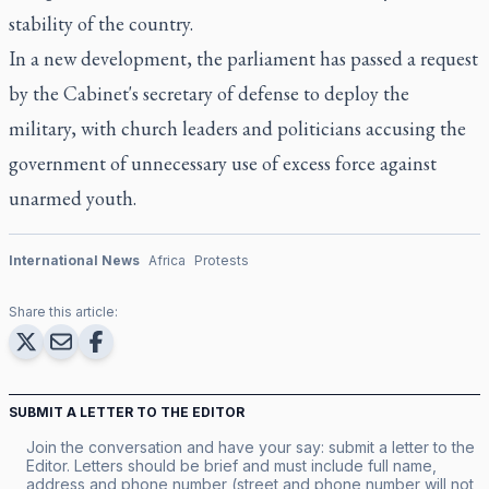
stability of the country.
In a new development, the parliament has passed a request
by the Cabinet's secretary of defense to deploy the
military, with church leaders and politicians accusing the
government of unnecessary use of excess force against
unarmed youth.
International News
Africa
Protests
Share this article:
SUBMIT A LETTER TO THE EDITOR
Join the conversation and have your say: submit a letter to the
Editor. Letters should be brief and must include full name,
address and phone number (street and phone number will not