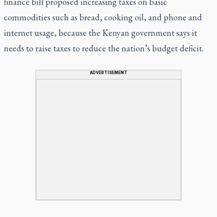
finance bill proposed increasing taxes on basic
commodities such as bread, cooking oil, and phone and
internet usage, because the Kenyan government says it
needs to raise taxes to reduce the nation’s budget deficit.
ADVERTISEMENT