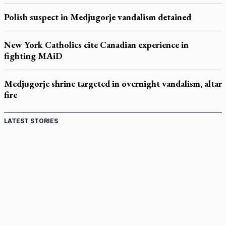
Polish suspect in Medjugorje vandalism detained
New York Catholics cite Canadian experience in
fighting MAiD
Medjugorje shrine targeted in overnight vandalism, altar
fire
LATEST STORIES
Come and See: Kingston builds on 200-year legacy
By living for 'God's purposes,' Knights care for his people,
archbishop tells convention
Pope to visit 10 South American cities in November