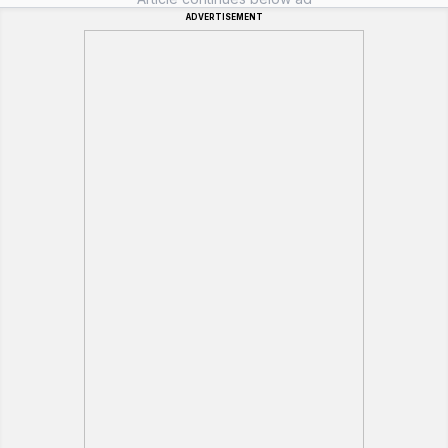
ADVERTISEMENT