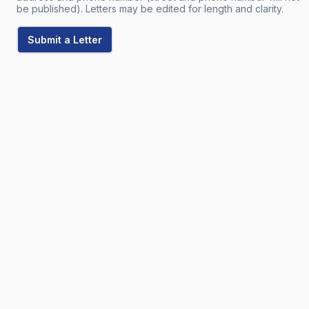
be published). Letters may be edited for length and clarity.
Submit a Letter