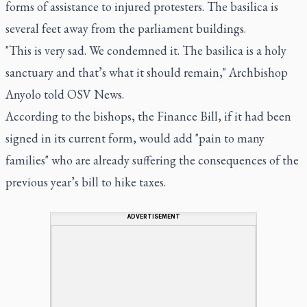
forms of assistance to injured protesters. The basilica is
several feet away from the parliament buildings.
"This is very sad. We condemned it. The basilica is a holy
sanctuary and that’s what it should remain," Archbishop
Anyolo told OSV News.
According to the bishops, the Finance Bill, if it had been
signed in its current form, would add "pain to many
families" who are already suffering the consequences of the
previous year’s bill to hike taxes.
ADVERTISEMENT