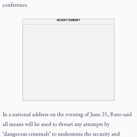
conference.
ADVERTISEMENT
In a national address on the evening of June 25, Ruto said
all means will be used to thwart any attempts by
"dangerous criminals" to undermine the security and