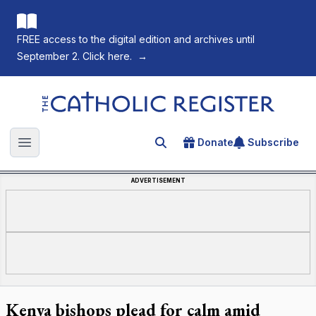
FREE access to the digital edition and archives until
September 2. Click here.
→
The Catholic Register
Donate
Subscribe
Search for an article
Open main menu
ADVERTISEMENT
Kenya bishops plead for calm amid