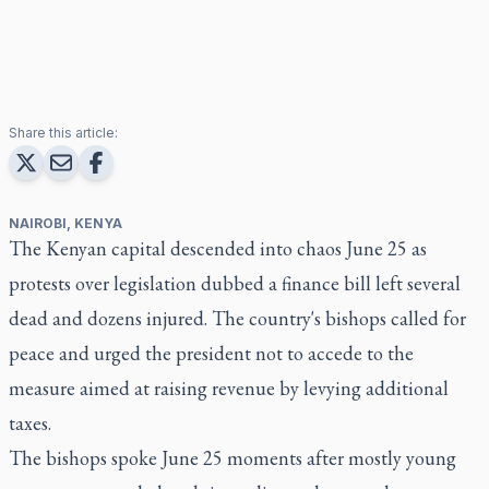
Share this article:
NAIROBI, KENYA
The Kenyan capital descended into chaos June 25 as
protests over legislation dubbed a finance bill left several
dead and dozens injured. The country's bishops called for
peace and urged the president not to accede to the
measure aimed at raising revenue by levying additional
taxes.
The bishops spoke June 25 moments after mostly young