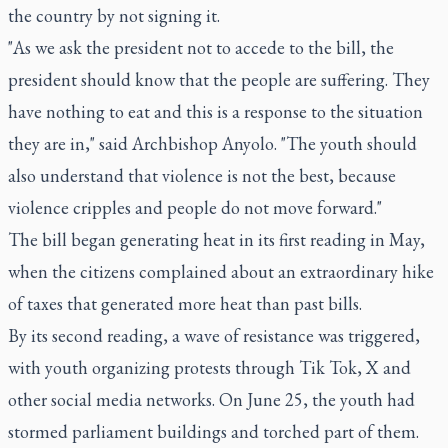
the country by not signing it.
"As we ask the president not to accede to the bill, the
president should know that the people are suffering. They
have nothing to eat and this is a response to the situation
they are in," said Archbishop Anyolo. "The youth should
also understand that violence is not the best, because
violence cripples and people do not move forward."
The bill began generating heat in its first reading in May,
when the citizens complained about an extraordinary hike
of taxes that generated more heat than past bills.
By its second reading, a wave of resistance was triggered,
with youth organizing protests through Tik Tok, X and
other social media networks. On June 25, the youth had
stormed parliament buildings and torched part of them.