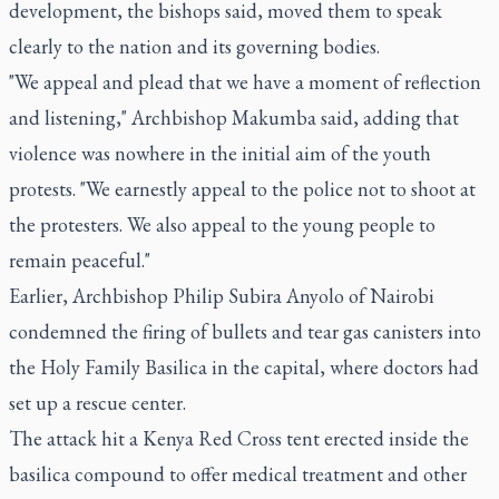
development, the bishops said, moved them to speak
clearly to the nation and its governing bodies.
"We appeal and plead that we have a moment of reflection
and listening," Archbishop Makumba said, adding that
violence was nowhere in the initial aim of the youth
protests. "We earnestly appeal to the police not to shoot at
the protesters. We also appeal to the young people to
remain peaceful."
Earlier, Archbishop Philip Subira Anyolo of Nairobi
condemned the firing of bullets and tear gas canisters into
the Holy Family Basilica in the capital, where doctors had
set up a rescue center.
The attack hit a Kenya Red Cross tent erected inside the
basilica compound to offer medical treatment and other