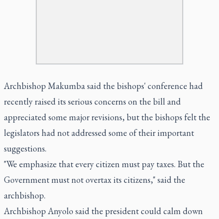
Archbishop Makumba said the bishops' conference had
recently raised its serious concerns on the bill and
appreciated some major revisions, but the bishops felt the
legislators had not addressed some of their important
suggestions.
"We emphasize that every citizen must pay taxes. But the
Government must not overtax its citizens," said the
archbishop.
Archbishop Anyolo said the president could calm down