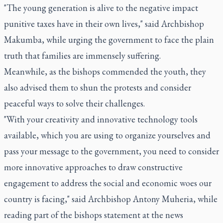
"The young generation is alive to the negative impact
punitive taxes have in their own lives," said Archbishop
Makumba, while urging the government to face the plain
truth that families are immensely suffering.
Meanwhile, as the bishops commended the youth, they
also advised them to shun the protests and consider
peaceful ways to solve their challenges.
"With your creativity and innovative technology tools
available, which you are using to organize yourselves and
pass your message to the government, you need to consider
more innovative approaches to draw constructive
engagement to address the social and economic woes our
country is facing," said Archbishop Antony Muheria, while
reading part of the bishops statement at the news