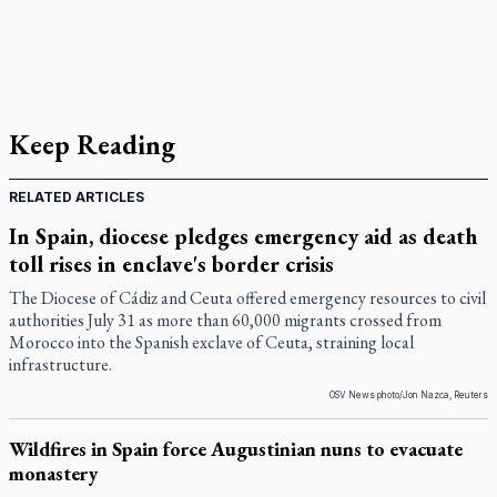
Keep Reading
RELATED ARTICLES
In Spain, diocese pledges emergency aid as death
toll rises in enclave's border crisis
The Diocese of Cádiz and Ceuta offered emergency resources to civil
authorities July 31 as more than 60,000 migrants crossed from
Morocco into the Spanish exclave of Ceuta, straining local
infrastructure.
OSV News photo/Jon Nazca, Reuters
Wildfires in Spain force Augustinian nuns to evacuate
monastery