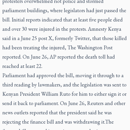
protesters overwhelmed riot police and stormed
parliament buildings, where legislators had just passed the
bill. Initial reports indicated that at least five people died
and over 30 were injured in the protests. Amnesty Kenya
said in a June 25 post X, formerly Twitter, that those killed
had been treating the injured, The Washington Post
reported. On June 26, AP reported the death toll had
reached at least 22.
Parliament had approved the bill, moving it through to a
third reading by lawmakers, and the legislation was sent to
Kenyan President William Ruto for him to either sign it or
send it back to parliament. On June 26, Reuters and other
news outlets reported that the president said he was
rejecting the finance bill and was withdrawing it.The