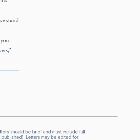
nts
we stand
 you
ers,"
tters should be brief and must include full
published). Letters may be edited for