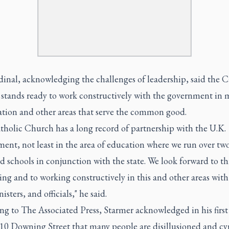
inal, acknowledging the challenges of leadership, said the C
stands ready to work constructively with the government in 
ation and other areas that serve the common good.
tholic Church has a long record of partnership with the U.K.
ent, not least in the area of education where we run over tw
 schools in conjunction with the state. We look forward to th
ng and to working constructively in this and other areas with
isters, and officials," he said.
ng to The Associated Press, Starmer acknowledged in his first
 10 Downing Street that many people are disillusioned and cy