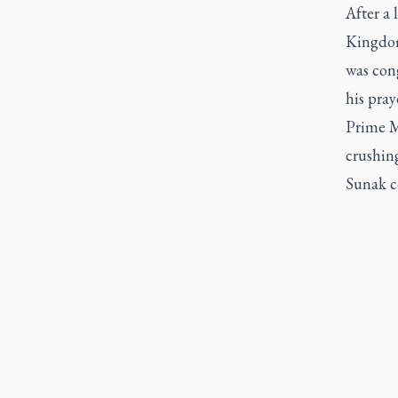
After a 
Kingdom
was con
his pra
Prime M
crushing
Sunak co