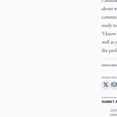
Cardina
about w
communi
ready to
"I know 
well as 
the pre
Internat
Share this 
SUBMIT 
Join
nam