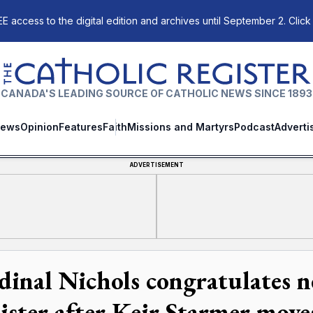
E access to the digital edition and archives until September 2. Click
The Catholic Register
CANADA'S LEADING SOURCE OF CATHOLIC NEWS SINCE 1893
ews
Opinion
Features
Faith
Missions and Martyrs
Podcast
Adverti
ADVERTISEMENT
dinal Nichols congratulates 
ister after Keir Starmer mov