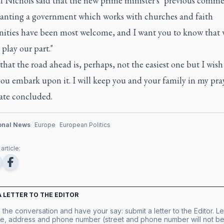
l Nichols said that the new prime minister's "previous comme
anting a government which works with churches and faith
ties have been most welcome, and I want you to know that 
 play our part."
that the road ahead is, perhaps, not the easiest one but I wish
you embark upon it. I will keep you and your family in my pray
late concluded.
ional News
Europe
European Politics
article:
A LETTER TO THE EDITOR
 the conversation and have your say: submit a letter to the Editor. Le
e, address and phone number (street and phone number will not be 