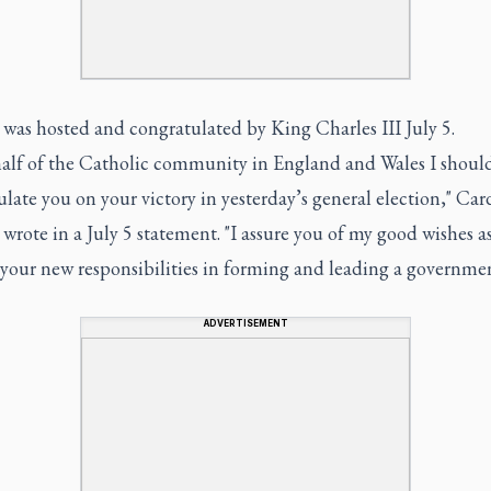
was hosted and congratulated by King Charles III July 5.
alf of the Catholic community in England and Wales I should
late you on your victory in yesterday’s general election," Car
wrote in a July 5 statement. "I assure you of my good wishes a
your new responsibilities in forming and leading a governmen
ADVERTISEMENT