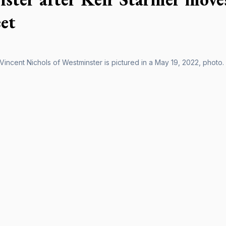
eet
Vincent Nichols of Westminster is pictured in a May 19, 2022, photo.