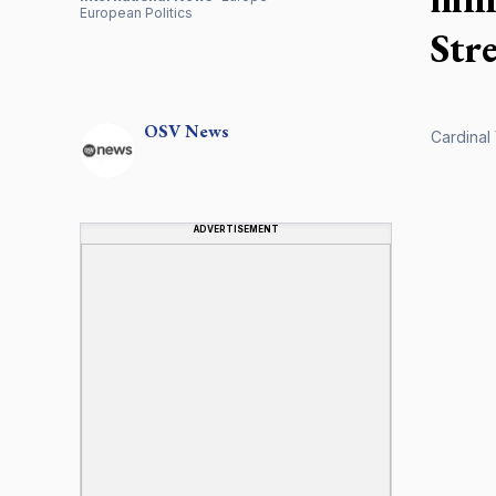
European Politics
Str
OSV
News
Cardinal 
ADVERTISEMENT