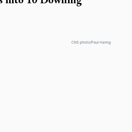
CNS photo/Paul Haring