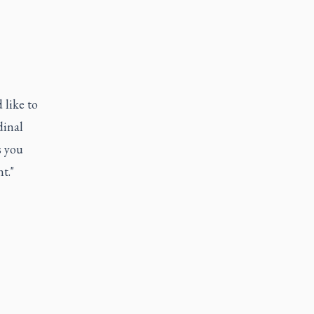
 like to
dinal
s you
t."