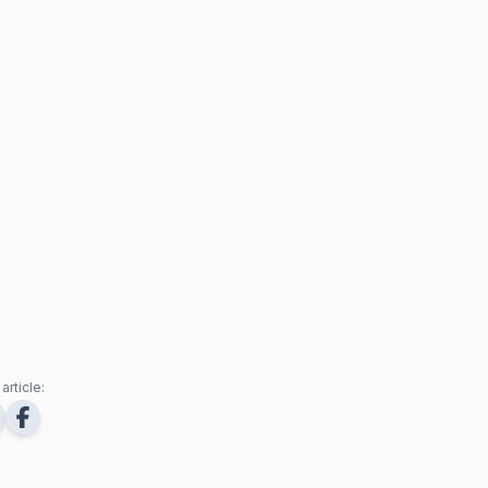
article: