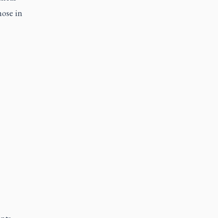
hose in