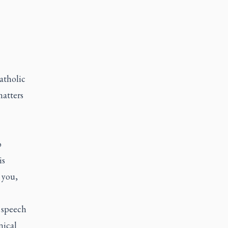
atholic
matters
o
is
 you,
 speech
nical