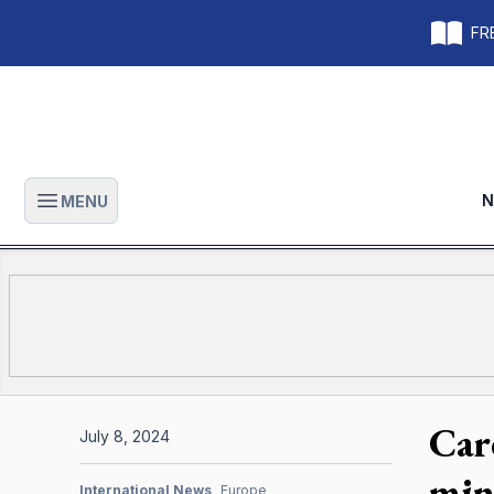
FRE
N
MENU
Open main menu
Car
July 8, 2024
min
International News
Europe