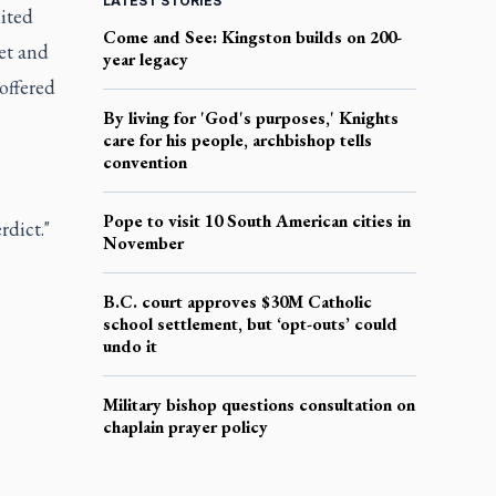
LATEST STORIES
nited
Come and See: Kingston builds on 200-
et and
year legacy
offered
By living for 'God's purposes,' Knights
care for his people, archbishop tells
convention
Pope to visit 10 South American cities in
rdict."
November
B.C. court approves $30M Catholic
school settlement, but ‘opt-outs’ could
undo it
Military bishop questions consultation on
chaplain prayer policy