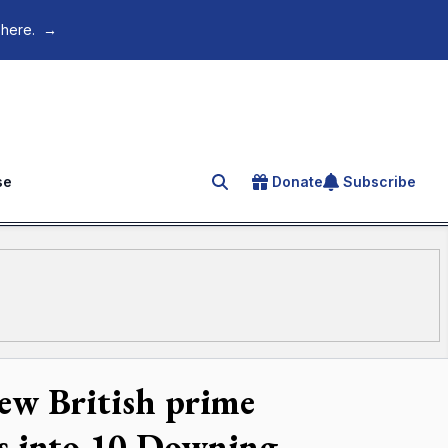
 here.
→
se
Donate
Subscribe
Search for an article
new British prime
es into 10 Downing