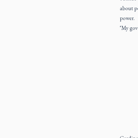
about po
power.
"My gov