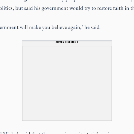
litics, but said his government would try to restore faith in t
ernment will make you believe again," he said.
ADVERTISEMENT