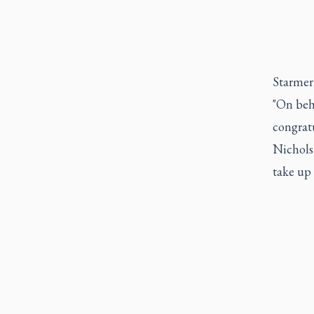
Starmer 
"On beh
congratu
Nichols 
take up 