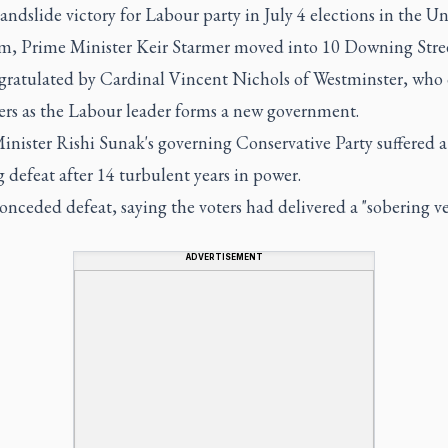
landslide victory for Labour party in July 4 elections in the U
, Prime Minister Keir Starmer moved into 10 Downing Stre
gratulated by Cardinal Vincent Nichols of Westminster, who 
yers as the Labour leader forms a new government.
inister Rishi Sunak's governing Conservative Party suffered a
 defeat after 14 turbulent years in power.
nceded defeat, saying the voters had delivered a "sobering ve
ADVERTISEMENT