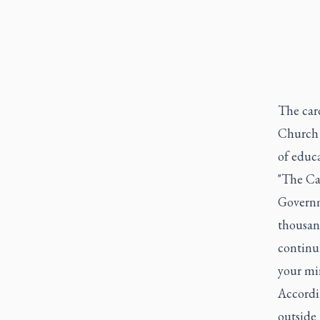
The card
Church 
of educ
"The Ca
Governm
thousand
continui
your min
Accordi
outside