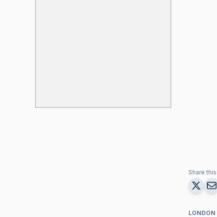
Share this 
LONDON