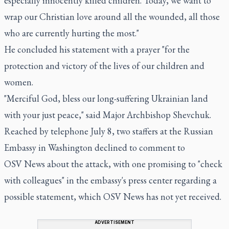
especially innocently killed children. Today, we want to
wrap our Christian love around all the wounded, all those
who are currently hurting the most."
He concluded his statement with a prayer "for the
protection and victory of the lives of our children and
women.
"Merciful God, bless our long-suffering Ukrainian land
with your just peace," said Major Archbishop Shevchuk.
Reached by telephone July 8, two staffers at the Russian
Embassy in Washington declined to comment to
OSV News about the attack, with one promising to "check
with colleagues" in the embassy's press center regarding a
possible statement, which OSV News has not yet received.
ADVERTISEMENT