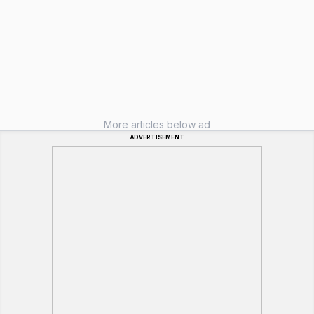
More articles below ad
ADVERTISEMENT