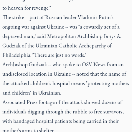
to heaven for revenge."
The strike -- part of Russian leader Vladimir Putin's
ongoing war against Ukraine -- was "a cowardly act of a
depraved man," said Metropolitan Archbishop Borys A.
Gudziak of the Ukrainian Catholic Archeparchy of
Philadelphia. "There are just no words."
Archbishop Gudziak -- who spoke to OSV News from an
undisclosed location in Ukraine -- noted that the name of
the attacked children's hospital means "protecting mothers
and children" in Ukrainian.
Associated Press footage of the attack showed dozens of
individuals digging through the rubble to free survivors,
with bandaged hospital patients being carried in their
mother's arms to shelter.