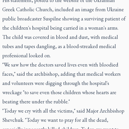
His statement, posted to the website of the Ukrainian
Greek Catholic Church, included an image from Ukraine
public broadcaster Suspilne showing a surviving patient of
the children's hospital being carried in a woman's arms.
The child was covered in blood and dust, with medical
tubes and tapes dangling, as a blood-streaked medical
professional looked on.
"We saw how the doctors saved lives even with bloodied
faces," said the archbishop, adding that medical workers
and volunteers were digging through the hospital's
wreckage "to save even those children whose hearts are
beating there under the rubble."
"Today we cry with all the victims," said Major Archbishop
Shevchuk. "Today we want to pray for all the dead,