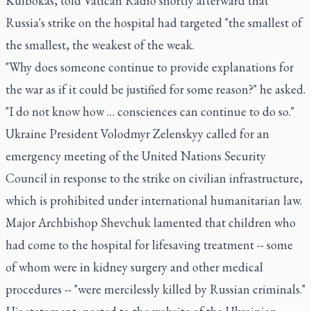
Kulbokas, told Vatican Radio shortly afterward that
Russia's strike on the hospital had targeted "the smallest of
the smallest, the weakest of the weak.
"Why does someone continue to provide explanations for
the war as if it could be justified for some reason?" he asked.
"I do not know how … consciences can continue to do so."
Ukraine President Volodmyr Zelenskyy called for an
emergency meeting of the United Nations Security
Council in response to the strike on civilian infrastructure,
which is prohibited under international humanitarian law.
Major Archbishop Shevchuk lamented that children who
had come to the hospital for lifesaving treatment -- some
of whom were in kidney surgery and other medical
procedures -- "were mercilessly killed by Russian criminals."