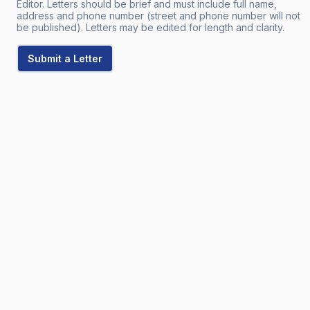
Editor. Letters should be brief and must include full name,
address and phone number (street and phone number will not
be published). Letters may be edited for length and clarity.
Submit a Letter