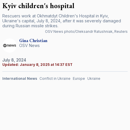
Kyiv children's hospital
Rescuers work at Okhmatdyt Children's Hospital in Kyiv,
Ukraine's capital, July 8, 2024, after it was severely damaged
during Russian missile strikes.
OSV News photo/Oleksandr Ratushniak, Reuters
Gina
Christian
OSV News
July 8, 2024
Updated:
January 8, 2025 at 14:37 EST
International News
Conflict in Ukraine
Europe
Ukraine