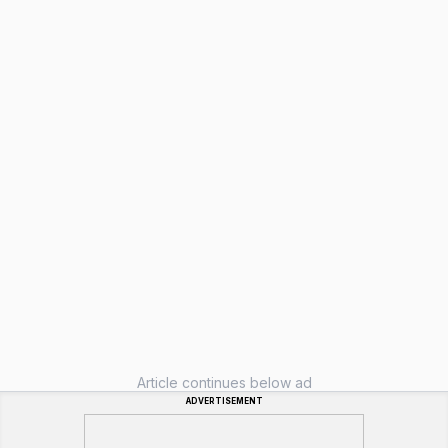
Article continues below ad
ADVERTISEMENT