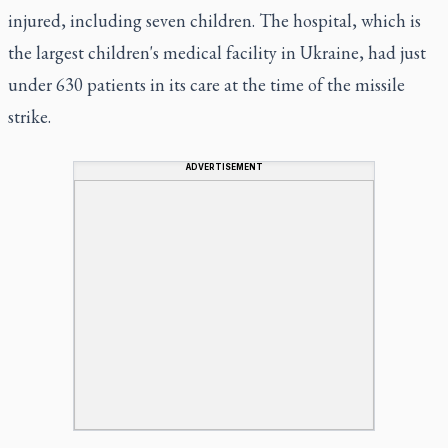
injured, including seven children. The hospital, which is
the largest children's medical facility in Ukraine, had just
under 630 patients in its care at the time of the missile
strike.
ADVERTISEMENT