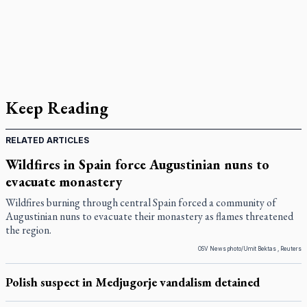
Keep Reading
RELATED ARTICLES
Wildfires in Spain force Augustinian nuns to
evacuate monastery
Wildfires burning through central Spain forced a community of
Augustinian nuns to evacuate their monastery as flames threatened
the region.
OSV News photo/Umit Bektas , Reuters
Polish suspect in Medjugorje vandalism detained