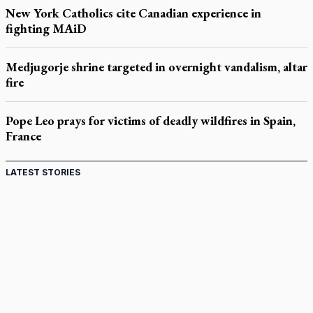
New York Catholics cite Canadian experience in
fighting MAiD
Medjugorje shrine targeted in overnight vandalism, altar
fire
Pope Leo prays for victims of deadly wildfires in Spain,
France
LATEST STORIES
St. Jerome’s University signs Ignatian Endorsement
Agreement
Ignatian retreat campus in the Caribbean serves as hub for
medical missions
Canadian keeps Fulton Sheen's message alive