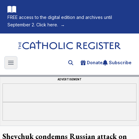
FREE access to the digital edition and archives until
September 2. Click here.
→
The Catholic Register
Donate
Subscribe
Search for an article
Open main menu
ADVERTISEMENT
Shevchuk condemns Russian attack on