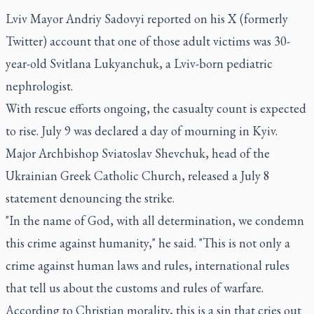
Lviv Mayor Andriy Sadovyi reported on his X (formerly
Twitter) account that one of those adult victims was 30-
year-old Svitlana Lukyanchuk, a Lviv-born pediatric
nephrologist.
With rescue efforts ongoing, the casualty count is expected
to rise. July 9 was declared a day of mourning in Kyiv.
Major Archbishop Sviatoslav Shevchuk, head of the
Ukrainian Greek Catholic Church, released a July 8
statement denouncing the strike.
"In the name of God, with all determination, we condemn
this crime against humanity," he said. "This is not only a
crime against human laws and rules, international rules
that tell us about the customs and rules of warfare.
According to Christian morality, this is a sin that cries out