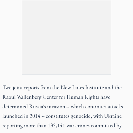
Two joint reports from the New Lines Institute and the
Raoul Wallenberg Center for Human Rights have
determined Russia's invasion -- which continues attacks
launched in 2014 -- constitutes genocide, with Ukraine
reporting more than 135,141 war crimes committed by