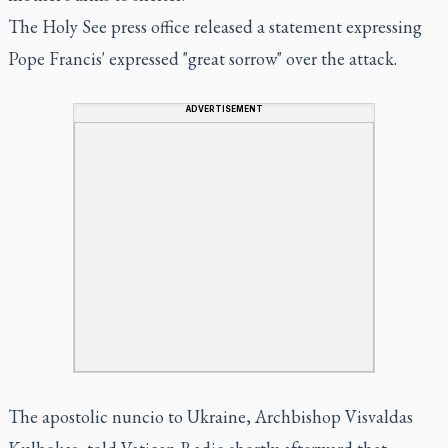
The Holy See press office released a statement expressing
Pope Francis' expressed "great sorrow" over the attack.
ADVERTISEMENT
The apostolic nuncio to Ukraine, Archbishop Visvaldas