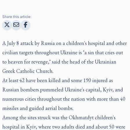
Share this article:
A July 8 attack by Russia on a children's hospital and other
civilian targets throughout Ukraine is "a sin that cries out
to heaven for revenge," said the head of the Ukrainian
Greek Catholic Church.
At least 42 have been killed and some 190 injured as
Russian bombers pummeled Ukraine's capital, Kyiv, and
numerous cities throughout the nation with more than 40
missiles and guided aerial bombs.
Among the sites struck was the Okhmatdyt children's
hospital in Kyiv, where two adults died and about 50 were