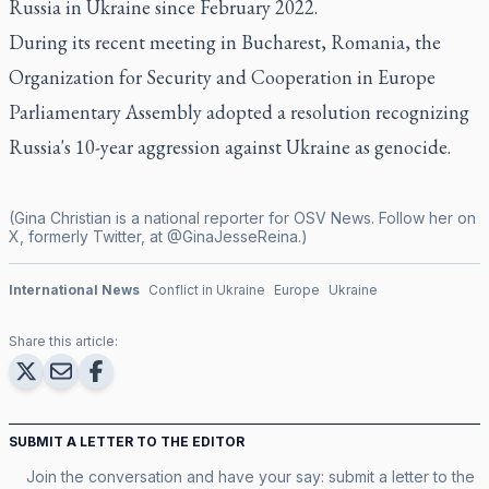
Russia in Ukraine since February 2022.
During its recent meeting in Bucharest, Romania, the
Organization for Security and Cooperation in Europe
Parliamentary Assembly adopted a resolution recognizing
Russia's 10-year aggression against Ukraine as genocide.
(Gina Christian is a national reporter for OSV News. Follow her on
X, formerly Twitter, at @GinaJesseReina.)
International News
Conflict in Ukraine
Europe
Ukraine
Share this article:
SUBMIT A LETTER TO THE EDITOR
Join the conversation and have your say: submit a letter to the