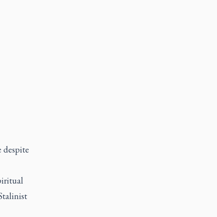
 despite
iritual
talinist