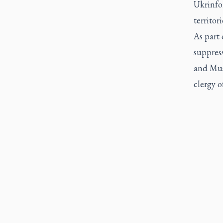
Ukrinfor
territo
As part 
suppres
and Mus
clergy o