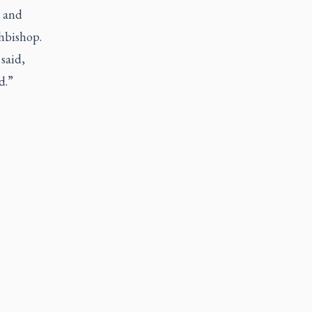
k and
hbishop.
said,
d.”