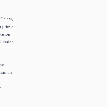
 Geleta,
 priests
nvasion
Ukraine.
the
rainian
s