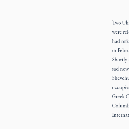
Two Ukr
were rel
had refu
in Febr
Shortly 
sad news
Shevchuk
occupie
Greek Ca
Columbu
Internat