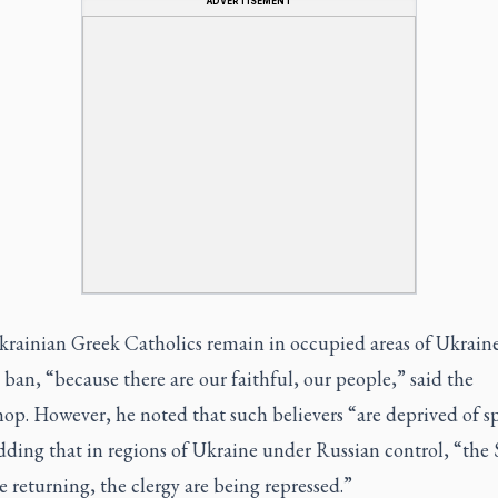
ADVERTISEMENT
rainian Greek Catholics remain in occupied areas of Ukraine
 ban, “because there are our faithful, our people,” said the
op. However, he noted that such believers “are deprived of sp
dding that in regions of Ukraine under Russian control, “the S
e returning, the clergy are being repressed.”