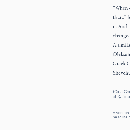
“When o
there” f
it. And 
changed,
A simila
Oleksan
Greek C
Shevchu
(Gina Chr
at @Gina
A version 
headline "