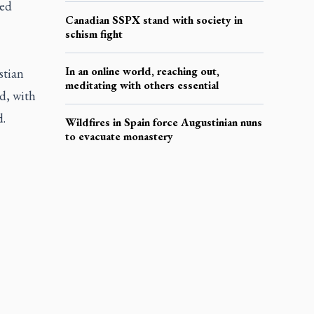
ied
Canadian SSPX stand with society in
schism fight
In an online world, reaching out,
stian
meditating with others essential
d, with
d.
Wildfires in Spain force Augustinian nuns
to evacuate monastery