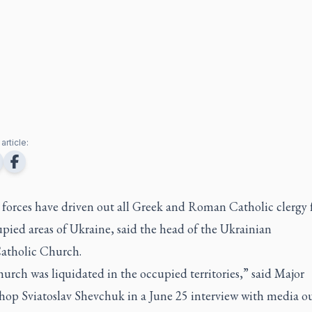
article:
 forces have driven out all Greek and Roman Catholic clergy
pied areas of Ukraine, said the head of the Ukrainian
atholic Church.
rch was liquidated in the occupied territories,” said Major
hop Sviatoslav Shevchuk in a June 25 interview with media ou