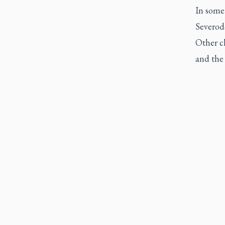
In some
Severod
Other c
and the