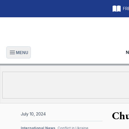
FRE
N
MENU
Open main menu
Chu
July 10, 2024
International News
Conflict in Ukraine