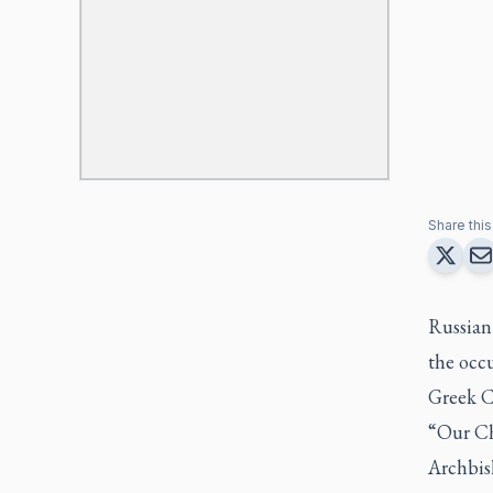
Share this 
Russian
the occu
Greek C
“Our Chu
Archbis