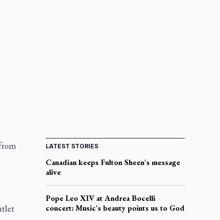
 from
LATEST STORIES
Canadian keeps Fulton Sheen's message
alive
Pope Leo XIV at Andrea Bocelli
tlet
concert: Music's beauty points us to God