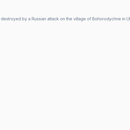
 destroyed by a Russian attack on the village of Bohorodychne in Uk