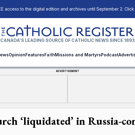
E access to the digital edition and archives until September 2. Click
The Catholic Register
CANADA'S LEADING SOURCE OF CATHOLIC NEWS SINCE 1893
ews
Opinion
Features
Faith
Missions and Martyrs
Podcast
Adverti
ADVERTISEMENT
rch ‘liquidated’ in Russia-co