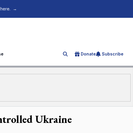
 here.
→
se
Donate
Subscribe
Search for an article
ntrolled Ukraine