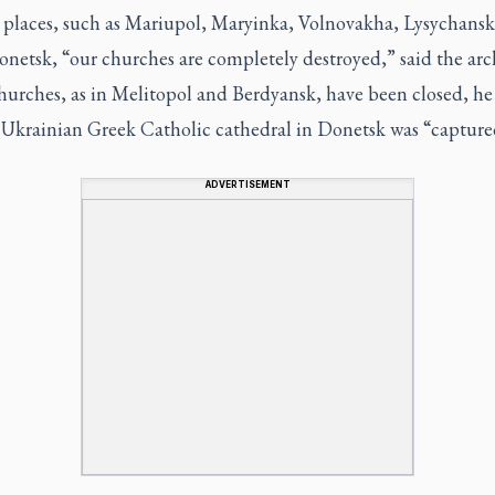
 places, such as Mariupol, Maryinka, Volnovakha, Lysychans
onetsk, “our churches are completely destroyed,” said the arc
hurches, as in Melitopol and Berdyansk, have been closed, he 
 Ukrainian Greek Catholic cathedral in Donetsk was “capture
ADVERTISEMENT