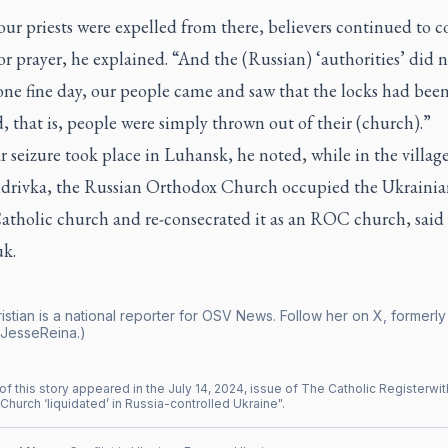
ur priests were expelled from there, believers continued to 
or prayer, he explained. “And the (Russian) ‘authorities’ did n
one fine day, our people came and saw that the locks had bee
 that is, people were simply thrown out of their (church).”
r seizure took place in Luhansk, he noted, while in the village
drivka, the Russian Orthodox Church occupied the Ukrainia
atholic church and re-consecrated it as an ROC church, said
k.
istian is a national reporter for OSV News. Follow her on X, formerly 
JesseReina.)
of this story appeared in the
July
14
,
2024
, issue of
The Catholic Register
wit
Church ‘liquidated’ in Russia-controlled Ukraine
".