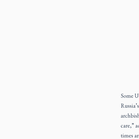
Some Uk
Russia’s
archbish
care,” a
times ar