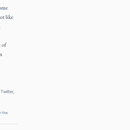
come
ot like
n
 of
n
Twitter,
h the