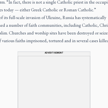
m. “In fact, there is not a single Catholic priest in the occup
ries today — either Greek Catholic or Roman Catholic.”
of its full-scale invasion of Ukraine, Russia has systematically
sed a number of faith communities, including Catholic, Chri
lim. Churches and worship sites have been destroyed or seize
f various faiths imprisoned, tortured and in several cases kille
ADVERTISEMENT