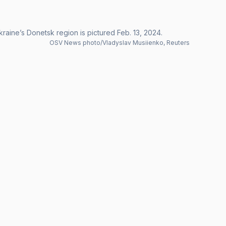
raine’s Donetsk region is pictured Feb. 13, 2024.
OSV News photo/Vladyslav Musiienko, Reuters