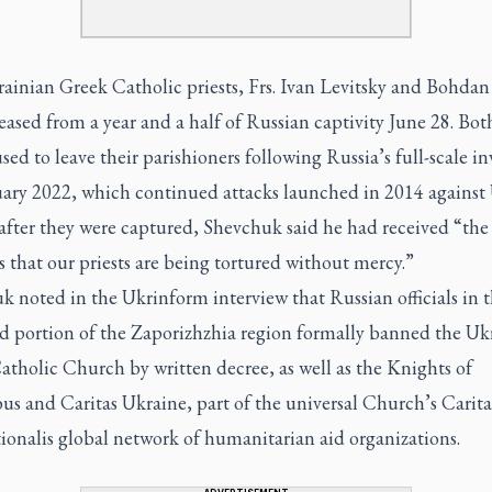
ainian Greek Catholic priests, Frs. Ivan Levitsky and Bohdan
eased from a year and a half of Russian captivity June 28. Both
sed to leave their parishioners following Russia’s full-scale i
uary 2022, which continued attacks launched in 2014 against 
after they were captured, Shevchuk said he had received “the
 that our priests are being tortured without mercy.”
 noted in the Ukrinform interview that Russian officials in 
d portion of the Zaporizhzhia region formally banned the Uk
tholic Church by written decree, as well as the Knights of
s and Caritas Ukraine, part of the universal Church’s Carita
ionalis global network of humanitarian aid organizations.