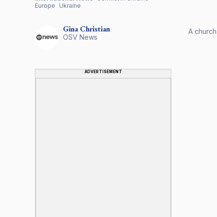
Europe
Ukraine
Gina
Christian
A church
OSV News
ADVERTISEMENT