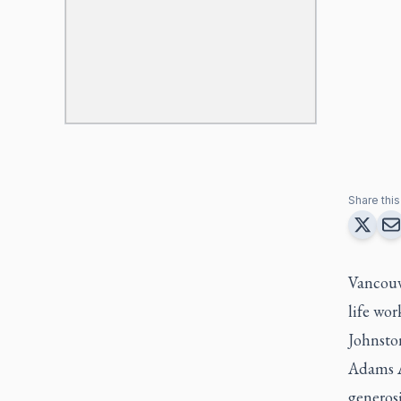
Share this 
Vancouve
life wor
Johnsto
Adams A
generos