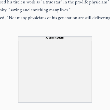
sed his tireless work as “a true star” in the pro-life physicians’
ty, “saving and enriching many lives.”
d, “Not many physicians of his generation are still deliverin
ADVERTISEMENT