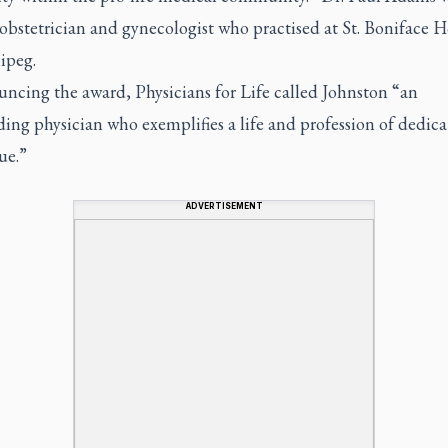
 obstetrician and gynecologist who practised at St. Boniface H
ipeg.
uncing the award, Physicians for Life called Johnston “an
ing physician who exemplifies a life and profession of dedica
ue.”
ADVERTISEMENT