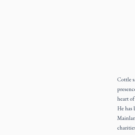
Cottle s
presence
heart of
He has b
Mainlan
charitie