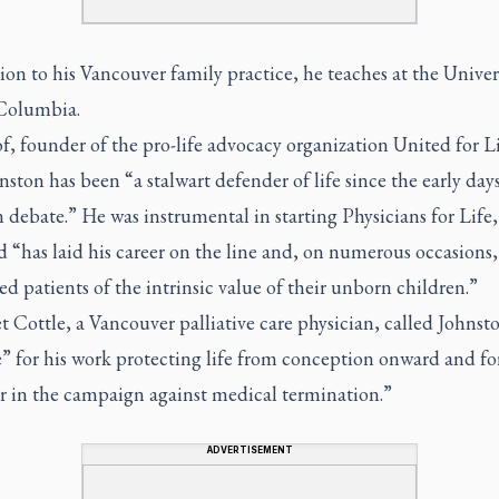
ion to his Vancouver family practice, he teaches at the Univer
 Columbia.
, founder of the pro-life advocacy organization United for Li
nston has been “a stalwart defender of life since the early days
 debate.” He was instrumental in starting Physicians for Life,
 “has laid his career on the line and, on numerous occasions,
d patients of the intrinsic value of their unborn children.”
 Cottle, a Vancouver palliative care physician, called Johnst
” for his work protecting life from conception onward and fo
er in the campaign against medical termination.”
ADVERTISEMENT