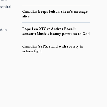
ospital
Canadian keeps Fulton Sheen's message
alive
Pope Leo XIV at Andrea Bocelli
tion
concert: Music's beauty points us to God
Canadian SSPX stand with society in
schism fight