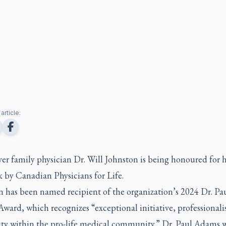
article:
r family physician Dr. Will Johnston is being honoured for h
k by Canadian Physicians for Life.
n has been named recipient of the organization’s 2024 Dr. Pa
ward, which recognizes “exceptional initiative, professional
ity within the pro-life medical community.” Dr. Paul Adams w