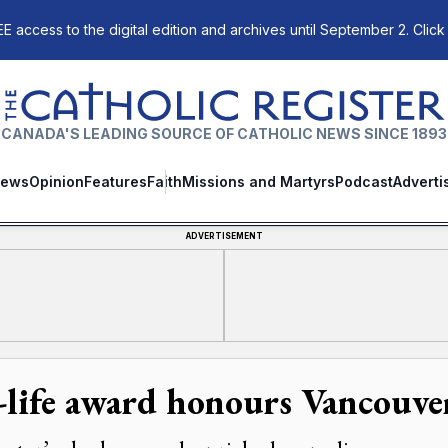
E access to the digital edition and archives until September 2. Click
The Catholic Register
CANADA'S LEADING SOURCE OF CATHOLIC NEWS SINCE 1893
ews
Opinion
Features
Faith
Missions and Martyrs
Podcast
Adverti
ADVERTISEMENT
-life award honours Vancouver