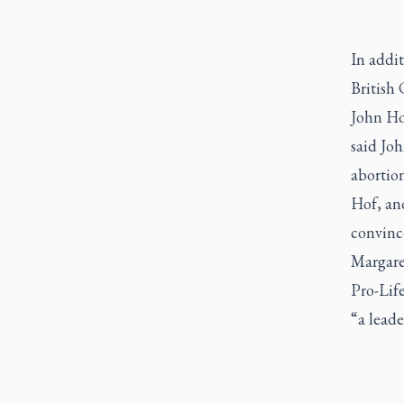
In addit
British
John Hof
said Joh
abortion
Hof, and
convince
Margaret
Pro-Life
“a lead