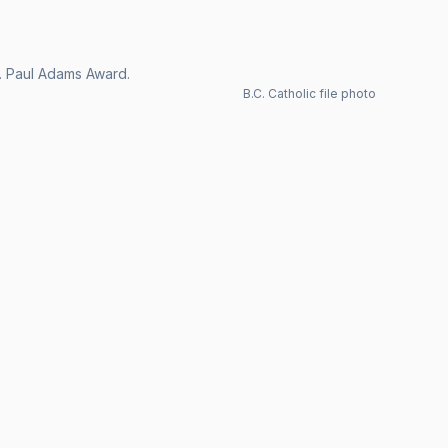
Dr. Paul Adams Award.
B.C. Catholic file photo