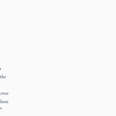
a
 the
Lower
these
.”