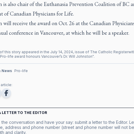
 is also chair of the Euthanasia Prevention Coalition of BC a
t of Canadian Physicians for Life.
 will receive the award on Oct. 26 at the Canadian Physicians
nual conference in Vancouver, at which he will be a speaker.
of this story appeared in the
July
14
,
2024
, issue of
The Catholic Register
wit
Pro-life award honours Vancouver’s Dr. Will Johnston
".
n News
Pro-life
article:
A LETTER TO THE EDITOR
 the conversation and have your say: submit a letter to the Editor. Le
e, address and phone number (street and phone number will not be 
th and clarity.