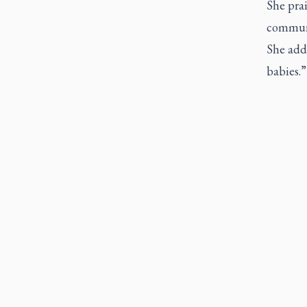
She prai
communi
She adde
babies.”