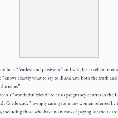
aid he is “fearless and persistent” and with his excellent medi
 “knows exactly what to say to illuminate both the truth and
 the issue.”
een a “wonderful friend” to crisis pregnancy centres in the 
d, Cottle said, “lovingly caring for many women referred by 
s, including those who have no means of paying for their care