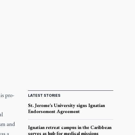
is pro-
LATEST STORIES
St. Jerome’s University signs Ignatian
Endorsement Agreement
ul
ism and
Ignatian retreat campus in the Caribbean
as a
serves as hub for medical missions