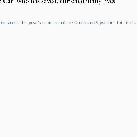
e star’ who has saved, enriched many lives
Johnston is this year’s recipient of the Canadian Physicians for Life 