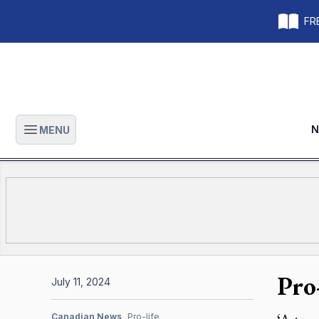
FRE
N
MENU
Open main menu
Pro
July 11, 2024
Canadian News
Pro-life