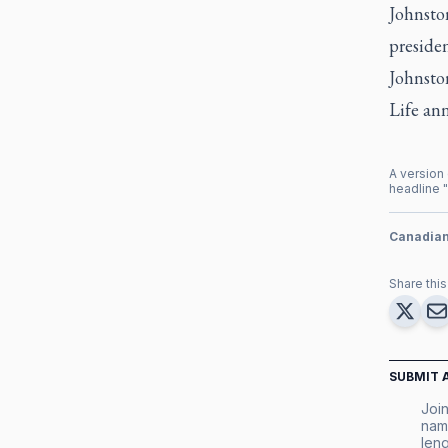
Johnston
presiden
Johnston
Life an
A version 
headline "
Canadia
Share this 
SUBMIT 
Join
nam
leng