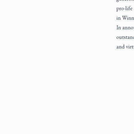
pro-life
in Winn
In anno
outstand
and virt