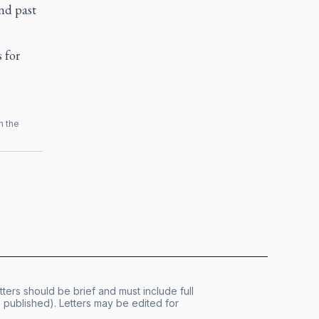
nd past
 for
h the
tters should be brief and must include full
published). Letters may be edited for