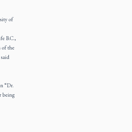
sity of
fe B.C.,
 of the
 said
on “Dr.
r being