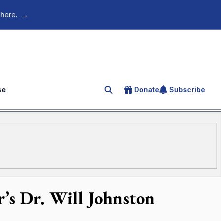
 here.
→
se
Donate
Subscribe
Search for an article
’s Dr. Will Johnston