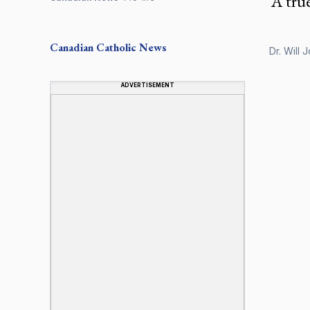
‘A tru
Canadian
Catholic News
Dr. Will 
ADVERTISEMENT