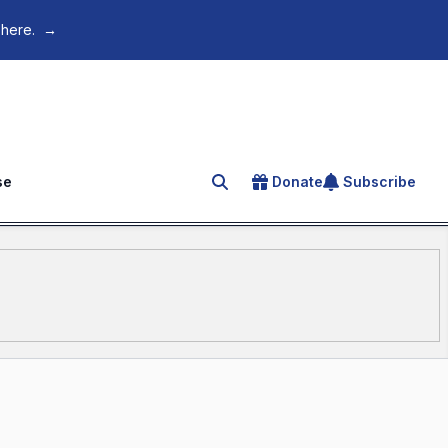
 here.
→
se
Donate
Subscribe
Search for an article