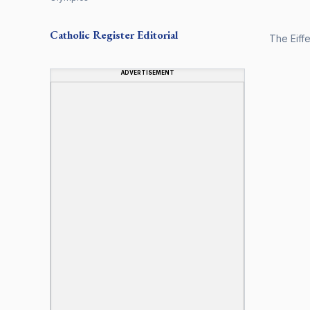
Catholic Register
Editorial
The Eiff
ADVERTISEMENT