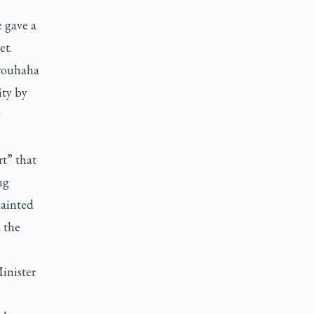
 gave a
et.
brouhaha
ity by
g
rt” that
ng
painted
 the
inister