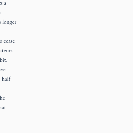
s a
u
o longer
to cease
ateurs
bit.
ive
 half
the
hat