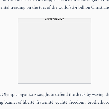
ental treading on the toes of the world’s 2.4 billion Christians
ADVERTISEMENT
y, Olympic organizers sought to defend the dreck by waving t
g banner of liberté, fraternité, egalité: freedom, brotherhoo