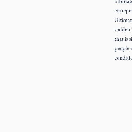
infuriat
entrepr
Ultimate
sodden 
that is 
people
conditio