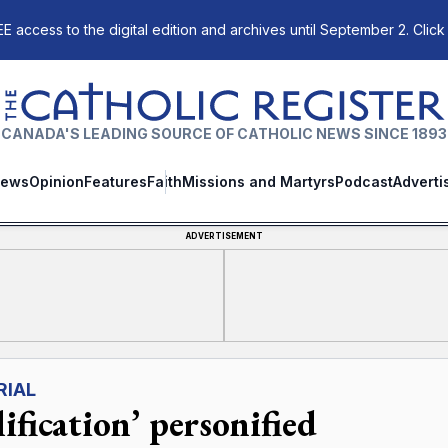
E access to the digital edition and archives until September 2. Click
The Catholic Register
CANADA'S LEADING SOURCE OF CATHOLIC NEWS SINCE 1893
ews
Opinion
Features
Faith
Missions and Martyrs
Podcast
Adverti
ADVERTISEMENT
RIAL
ification’ personified