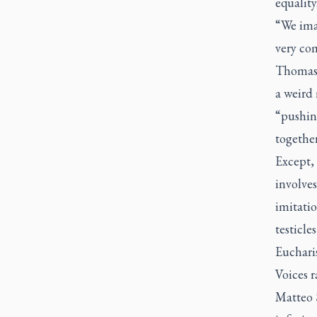
equality
“We ima
very co
Thomas J
a weird
“pushin
togethe
Except, 
involve
imitatio
testicle
Eucharis
Voices 
Matteo 