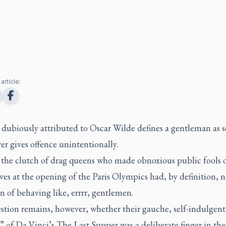
article:
 dubiously attributed to Oscar Wilde defines a gentleman as
r gives offence unintentionally.
, the clutch of drag queens who made obnoxious public fools 
es at the opening of the Paris Olympics had, by definition, 
n of behaving like, errrr, gentlemen.
stion remains, however, whether their gauche, self-indulgent
” of Da Vinci’s
The Last Supper
was a deliberate finger in the