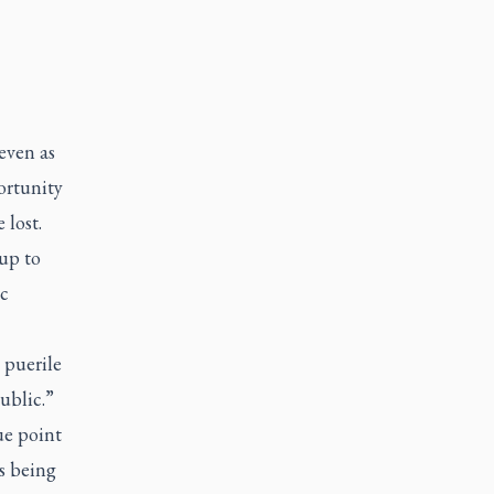
even as
ortunity
 lost.
 up to
c
 puerile
ublic.”
ue point
s being