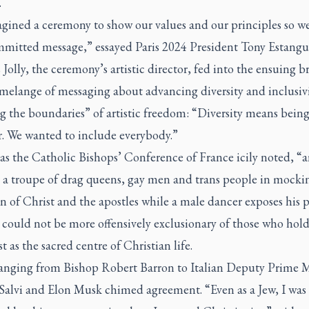
.
gined a ceremony to show our values and our principles so we
mmitted message,” essayed Paris 2024 President Tony Estangu
olly, the ceremony’s artistic director, fed into the ensuing 
 melange of messaging about advancing diversity and inclusiv
g the boundaries” of artistic freedom: “Diversity means bein
r. We wanted to include everybody.”
as the Catholic Bishops’ Conference of France icily noted, “a
s a troupe of drag queens, gay men and trans people in mocki
n of Christ and the apostles while a male dancer exposes his 
s could not be more offensively exclusionary of those who hold
t as the sacred centre of Christian life.
ranging from Bishop Robert Barron to Italian Deputy Prime M
Salvi and Elon Musk chimed agreement. “Even as a Jew, I was