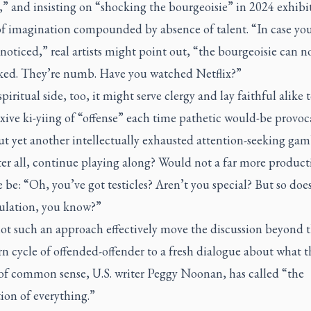
c,” and insisting on “shocking the bourgeoisie” in 2024 exhibit
 of imagination compounded by absence of talent. “In case yo
noticed,” real artists might point out, “the bourgeoisie can n
ked. They’re numb. Have you watched Netflix?”
piritual side, too, it might serve clergy and lay faithful alike 
exive ki-yiing of “offense” each time pathetic would-be provoc
t yet another intellectually exhausted attention-seeking gam
er all, continue playing along? Would not a far more product
 be: “Oh, you’ve got testicles? Aren’t you special? But so does
ulation, you know?”
ot such an approach effectively move the discussion beyond 
 cycle of offended-offender to a fresh dialogue about what t
 of common sense, U.S. writer Peggy Noonan, has called “the
tion of everything.”