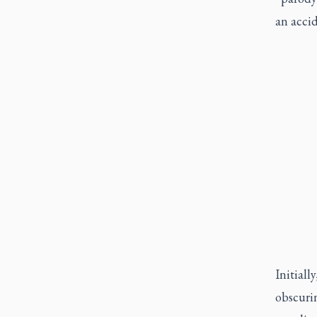
an accid
Initiall
obscurin