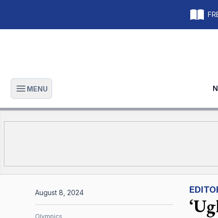
FRE
N
MENU
Open main menu
EDITO
August 8, 2024
‘Ugl
Olympics