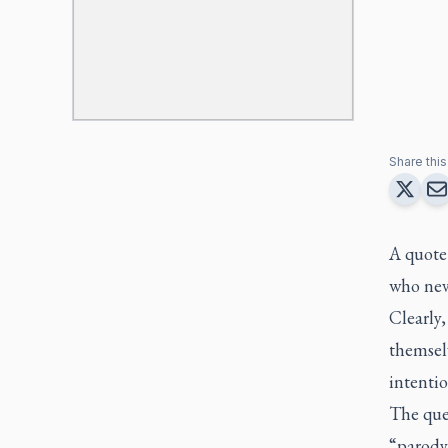
Share this 
A quote
who neve
Clearly
themselv
intentio
The que
“parody