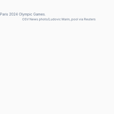
e Paris 2024 Olympic Games.
OSV News photo/Ludovic Marin, pool via Reuters