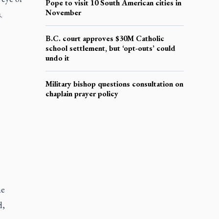
Pope to visit 10 South American cities in
November
.
B.C. court approves $30M Catholic
school settlement, but ‘opt-outs’ could
undo it
Military bishop questions consultation on
chaplain prayer policy
he
d,