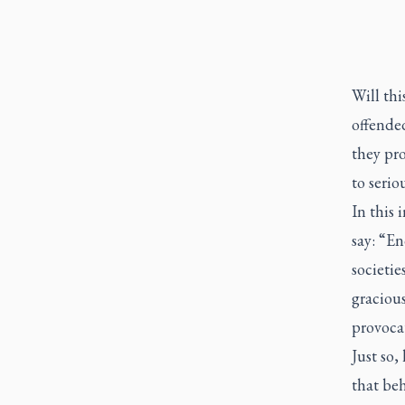
Will thi
offended
they pro
to serio
In this 
say: “E
societi
gracious
provocat
Just so,
that be