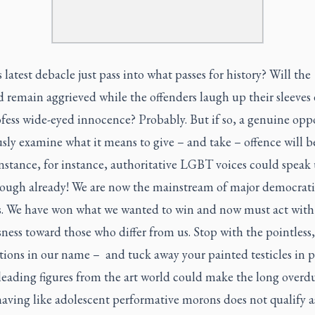
s latest debacle just pass into what passes for history? Will the
 remain aggrieved while the offenders laugh up their sleeves 
fess wide-eyed innocence? Probably. But if so, a genuine opp
usly examine what it means to give – and take – offence will be
instance, for instance, authoritative LGBT voices could speak
nough already! We are now the mainstream of major democrati
es. We have won what we wanted to win and now must act with
ness toward those who differ from us. Stop with the pointless,
ions in our name – and tuck away your painted testicles in p
 leading figures from the art world could make the long overd
having like adolescent performative morons does not qualify a