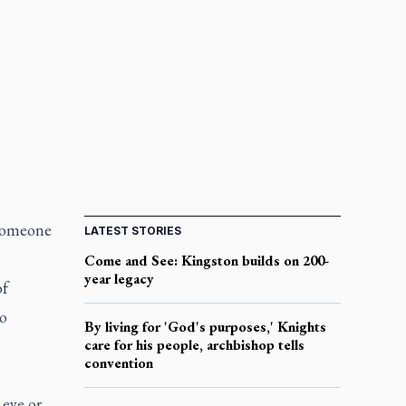
 someone
LATEST STORIES
Come and See: Kingston builds on 200-
year legacy
of
no
By living for 'God's purposes,' Knights
care for his people, archbishop tells
convention
 eye or