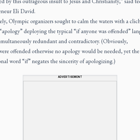
ed by this outrageous insult to Jesus and Christianity,” said t
eneur Eli David.
ly, Olympic organizers sought to calm the waters with a clic
“apology” deploying the typical “if anyone was offended” la
simultaneously redundant and contradictory. (Obviously,
were
offended otherwise no apology would be needed, yet the
nal word “if” negates the sincerity of apologizing.)
ADVERTISEMENT