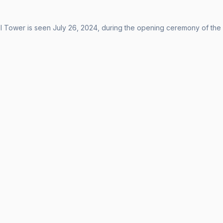
el Tower is seen July 26, 2024, during the opening ceremony of th