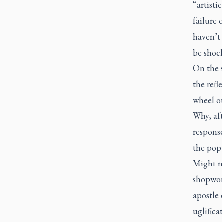
“artisti
failure
haven’t 
be shoc
On the s
the refl
wheel ou
Why, aft
response
the pop
Might n
shopworn
apostle
uglifica