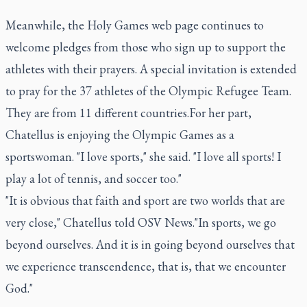
Meanwhile, the Holy Games web page continues to
welcome pledges from those who sign up to support the
athletes with their prayers. A special invitation is extended
to pray for the 37 athletes of the Olympic Refugee Team.
They are from 11 different countries.For her part,
Chatellus is enjoying the Olympic Games as a
sportswoman. "I love sports," she said. "I love all sports! I
play a lot of tennis, and soccer too."
"It is obvious that faith and sport are two worlds that are
very close," Chatellus told OSV News."In sports, we go
beyond ourselves. And it is in going beyond ourselves that
we experience transcendence, that is, that we encounter
God."