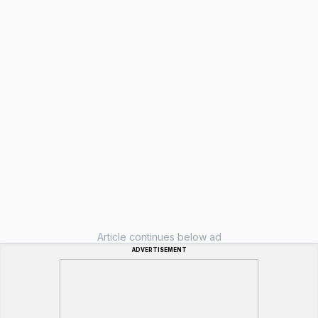
Article continues below ad
ADVERTISEMENT