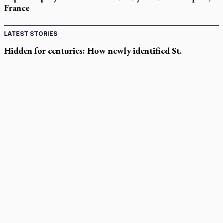
France
LATEST STORIES
Hidden for centuries: How newly identified St.
Augustine sermons were found
In Spain, diocese pledges emergency aid as death toll rises in
enclave's border crisis
Quebec, minister violated Harvest Ministries' rights, court
rules
Parish keeps traditional Marian devotion alive
Canadian Armed Forces doubles down on prayer ban, faith
leaders prepare response