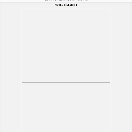
ADVERTISEMENT