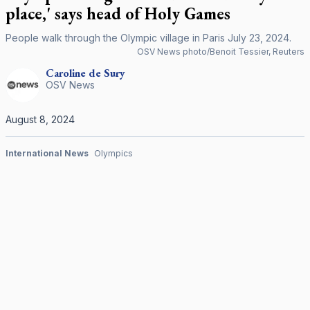
place,' says head of Holy Games
People walk through the Olympic village in Paris July 23, 2024.
OSV News photo/Benoit Tessier, Reuters
Caroline
de Sury
OSV News
August 8, 2024
International News
Olympics