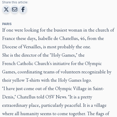
Share this article:
PARIS
If one were looking for the busiest woman in the church of
France these days, Isabelle de Chatellus, 46, from the
Diocese of Versailles, is most probably the one.
She is the director of the "Holy Games," the
French Catholic Church's initiative for the Olympic
Games, coordinating teams of volunteers recognizable by
their yellow T-shirts with the Holy Games logo.
"I have just come out of the Olympic Village in Saint-
Denis," Chatellus told OSV News. "It is a pretty
extraordinary place, particularly peaceful. It is a village
where all humanity seems to come together. The flags of