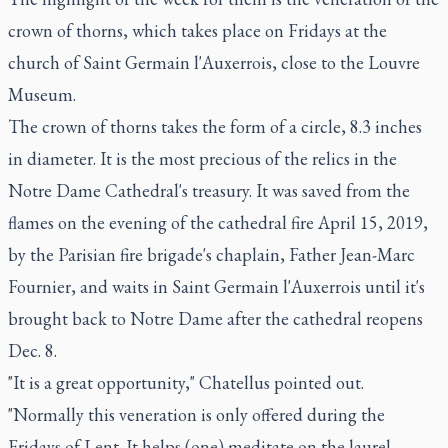
crown of thorns, which takes place on Fridays at the
church of Saint Germain l'Auxerrois, close to the Louvre
Museum.
The crown of thorns takes the form of a circle, 8.3 inches
in diameter. It is the most precious of the relics in the
Notre Dame Cathedral's treasury. It was saved from the
flames on the evening of the cathedral fire April 15, 2019,
by the Parisian fire brigade's chaplain, Father Jean-Marc
Fournier, and waits in Saint Germain l'Auxerrois until it's
brought back to Notre Dame after the cathedral reopens
Dec. 8.
"It is a great opportunity," Chatellus pointed out.
"Normally this veneration is only offered during the
Fridays of Lent. It helps (one) meditate on the laurel