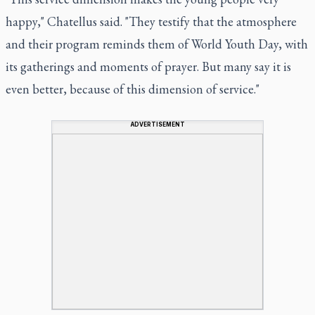
happy," Chatellus said. "They testify that the atmosphere
and their program reminds them of World Youth Day, with
its gatherings and moments of prayer. But many say it is
even better, because of this dimension of service."
ADVERTISEMENT