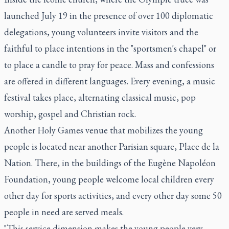
launched July 19 in the presence of over 100 diplomatic
delegations, young volunteers invite visitors and the
faithful to place intentions in the "sportsmen's chapel" or
to place a candle to pray for peace. Mass and confessions
are offered in different languages. Every evening, a music
festival takes place, alternating classical music, pop
worship, gospel and Christian rock.
Another Holy Games venue that mobilizes the young
people is located near another Parisian square, Place de la
Nation. There, in the buildings of the Eugène Napoléon
Foundation, young people welcome local children every
other day for sports activities, and every other day some 50
people in need are served meals.
"This service dimension makes the young people very