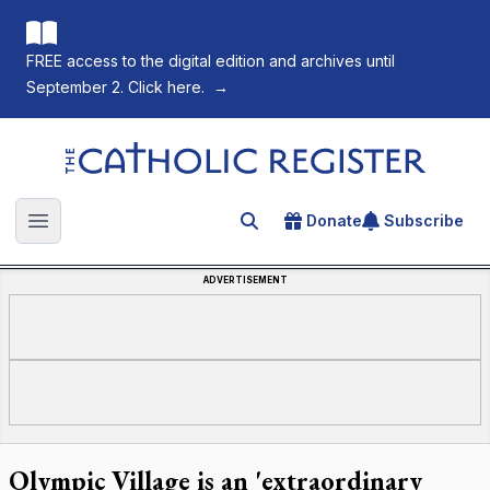
FREE access to the digital edition and archives until
September 2. Click here.
→
The Catholic Register
Donate
Subscribe
Search for an article
Open main menu
ADVERTISEMENT
Olympic Village is an 'extraordinary