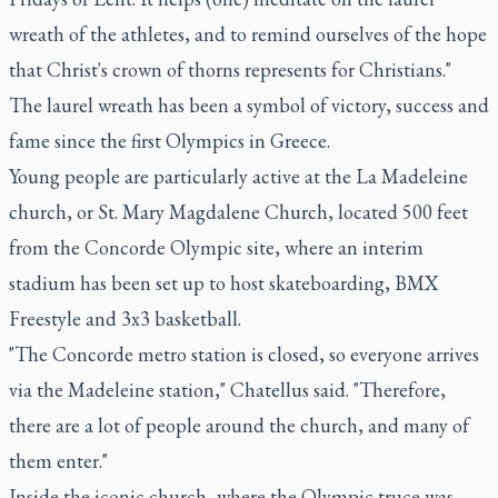
wreath of the athletes, and to remind ourselves of the hope
that Christ's crown of thorns represents for Christians."
The laurel wreath has been a symbol of victory, success and
fame since the first Olympics in Greece.
Young people are particularly active at the La Madeleine
church, or St. Mary Magdalene Church, located 500 feet
from the Concorde Olympic site, where an interim
stadium has been set up to host skateboarding, BMX
Freestyle and 3x3 basketball.
"The Concorde metro station is closed, so everyone arrives
via the Madeleine station," Chatellus said. "Therefore,
there are a lot of people around the church, and many of
them enter."
Inside the iconic church, where the Olympic truce was