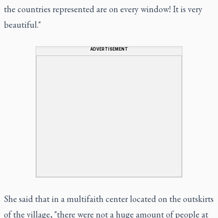
the countries represented are on every window! It is very
beautiful."
ADVERTISEMENT
She said that in a multifaith center located on the outskirts
of the village, "there were not a huge amount of people at