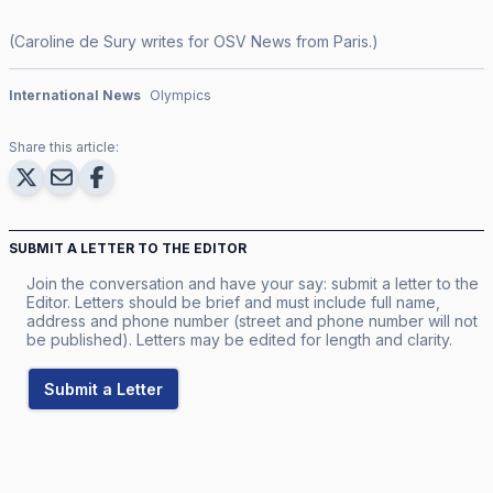
(Caroline de Sury writes for OSV News from Paris.)
International News
Olympics
Share this article:
SUBMIT A LETTER TO THE EDITOR
Join the conversation and have your say: submit a letter to the
Editor. Letters should be brief and must include full name,
address and phone number (street and phone number will not
be published). Letters may be edited for length and clarity.
Submit a Letter