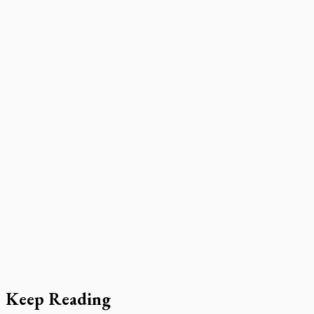
Keep Reading