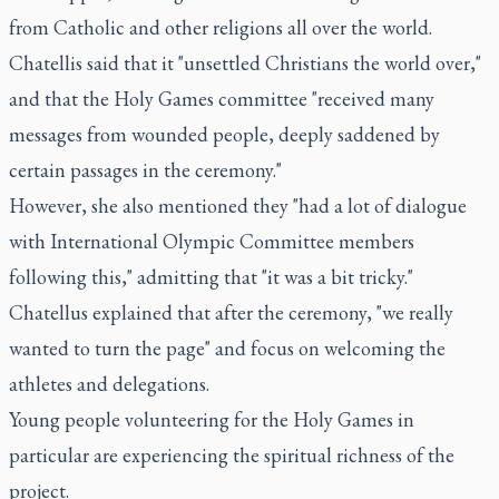
from Catholic and other religions all over the world.
Chatellis said that it "unsettled Christians the world over,"
and that the Holy Games committee "received many
messages from wounded people, deeply saddened by
certain passages in the ceremony."
However, she also mentioned they "had a lot of dialogue
with International Olympic Committee members
following this," admitting that "it was a bit tricky."
Chatellus explained that after the ceremony, "we really
wanted to turn the page" and focus on welcoming the
athletes and delegations.
Young people volunteering for the Holy Games in
particular are experiencing the spiritual richness of the
project.