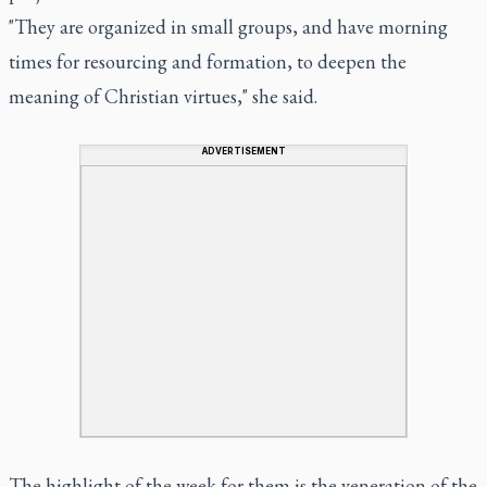
"They are organized in small groups, and have morning
times for resourcing and formation, to deepen the
meaning of Christian virtues," she said.
ADVERTISEMENT
The highlight of the week for them is the veneration of the