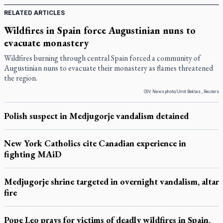
RELATED ARTICLES
Wildfires in Spain force Augustinian nuns to
evacuate monastery
Wildfires burning through central Spain forced a community of
Augustinian nuns to evacuate their monastery as flames threatened
the region.
OSV News photo/Umit Bektas , Reuters
Polish suspect in Medjugorje vandalism detained
New York Catholics cite Canadian experience in
fighting MAiD
Medjugorje shrine targeted in overnight vandalism, altar
fire
Pope Leo prays for victims of deadly wildfires in Spain,