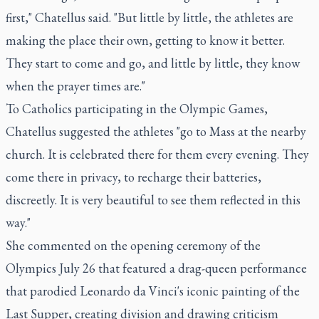
first," Chatellus said. "But little by little, the athletes are
making the place their own, getting to know it better.
They start to come and go, and little by little, they know
when the prayer times are."
To Catholics participating in the Olympic Games,
Chatellus suggested the athletes "go to Mass at the nearby
church. It is celebrated there for them every evening. They
come there in privacy, to recharge their batteries,
discreetly. It is very beautiful to see them reflected in this
way."
She commented on the opening ceremony of the
Olympics July 26 that featured a drag-queen performance
that parodied Leonardo da Vinci's iconic painting of the
Last Supper, creating division and drawing criticism