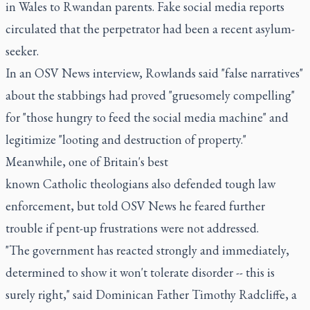
in Wales to Rwandan parents. Fake social media reports
circulated that the perpetrator had been a recent asylum-
seeker.
In an OSV News interview, Rowlands said "false narratives"
about the stabbings had proved "gruesomely compelling"
for "those hungry to feed the social media machine" and
legitimize "looting and destruction of property."
Meanwhile, one of Britain's best
known Catholic theologians also defended tough law
enforcement, but told OSV News he feared further
trouble if pent-up frustrations were not addressed.
"The government has reacted strongly and immediately,
determined to show it won't tolerate disorder -- this is
surely right," said Dominican Father Timothy Radcliffe, a