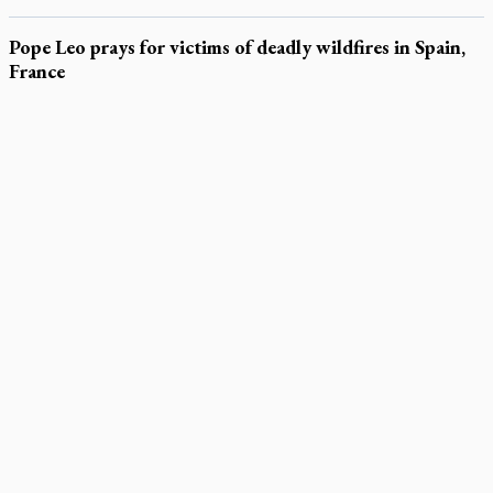
Pope Leo prays for victims of deadly wildfires in Spain,
France
LATEST STORIES
Parish keeps traditional Marian devotion alive
Canadian Armed Forces doubles down on prayer ban, faith
leaders prepare response
Daughter sets mother’s MAiD death straight
Catholic Cemeteries to honour faithful departed
St. Jerome’s University signs Ignatian Endorsement Agreement