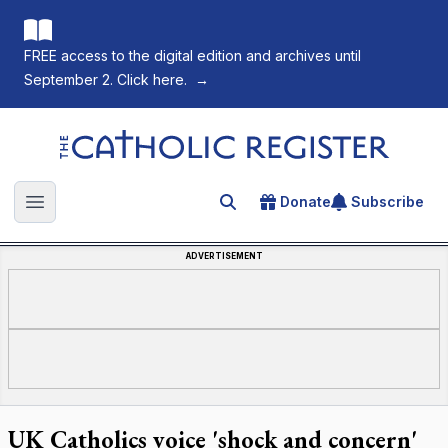
FREE access to the digital edition and archives until
September 2. Click here.
→
The Catholic Register
Donate
Subscribe
Search for an article
Open main menu
ADVERTISEMENT
UK Catholics voice 'shock and concern'