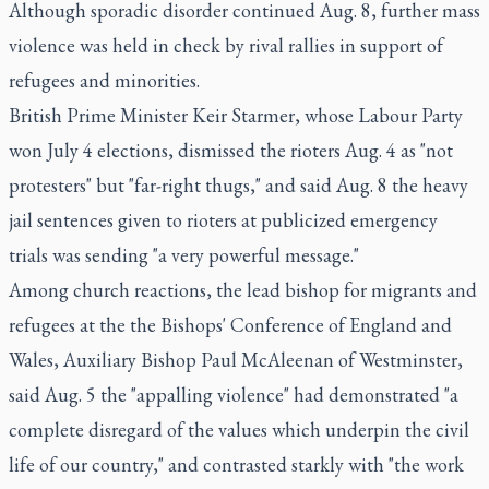
Although sporadic disorder continued Aug. 8, further mass
violence was held in check by rival rallies in support of
refugees and minorities.
British Prime Minister Keir Starmer, whose Labour Party
won July 4 elections, dismissed the rioters Aug. 4 as "not
protesters" but "far-right thugs," and said Aug. 8 the heavy
jail sentences given to rioters at publicized emergency
trials was sending "a very powerful message."
Among church reactions, the lead bishop for migrants and
refugees at the the Bishops' Conference of England and
Wales, Auxiliary Bishop Paul McAleenan of Westminster,
said Aug. 5 the "appalling violence" had demonstrated "a
complete disregard of the values which underpin the civil
life of our country," and contrasted starkly with "the work