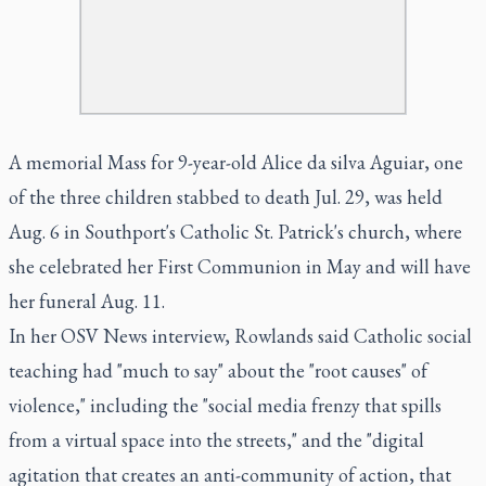
A memorial Mass for 9-year-old Alice da silva Aguiar, one
of the three children stabbed to death Jul. 29, was held
Aug. 6 in Southport's Catholic St. Patrick's church, where
she celebrated her First Communion in May and will have
her funeral Aug. 11.
In her OSV News interview, Rowlands said Catholic social
teaching had "much to say" about the "root causes" of
violence," including the "social media frenzy that spills
from a virtual space into the streets," and the "digital
agitation that creates an anti-community of action, that