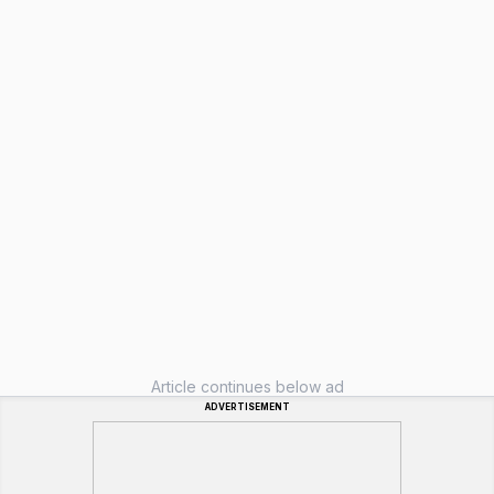
Article continues below ad
ADVERTISEMENT