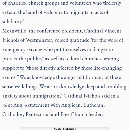
of charities, church groups and volunteers who tirelessly
extend the hand of welcome to migrants in acts of
solidarity."
Meanwhile, the conference president, Cardinal Vincent
Nichols of Westminster, voiced gratitude "for the work of
emergency services who put themselves in danger to
protect the public," as well as to local churches offering
support to "those directly affected by these life-changing
events.""We acknowledge the anger felt by many at these
senseless killings. We also acknowledge deep and troubling
anxiety about immigration," Cardinal Nichols said in a
joint Aug. 6 statement with Anglican, Lutheran,
Orthodox, Pentecostal and Free Church leaders.
ADVERTISEMENT