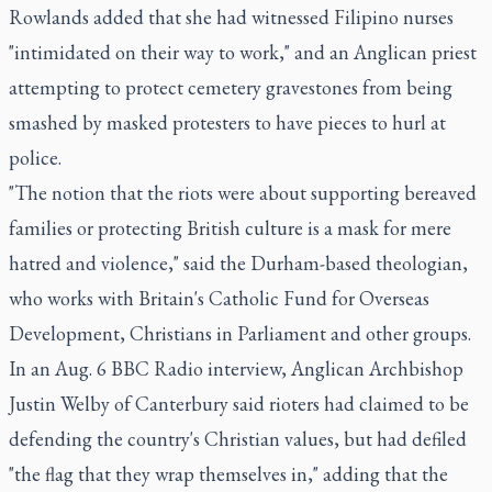
Rowlands added that she had witnessed Filipino nurses
"intimidated on their way to work," and an Anglican priest
attempting to protect cemetery gravestones from being
smashed by masked protesters to have pieces to hurl at
police.
"The notion that the riots were about supporting bereaved
families or protecting British culture is a mask for mere
hatred and violence," said the Durham-based theologian,
who works with Britain's Catholic Fund for Overseas
Development, Christians in Parliament and other groups.
In an Aug. 6 BBC Radio interview, Anglican Archbishop
Justin Welby of Canterbury said rioters had claimed to be
defending the country's Christian values, but had defiled
"the flag that they wrap themselves in," adding that the