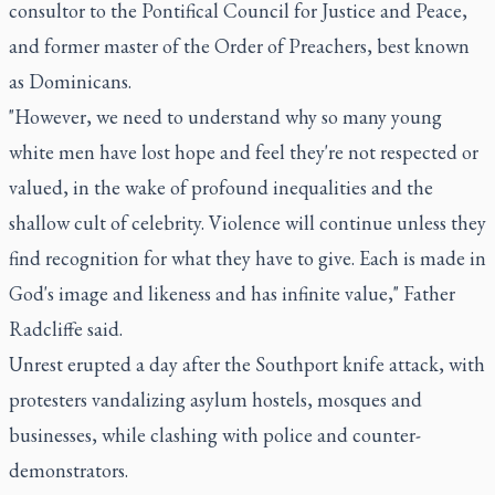
consultor to the Pontifical Council for Justice and Peace,
and former master of the Order of Preachers, best known
as Dominicans.
"However, we need to understand why so many young
white men have lost hope and feel they're not respected or
valued, in the wake of profound inequalities and the
shallow cult of celebrity. Violence will continue unless they
find recognition for what they have to give. Each is made in
God's image and likeness and has infinite value," Father
Radcliffe said.
Unrest erupted a day after the Southport knife attack, with
protesters vandalizing asylum hostels, mosques and
businesses, while clashing with police and counter-
demonstrators.