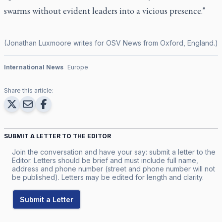
swarms without evident leaders into a vicious presence."
(Jonathan Luxmoore writes for OSV News from Oxford, England.)
International News
Europe
Share this article:
SUBMIT A LETTER TO THE EDITOR
Join the conversation and have your say: submit a letter to the
Editor. Letters should be brief and must include full name,
address and phone number (street and phone number will not
be published). Letters may be edited for length and clarity.
Submit a Letter