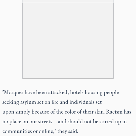
"Mosques have been attacked, hotels housing people
seeking asylum set on fire and individuals set
upon simply because of the color of their skin. Racism has
no place on our streets … and should not be stirred up in
communities or online," they said.