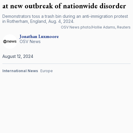
at new outbreak of nationwide disorder
Demonstrators toss a trash bin during an anti-immigration protest
in Rotherham, England, Aug. 4, 2024.
OSV News photo/Hollie Adams, Reuters
Jonathan
Luxmoore
OSV News
August 12, 2024
International News
Europe