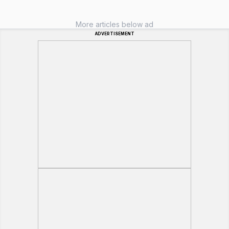
More articles below ad
ADVERTISEMENT