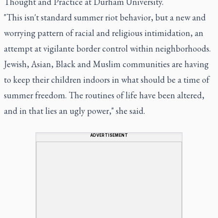
Thought and Practice at Durham University.
"This isn't standard summer riot behavior, but a new and
worrying pattern of racial and religious intimidation, an
attempt at vigilante border control within neighborhoods.
Jewish, Asian, Black and Muslim communities are having
to keep their children indoors in what should be a time of
summer freedom. The routines of life have been altered,
and in that lies an ugly power," she said.
ADVERTISEMENT