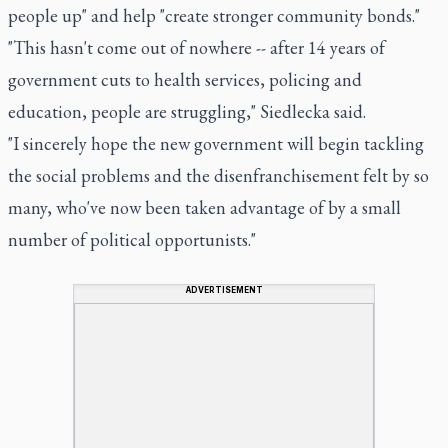
people up" and help "create stronger community bonds."
"This hasn't come out of nowhere -- after 14 years of
government cuts to health services, policing and
education, people are struggling," Siedlecka said.
"I sincerely hope the new government will begin tackling
the social problems and the disenfranchisement felt by so
many, who've now been taken advantage of by a small
number of political opportunists."
ADVERTISEMENT