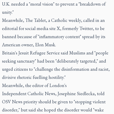
U.K. needed a "moral vision" to prevent a "breakdown of
unity."
Meanwhile, The Tablet, a Catholic weekly, called in an
editorial for social media site X, formerly Twitter, to be
banned because of "inflammatory content" spread by its
American owner, Elon Musk.
Britain's Jesuit Refugee Service said Muslims and "people
seeking sanctuary" had been "deliberately targeted," and
urged citizens to "challenge the disinformation and racist,
divisive rhetoric fuelling hostility."
Meanwhile, the editor of London's
Independent Catholic News, Josephine Siedlecka, told
OSV News priority should be given to "stopping violent
disorder," but said she hoped the disorder would "wake