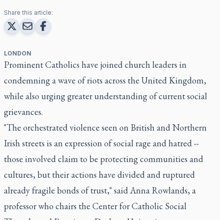
Share this article:
LONDON
Prominent Catholics have joined church leaders in
condemning a wave of riots across the United Kingdom,
while also urging greater understanding of current social
grievances.
"The orchestrated violence seen on British and Northern
Irish streets is an expression of social rage and hatred --
those involved claim to be protecting communities and
cultures, but their actions have divided and ruptured
already fragile bonds of trust," said Anna Rowlands, a
professor who chairs the Center for Catholic Social