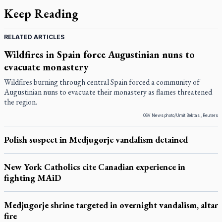
Keep Reading
RELATED ARTICLES
Wildfires in Spain force Augustinian nuns to
evacuate monastery
Wildfires burning through central Spain forced a community of
Augustinian nuns to evacuate their monastery as flames threatened
the region.
OSV News photo/Umit Bektas , Reuters
Polish suspect in Medjugorje vandalism detained
New York Catholics cite Canadian experience in
fighting MAiD
Medjugorje shrine targeted in overnight vandalism, altar
fire