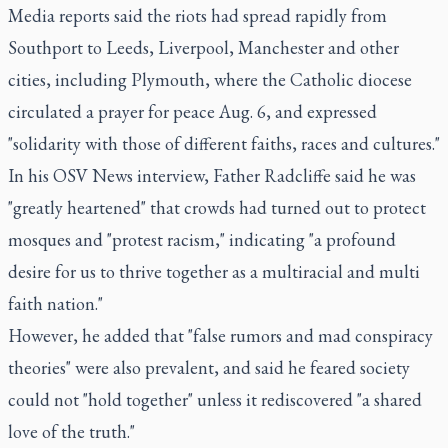
Media reports said the riots had spread rapidly from
Southport to Leeds, Liverpool, Manchester and other
cities, including Plymouth, where the Catholic diocese
circulated a prayer for peace Aug. 6, and expressed
"solidarity with those of different faiths, races and cultures."
In his OSV News interview, Father Radcliffe said he was
"greatly heartened" that crowds had turned out to protect
mosques and "protest racism," indicating "a profound
desire for us to thrive together as a multiracial and multi
faith nation."
However, he added that "false rumors and mad conspiracy
theories" were also prevalent, and said he feared society
could not "hold together" unless it rediscovered "a shared
love of the truth."