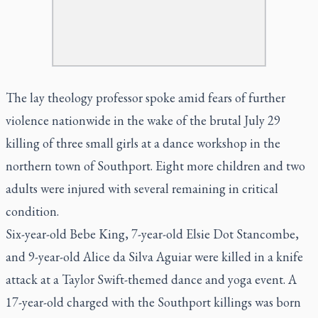
The lay theology professor spoke amid fears of further
violence nationwide in the wake of the brutal July 29
killing of three small girls at a dance workshop in the
northern town of Southport. Eight more children and two
adults were injured with several remaining in critical
condition.
Six-year-old Bebe King, 7-year-old Elsie Dot Stancombe,
and 9-year-old Alice da Silva Aguiar were killed in a knife
attack at a Taylor Swift-themed dance and yoga event. A
17-year-old charged with the Southport killings was born