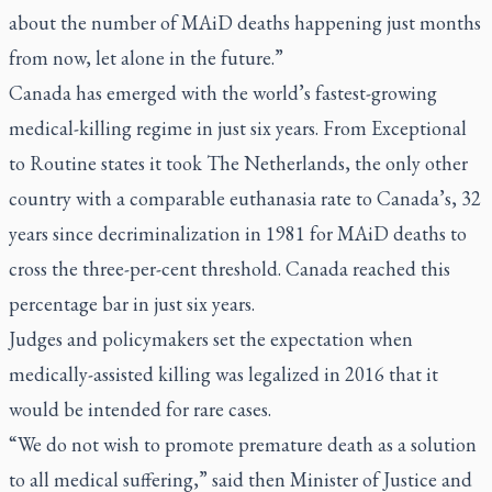
about the number of MAiD deaths happening just months
from now, let alone in the future.”
Canada has emerged with the world’s fastest-growing
medical-killing regime in just six years.
From Exceptional
to Routine
states it took The Netherlands, the only other
country with a comparable euthanasia rate to Canada’s, 32
years since decriminalization in 1981 for MAiD deaths to
cross the three-per-cent threshold. Canada reached this
percentage bar in just six years.
Judges and policymakers set the expectation when
medically-assisted killing was legalized in 2016 that it
would be intended for rare cases.
“We do not wish to promote premature death as a solution
to all medical suffering,” said then Minister of Justice and