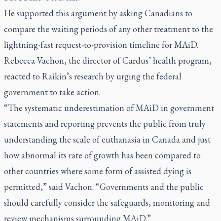
He supported this argument by asking Canadians to
compare the waiting periods of any other treatment to the
lightning-fast request-to-provision timeline for MAiD.
Rebecca Vachon, the director of Cardus’ health program,
reacted to Raikin’s research by urging the federal
government to take action.
“The systematic underestimation of MAiD in government
statements and reporting prevents the public from truly
understanding the scale of euthanasia in Canada and just
how abnormal its rate of growth has been compared to
other countries where some form of assisted dying is
permitted,” said Vachon. “Governments and the public
should carefully consider the safeguards, monitoring and
review mechanisms surrounding MAiD.”