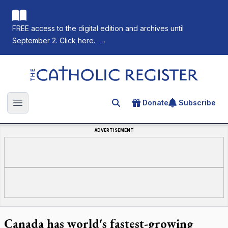
FREE access to the digital edition and archives until
September 2. Click here.
→
The Catholic Register
Donate
Subscribe
Search for an article
Open main menu
ADVERTISEMENT
Canada has world's fastest-growing