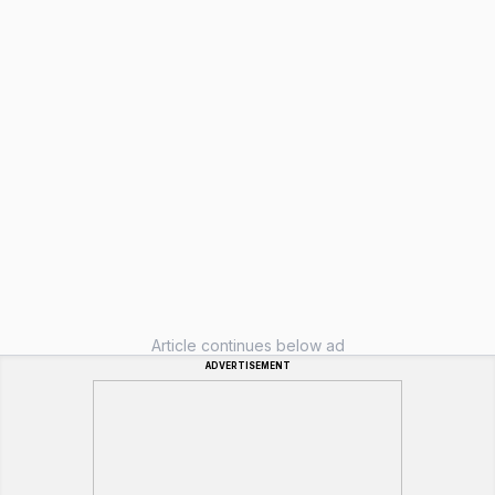
Article continues below ad
ADVERTISEMENT