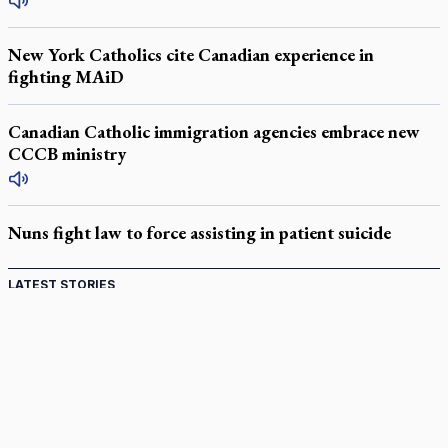
New York Catholics cite Canadian experience in
fighting MAiD
Canadian Catholic immigration agencies embrace new
CCCB ministry
Nuns fight law to force assisting in patient suicide
LATEST STORIES
Catholic Cemeteries to honour faithful departed
St. Jerome’s University signs Ignatian Endorsement Agreement
Ignatian retreat campus in the Caribbean serves as hub for
medical missions