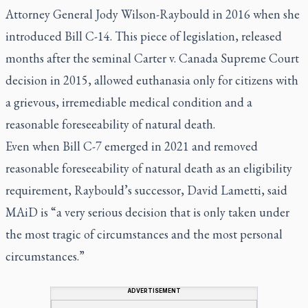
Attorney General Jody Wilson-Raybould in 2016 when she
introduced Bill C-14. This piece of legislation, released
months after the seminal Carter v. Canada Supreme Court
decision in 2015, allowed euthanasia only for citizens with
a grievous, irremediable medical condition and a
reasonable foreseeability of natural death.
Even when Bill C-7 emerged in 2021 and removed
reasonable foreseeability of natural death as an eligibility
requirement, Raybould’s successor, David Lametti, said
MAiD is “a very serious decision that is only taken under
the most tragic of circumstances and the most personal
circumstances.”
ADVERTISEMENT