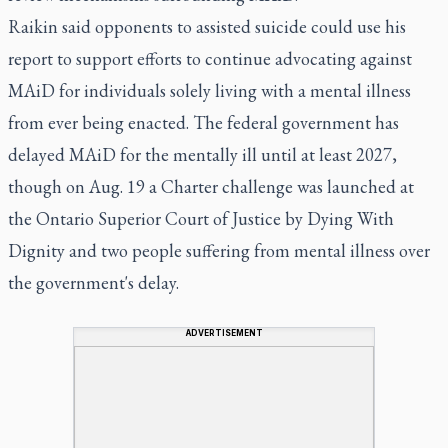
Raikin said opponents to assisted suicide could use his
report to support efforts to continue advocating against
MAiD for individuals solely living with a mental illness
from ever being enacted. The federal government has
delayed MAiD for the mentally ill until at least 2027,
though on Aug. 19 a Charter challenge was launched at
the Ontario Superior Court of Justice by Dying With
Dignity and two people suffering from mental illness over
the government's delay.
ADVERTISEMENT