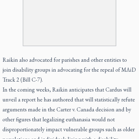
Raikin also advocated for parishes and other entities to
join disability groups in advocating for the repeal of MAiD
Track 2 (Bill C-7).
In the coming weeks, Raikin anticipates that Cardus will
unveil a report he has authored that will statistically refute
arguments made in the Carter v. Canada decision and by
other figures that legalizing euthanasia would not
disproportionately impact vulnerable groups such as older