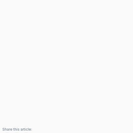
Share this article: