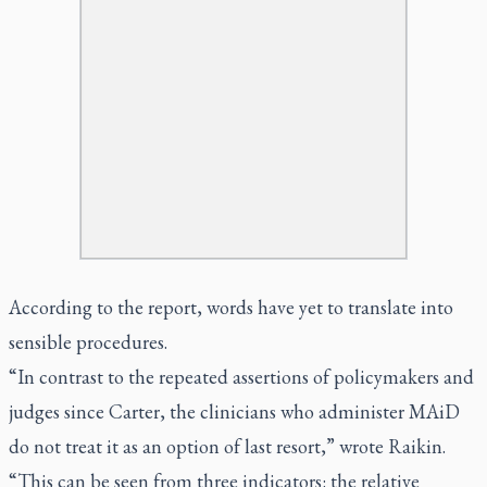
According to the report, words have yet to translate into
sensible procedures.
“In contrast to the repeated assertions of policymakers and
judges since Carter, the clinicians who administer MAiD
do not treat it as an option of last resort,” wrote Raikin.
“This can be seen from three indicators: the relative