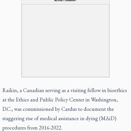
ADVERTISEMENT
Raikin, a Canadian serving as a visiting fellow in bioethics
at the Ethics and Public Policy Center in Washington,
D.C., was commissioned by Cardus to document the
staggering rise of medical assistance in dying (MAiD)
procedures from 2016-2022.