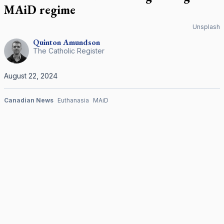
MAiD regime
Unsplash
Quinton
Amundson
The Catholic Register
August 22, 2024
Canadian News
Euthanasia
MAiD