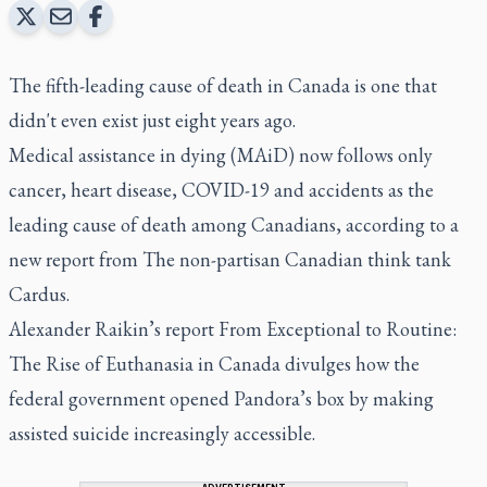
The fifth-leading cause of death in Canada is one that
didn't even exist just eight years ago.
Medical assistance in dying (MAiD) now follows only
cancer, heart disease, COVID-19 and accidents as the
leading cause of death among Canadians, according to a
new report from The non-partisan Canadian think tank
Cardus.
Alexander Raikin’s report From
Exceptional to Routine:
The Rise of Euthanasia in Canada
divulges how the
federal government opened Pandora’s box by making
assisted suicide increasingly accessible.