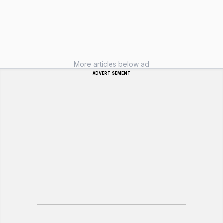
More articles below ad
ADVERTISEMENT