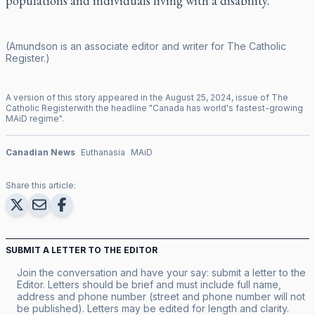
populations and individuals living with a disability.
(Amundson is an associate editor and writer for
The Catholic
Register
.)
A version of this story appeared in the
August
25
,
2024
, issue of
The
Catholic Register
with the headline "
Canada has world's fastest-growing
MAiD regime
".
Canadian News
Euthanasia
MAiD
Share this article:
SUBMIT A LETTER TO THE EDITOR
Join the conversation and have your say: submit a letter to the
Editor. Letters should be brief and must include full name,
address and phone number (street and phone number will not
be published). Letters may be edited for length and clarity.