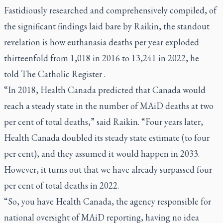
Fastidiously researched and comprehensively compiled, of
the significant findings laid bare by Raikin, the standout
revelation is how euthanasia deaths per year exploded
thirteenfold from 1,018 in 2016 to 13,241 in 2022, he
told
The Catholic Register
.
“In 2018, Health Canada predicted that Canada would
reach a steady state in the number of MAiD deaths at two
per cent of total deaths,” said Raikin. “Four years later,
Health Canada doubled its steady state estimate (to four
per cent), and they assumed it would happen in 2033.
However, it turns out that we have already surpassed four
per cent of total deaths in 2022.
“So, you have Health Canada, the agency responsible for
national oversight of MAiD reporting, having no idea