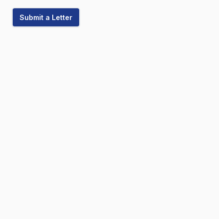
Submit a Letter