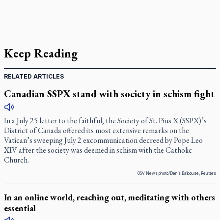
Keep Reading
RELATED ARTICLES
Canadian SSPX stand with society in schism fight
In a July 25 letter to the faithful, the Society of St. Pius X (SSPX)’s
District of Canada offered its most extensive remarks on the
Vatican’s sweeping July 2 excommunication decreed by Pope Leo
XIV after the society was deemed in schism with the Catholic
Church.
OSV News photo/Denis Balibouse, Reuters
In an online world, reaching out, meditating with others
essential