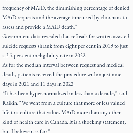
frequency of MAiD, the diminishing percentage of denied
MAiD requests and the average time used by clinicians to
assess and provide a MAiD death.”
Government data revealed that refusals for written assisted
suicide requests shrank from eight per cent in 2019 to just
a 3.5-per-cent ineligibility rate in 2022.
As for the median interval between request and medical
death, patients received the procedure within just nine
days in 2021 and 11 days in 2022.
“It has been hyper-normalized in less than a decade,” said
Raikin. “We went from a culture that more or less valued
life to a culture that values MAiD more than any other
kind of health care in Canada. It is a shocking statement,
but I believe it is fair.”