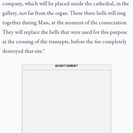
company, which will be placed inside the cathedral, in the
gallery, not far from the organ. These three bells will ring
together during Mass, at the moment of the consecration.
They will replace the bells that were used for this purpose
at the crossing of the transepts, before the fire completely
destroyed that site."
ADVERTISEMENT