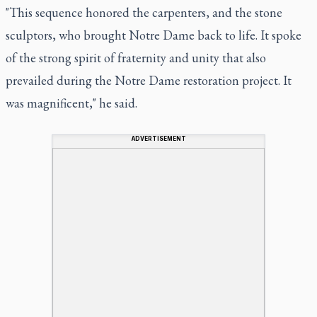
"This sequence honored the carpenters, and the stone
sculptors, who brought Notre Dame back to life. It spoke
of the strong spirit of fraternity and unity that also
prevailed during the Notre Dame restoration project. It
was magnificent," he said.
ADVERTISEMENT