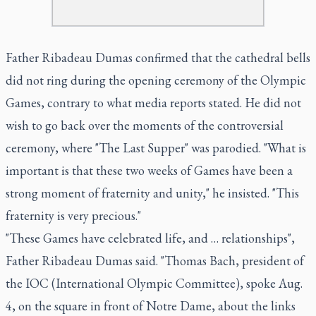
Father Ribadeau Dumas confirmed that the cathedral bells
did not ring during the opening ceremony of the Olympic
Games, contrary to what media reports stated. He did not
wish to go back over the moments of the controversial
ceremony, where "The Last Supper" was parodied. "What is
important is that these two weeks of Games have been a
strong moment of fraternity and unity," he insisted. "This
fraternity is very precious."
"These Games have celebrated life, and … relationships",
Father Ribadeau Dumas said. "Thomas Bach, president of
the IOC (International Olympic Committee), spoke Aug.
4, on the square in front of Notre Dame, about the links