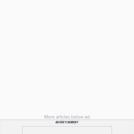
More articles below ad
ADVERTISEMENT