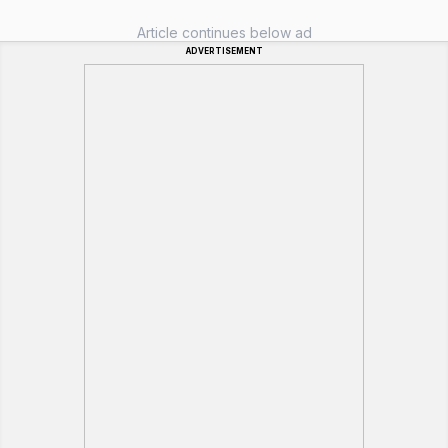
Article continues below ad
ADVERTISEMENT