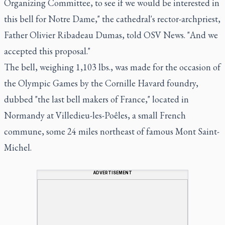
Organizing Committee, to see if we would be interested in
this bell for Notre Dame," the cathedral's rector-archpriest,
Father Olivier Ribadeau Dumas, told OSV News. "And we
accepted this proposal."
The bell, weighing 1,103 lbs., was made for the occasion of
the Olympic Games by the Cornille Havard foundry,
dubbed "the last bell makers of France," located in
Normandy at Villedieu-les-Poêles, a small French
commune, some 24 miles northeast of famous Mont Saint-
Michel.
ADVERTISEMENT