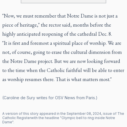
"Now, we must remember that Notre Dame is not just a
piece of heritage," the rector said, months before the
highly anticipated reopening of the cathedral Dec. 8.
"It is first and foremost a spiritual place of worship. We are
not, of course, going to erase the cultural dimension from
the Notre Dame project. But we are now looking forward
to the time when the Catholic faithful will be able to enter
as worship resumes there. That is what matters most."
(Caroline de Sury writes for OSV News from Paris.)
A version of this story appeared in the
September
08
,
2024
, issue of
The
Catholic Register
with the headline "
Olympic bell to ring inside Notre
Dame
".