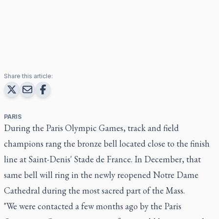
Share this article:
PARIS
During the Paris Olympic Games, track and field
champions rang the bronze bell located close to the finish
line at Saint-Denis' Stade de France. In December, that
same bell will ring in the newly reopened Notre Dame
Cathedral during the most sacred part of the Mass.
"We were contacted a few months ago by the Paris