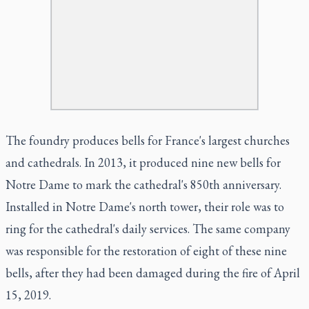
The foundry produces bells for France's largest churches
and cathedrals. In 2013, it produced nine new bells for
Notre Dame to mark the cathedral's 850th anniversary.
Installed in Notre Dame's north tower, their role was to
ring for the cathedral's daily services. The same company
was responsible for the restoration of eight of these nine
bells, after they had been damaged during the fire of April
15, 2019.