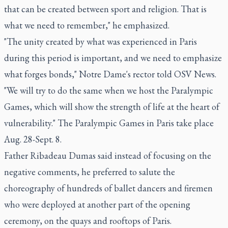
that can be created between sport and religion. That is
what we need to remember," he emphasized.
"The unity created by what was experienced in Paris
during this period is important, and we need to emphasize
what forges bonds," Notre Dame's rector told OSV News.
"We will try to do the same when we host the Paralympic
Games, which will show the strength of life at the heart of
vulnerability." The Paralympic Games in Paris take place
Aug. 28-Sept. 8.
Father Ribadeau Dumas said instead of focusing on the
negative comments, he preferred to salute the
choreography of hundreds of ballet dancers and firemen
who were deployed at another part of the opening
ceremony, on the quays and rooftops of Paris.