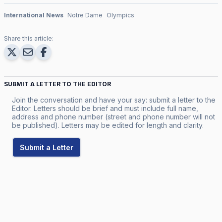
International News
Notre Dame
Olympics
Share this article:
SUBMIT A LETTER TO THE EDITOR
Join the conversation and have your say: submit a letter to the
Editor. Letters should be brief and must include full name,
address and phone number (street and phone number will not
be published). Letters may be edited for length and clarity.
Submit a Letter