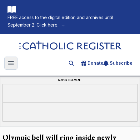
FREE access to the digital edition and archives until
September 2. Click here.
→
The Catholic Register
Donate
Subscribe
Search for an article
Open main menu
ADVERTISEMENT
Olympic bell will ring inside newly