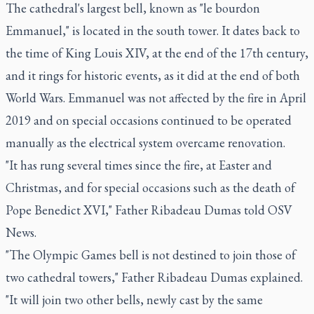
The cathedral's largest bell, known as "le bourdon
Emmanuel," is located in the south tower. It dates back to
the time of King Louis XIV, at the end of the 17th century,
and it rings for historic events, as it did at the end of both
World Wars. Emmanuel was not affected by the fire in April
2019 and on special occasions continued to be operated
manually as the electrical system overcame renovation.
"It has rung several times since the fire, at Easter and
Christmas, and for special occasions such as the death of
Pope Benedict XVI," Father Ribadeau Dumas told OSV
News.
"The Olympic Games bell is not destined to join those of
two cathedral towers," Father Ribadeau Dumas explained.
"It will join two other bells, newly cast by the same