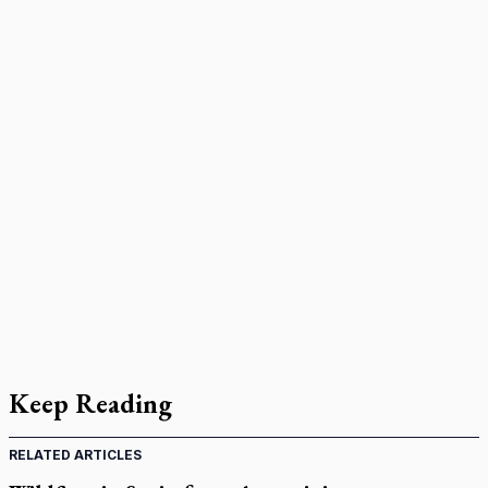
Keep Reading
RELATED ARTICLES