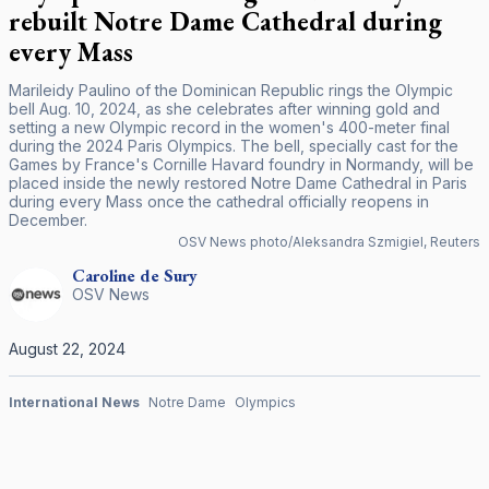
rebuilt Notre Dame Cathedral during
every Mass
Marileidy Paulino of the Dominican Republic rings the Olympic
bell Aug. 10, 2024, as she celebrates after winning gold and
setting a new Olympic record in the women's 400-meter final
during the 2024 Paris Olympics. The bell, specially cast for the
Games by France's Cornille Havard foundry in Normandy, will be
placed inside the newly restored Notre Dame Cathedral in Paris
during every Mass once the cathedral officially reopens in
December.
OSV News photo/Aleksandra Szmigiel, Reuters
Caroline
de Sury
OSV News
August 22, 2024
International News
Notre Dame
Olympics