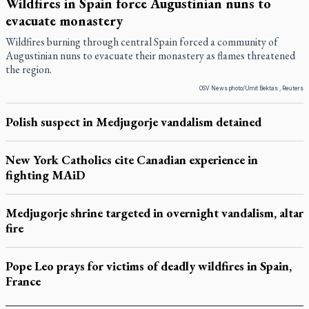
Wildfires in Spain force Augustinian nuns to
evacuate monastery
Wildfires burning through central Spain forced a community of
Augustinian nuns to evacuate their monastery as flames threatened
the region.
OSV News photo/Umit Bektas , Reuters
Polish suspect in Medjugorje vandalism detained
New York Catholics cite Canadian experience in
fighting MAiD
Medjugorje shrine targeted in overnight vandalism, altar
fire
Pope Leo prays for victims of deadly wildfires in Spain,
France