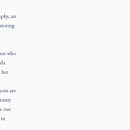
aphy, an
storing
ers who
da.
 her
whom are
beauty
be our
 in