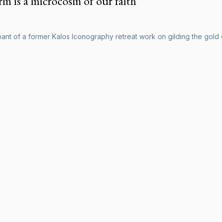
rm is a microcosm of our faith
pant of a former Kalos Iconography retreat work on gilding the gold 