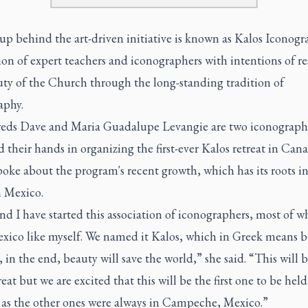
p behind the art-driven initiative is known as Kalos Iconogr
ion of expert teachers and iconographers with intentions of re
uty of the Church through the long-standing tradition of
aphy.
ds Dave and Maria Guadalupe Levangie are two iconograph
 their hands in organizing the first-ever Kalos retreat in Cana
oke about the program's recent growth, which has its roots in
 Mexico.
d I have started this association of iconographers, most of 
xico like myself. We named it Kalos, which in Greek means 
 in the end, beauty will save the world,” she said. “This will 
treat but we are excited that this will be the first one to be held
as the other ones were always in Campeche, Mexico.”