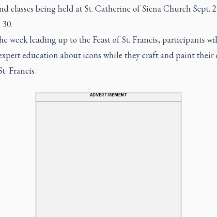
nd classes being held at St. Catherine of Siena Church Sept. 
 30.
he week leading up to the Feast of St. Francis, participants wil
expert education about icons while they craft and paint their
St. Francis.
ADVERTISEMENT