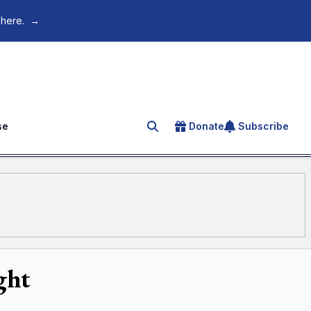
 here.
→
se
Donate
Subscribe
Search for an article
ght