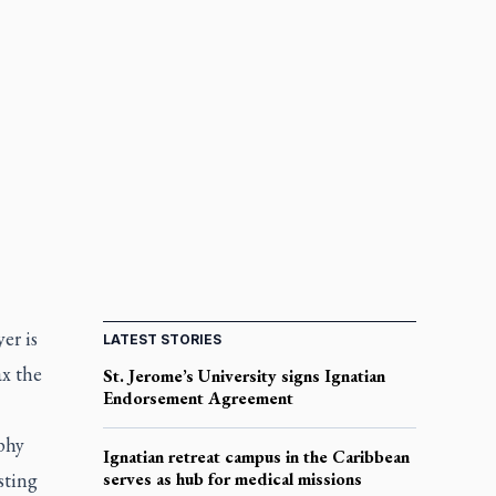
er is
LATEST STORIES
ax the
St. Jerome’s University signs Ignatian
Endorsement Agreement
phy
Ignatian retreat campus in the Caribbean
sting
serves as hub for medical missions