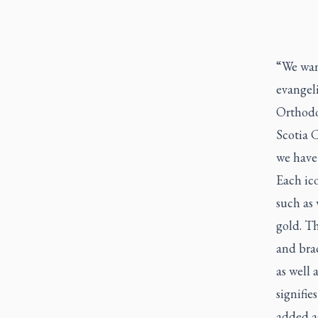
“We want
evangel
Orthodo
Scotia 
we have 
Each ico
such as
gold. Th
and brac
as well 
signifie
added as