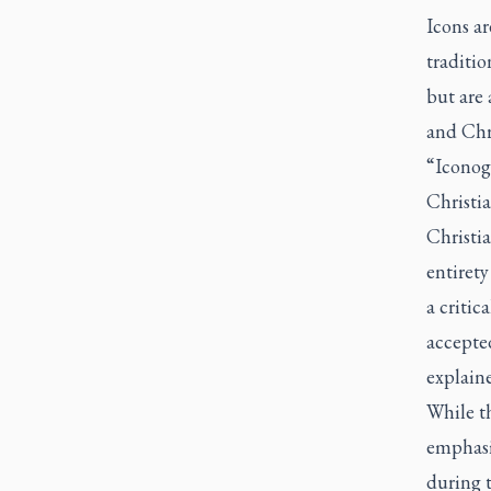
Icons ar
traditio
but are 
and Chr
“Iconogr
Christia
Christi
entiret
a criti
accepte
explain
While th
emphasiz
during t