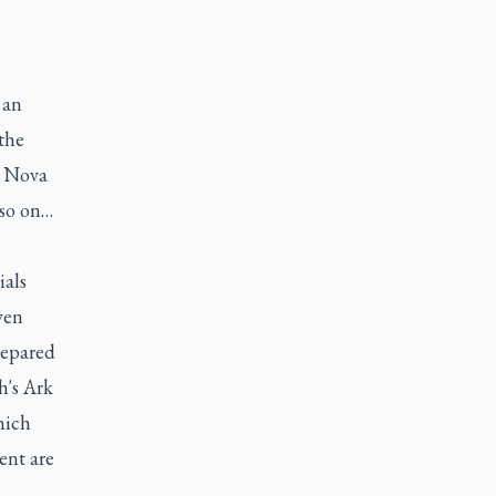
 an
the
o Nova
 so on…
ials
ven
repared
h's Ark
hich
ent are