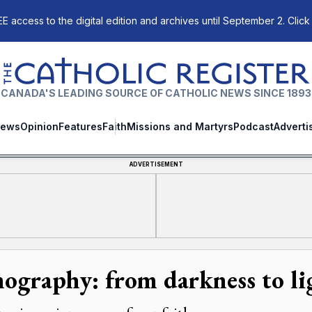
E access to the digital edition and archives until September 2. Click
The Catholic Register
CANADA'S LEADING SOURCE OF CATHOLIC NEWS SINCE 1893
ews
Opinion
Features
Faith
Missions and Martyrs
Podcast
Adverti
ADVERTISEMENT
nography: from darkness to li