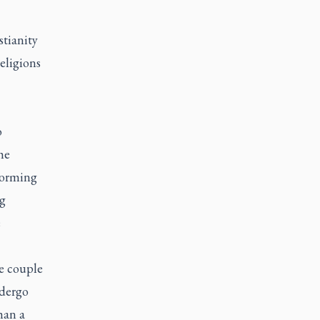
stianity
religions
o
he
forming
ng
e
he couple
ndergo
han a