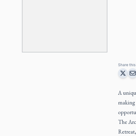
Share this 
A unique
making i
opportu
The Arc
Retreat,