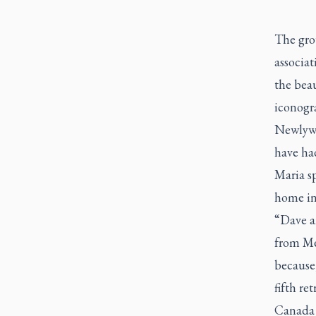
The grou
associat
the bea
iconogr
Newlywe
have had
Maria sp
home in
“Dave an
from Me
because,
fifth re
Canada 