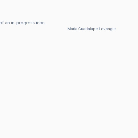
of an in-progress icon.
Maria Guadalupe Levangie