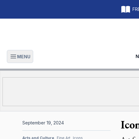
FRE
N
MENU
Open main menu
Ico
September 19, 2024
Arts and Culture
Fine Art
Icons