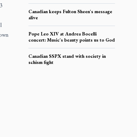
23
Canadian keeps Fulton Sheen's message
alive
l
Pope Leo XIV at Andrea Bocelli
 own
concert: Music's beauty points us to God
Canadian SSPX stand with society in
schism fight