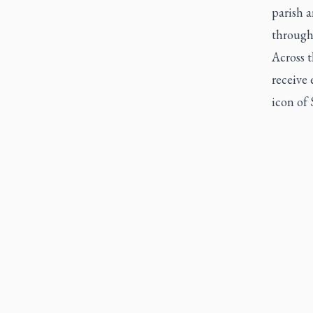
parish a
through
Across t
receive 
icon of 