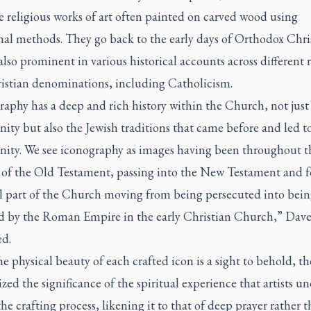
e religious works of art often painted on carved wood using
nal methods. They go back to the early days of Orthodox Chri
also prominent in various historical accounts across different 
istian denominations, including Catholicism.
aphy has a deep and rich history within the Church, not just
nity but also the Jewish traditions that came before and led t
anity. We see iconography as images having been throughout t
y of the Old Testament, passing into the New Testament and 
cal part of the Church moving from being persecuted into bei
d by the Roman Empire in the early Christian Church,” Dav
ed.
e physical beauty of each crafted icon is a sight to behold, t
ed the significance of the spiritual experience that artists u
he crafting process, likening it to that of deep prayer rather t