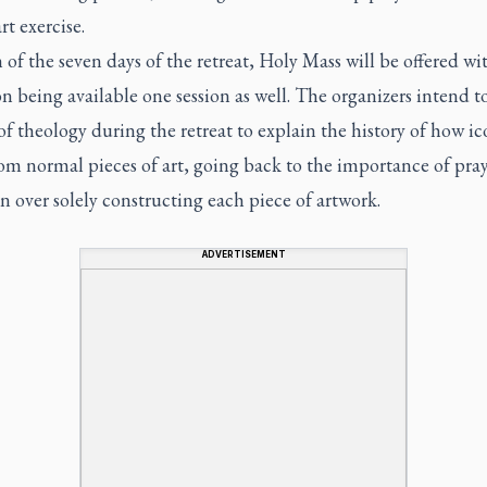
rt exercise.
of the seven days of the retreat, Holy Mass will be offered wi
n being available one session as well. The organizers intend t
of theology during the retreat to explain the history of how ic
rom normal pieces of art, going back to the importance of pra
on over solely constructing each piece of artwork.
ADVERTISEMENT