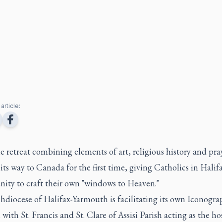
article:
 retreat combining elements of art, religious history and pray
ts way to Canada for the first time, giving Catholics in Halif
nity to craft their own "windows to Heaven."
hdiocese of Halifax-Yarmouth is facilitating its own Iconogra
 with St. Francis and St. Clare of Assisi Parish acting as the ho