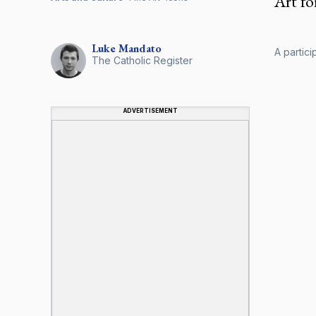
Art fo
Luke
Mandato
A partici
The Catholic Register
ADVERTISEMENT