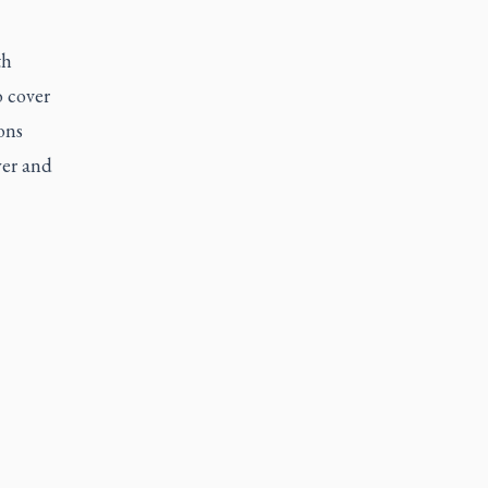
th
o cover
ons
yer and