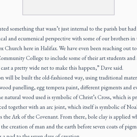
ed something that wasn’t just internal to the parish but had
ical and ecumenical perspective with some of our brothers in 
x Church here in Halifax. We have even been reaching out t
Community College to include some of their art students and
cast a pretty wide net to make this happen,” Dave said.
n will be built the old-fashioned way, using traditional mater
 wood panelling, egg tempera paint, different pigments and e
e natural wood used is symbolic of Christ’s Cross, which is p
ed together with an arc joint, which itself is symbolic of Noa
as the Ark of the Covenant. From there, bole clay is applied w
s the creation of man and the earth before seven coats of pigm
 a nod to the seven days of creation.