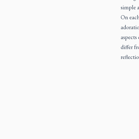
simple a
On each 
adoratio
aspects 
differ f
reflecti