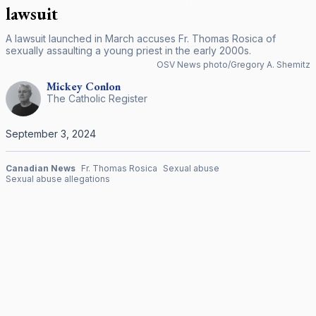
lawsuit
A lawsuit launched in March accuses Fr. Thomas Rosica of
sexually assaulting a young priest in the early 2000s.
OSV News photo/Gregory A. Shemitz
Mickey
Conlon
The Catholic Register
September 3, 2024
Canadian News
Fr. Thomas Rosica
Sexual abuse
Sexual abuse allegations