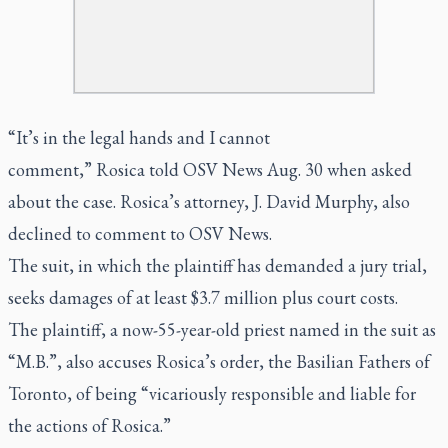
“It’s in the legal hands and I cannot
comment,” Rosica told OSV News Aug. 30 when asked
about the case. Rosica’s attorney, J. David Murphy, also
declined to comment to OSV News.
The suit, in which the plaintiff has demanded a jury trial,
seeks damages of at least $3.7 million plus court costs.
The plaintiff, a now-55-year-old priest named in the suit as
“M.B.”, also accuses Rosica’s order, the Basilian Fathers of
Toronto, of being “vicariously responsible and liable for
the actions of Rosica.”