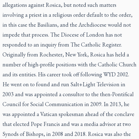
allegations against Rosica, but noted such matters
involving a priest in a religious order default to the order,
in this case the Basilians, and the Archdiocese would not
impede that process. The Diocese of London has not
responded to an inquiry from The Catholic Register.
Originally from Rochester, New York, Rosica has held a
number of high-profile positions with the Catholic Church
and its entities. His career took off following WYD 2002.
He went on to found and run Salt+Light Television in
2003 and was appointed a consultor to the then-Pontifical
Council for Social Communication in 2009. In 2013, he
was appointed a Vatican spokesman ahead of the conclave
that elected Pope Francis and was a media advisor at two
Synods of Bishops, in 2008 and 2018. Rosica was also the