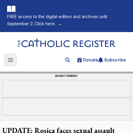
FREE access to the digital edition and archives until
September 2. Click here.
→
The Catholic Register
Donate
Subscribe
Search for an article
Open main menu
ADVERTISEMENT
UPDATE: Rosica faces sexual assault