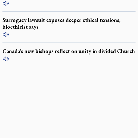
Surrogacy lawsuit exposes deeper ethical tensions,
bioethicist says
Canada’s new bishops reflect on unity in divided Church
LATEST STORIES
Daughter sets mother’s MAiD death straight
Catholic Cemeteries to honour faithful departed
St. Jerome’s University signs Ignatian Endorsement Agreement
Ignatian retreat campus in the Caribbean serves as hub for