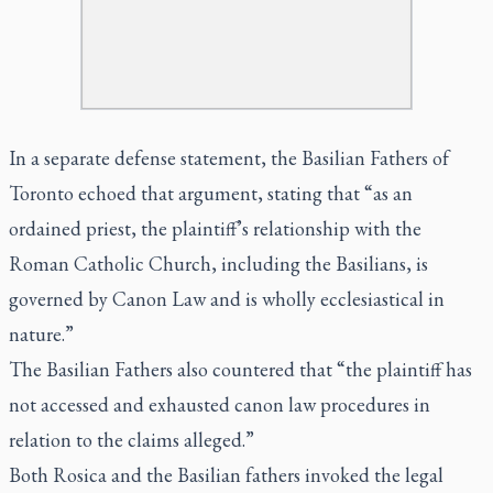
In a separate defense statement, the Basilian Fathers of
Toronto echoed that argument, stating that “as an
ordained priest, the plaintiff’s relationship with the
Roman Catholic Church, including the Basilians, is
governed by Canon Law and is wholly ecclesiastical in
nature.”
The Basilian Fathers also countered that “the plaintiff has
not accessed and exhausted canon law procedures in
relation to the claims alleged.”
Both Rosica and the Basilian fathers invoked the legal