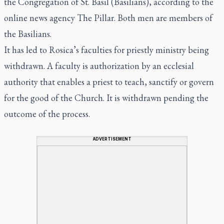
the Congregation of St. Basil (Basilians), according to the
online news agency The Pillar. Both men are members of
the Basilians.
It has led to Rosica’s faculties for priestly ministry being
withdrawn. A faculty is authorization by an ecclesial
authority that enables a priest to teach, sanctify or govern
for the good of the Church. It is withdrawn pending the
outcome of the process.
ADVERTISEMENT