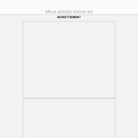
More articles below ad
ADVERTISEMENT