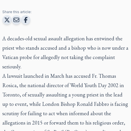
Share this article:
A decades-old sexual assault allegation has entwined the
priest who stands accused and a bishop who is now under a
Vatican probe for allegedly not taking the complaint
seriously.
A lawsuit launched in March has accused Fr. Thomas
Rosica, the national director of World Youth Day 2002 in
Toronto, of sexually assaulting a young priest in the lead
up to event, while London Bishop Ronald Fabbro is facing
scrutiny for failing to act when informed about the
allegations in 2015 or forward them to his religious order,