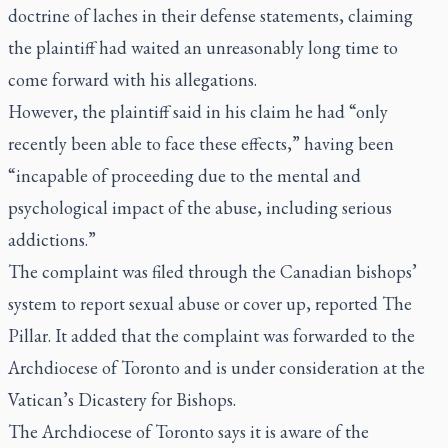
doctrine of laches in their defense statements, claiming
the plaintiff had waited an unreasonably long time to
come forward with his allegations.
However, the plaintiff said in his claim he had “only
recently been able to face these effects,” having been
“incapable of proceeding due to the mental and
psychological impact of the abuse, including serious
addictions.”
The complaint was filed through the Canadian bishops’
system to report sexual abuse or cover up, reported The
Pillar. It added that the complaint was forwarded to the
Archdiocese of Toronto and is under consideration at the
Vatican’s Dicastery for Bishops.
The Archdiocese of Toronto says it is aware of the