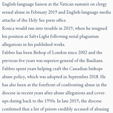
English-language liaison at the Vatican summit on clergy
sexual abuse in February 2019 and English-language media
attache of the Holy See press office.
Rosica would run into trouble in 2019, when he resigned
his position at Salt+Light following serial plagiarism
allegations in his published works.
Fabbro has been Bishop of London since 2002 and the
previous five years was superior general of the Basilians.
Fabbro spent years helping craft the Canadian bishops
abuse policy, which was adopted in September 2018. He
has also been at the forefront of confronting abuse in the
diocese in recent years after abuse allegations and cover-
ups dating back to the 1950s. In late 2019, the diocese
confirmed that a list of priests credibly accused of abusing