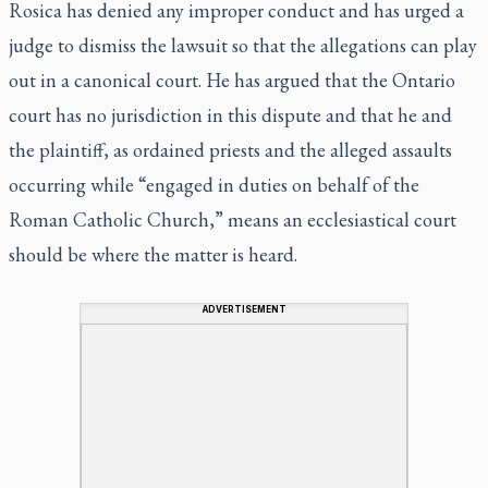
Rosica has denied any improper conduct and has urged a
judge to dismiss the lawsuit so that the allegations can play
out in a canonical court. He has argued that the Ontario
court has no jurisdiction in this dispute and that he and
the plaintiff, as ordained priests and the alleged assaults
occurring while “engaged in duties on behalf of the
Roman Catholic Church,” means an ecclesiastical court
should be where the matter is heard.
ADVERTISEMENT