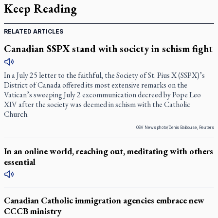
Keep Reading
RELATED ARTICLES
Canadian SSPX stand with society in schism fight
In a July 25 letter to the faithful, the Society of St. Pius X (SSPX)’s
District of Canada offered its most extensive remarks on the
Vatican’s sweeping July 2 excommunication decreed by Pope Leo
XIV after the society was deemed in schism with the Catholic
Church.
OSV News photo/Denis Balibouse, Reuters
In an online world, reaching out, meditating with others
essential
Canadian Catholic immigration agencies embrace new
CCCB ministry