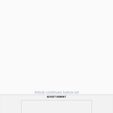
Article continues below ad
ADVERTISEMENT