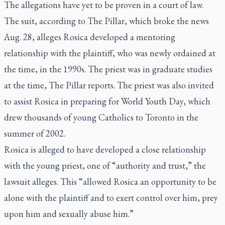
The allegations have yet to be proven in a court of law.
The suit, according to The Pillar, which broke the news
Aug. 28, alleges Rosica developed a mentoring
relationship with the plaintiff, who was newly ordained at
the time, in the 1990s. The priest was in graduate studies
at the time, The Pillar reports. The priest was also invited
to assist Rosica in preparing for World Youth Day, which
drew thousands of young Catholics to Toronto in the
summer of 2002.
Rosica is alleged to have developed a close relationship
with the young priest, one of “authority and trust,” the
lawsuit alleges. This “allowed Rosica an opportunity to be
alone with the plaintiff and to exert control over him, prey
upon him and sexually abuse him.”