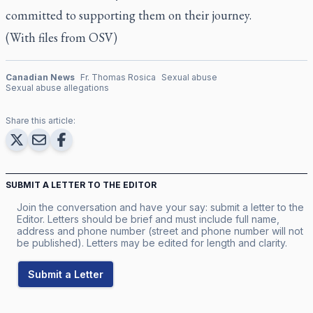
committed to supporting them on their journey.
(With files from OSV)
Canadian News
Fr. Thomas Rosica
Sexual abuse
Sexual abuse allegations
Share this article:
SUBMIT A LETTER TO THE EDITOR
Join the conversation and have your say: submit a letter to the
Editor. Letters should be brief and must include full name,
address and phone number (street and phone number will not
be published). Letters may be edited for length and clarity.
Submit a Letter