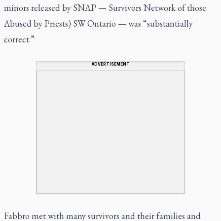
minors released by SNAP — Survivors Network of those
Abused by Priests) SW Ontario — was “substantially
correct.”
ADVERTISEMENT
Fabbro met with many survivors and their families and