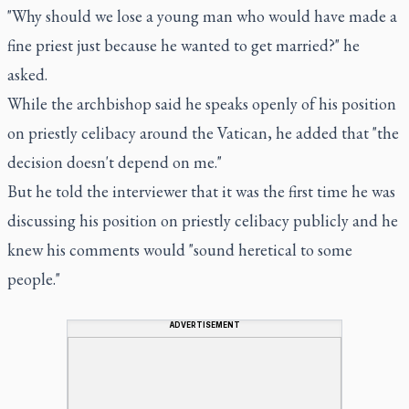
"Why should we lose a young man who would have made a
fine priest just because he wanted to get married?" he
asked.
While the archbishop said he speaks openly of his position
on priestly celibacy around the Vatican, he added that "the
decision doesn't depend on me."
But he told the interviewer that it was the first time he was
discussing his position on priestly celibacy publicly and he
knew his comments would "sound heretical to some
people."
ADVERTISEMENT