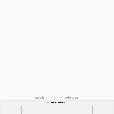
Article continues below ad
ADVERTISEMENT