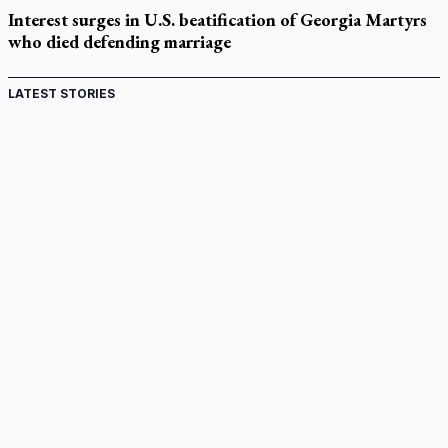
Interest surges in U.S. beatification of Georgia Martyrs
who died defending marriage
LATEST STORIES
St. Jerome’s University signs Ignatian Endorsement
Agreement
Ignatian retreat campus in the Caribbean serves as hub for
medical missions
Canadian keeps Fulton Sheen's message alive
Pope Leo XIV at Andrea Bocelli concert: Music's beauty
points us to God
Canadian SSPX stand with society in schism fight