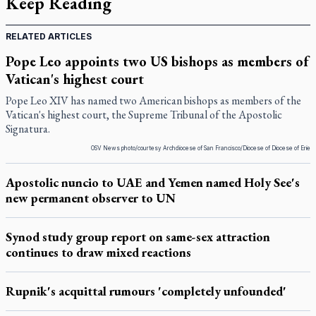
Keep Reading
RELATED ARTICLES
Pope Leo appoints two US bishops as members of
Vatican's highest court
Pope Leo XIV has named two American bishops as members of the
Vatican's highest court, the Supreme Tribunal of the Apostolic
Signatura.
OSV News photo/courtesy Archdiocese of San Francisco/Diocese of Diocese of Erie
Apostolic nuncio to UAE and Yemen named Holy See's
new permanent observer to UN
Synod study group report on same-sex attraction
continues to draw mixed reactions
Rupnik's acquittal rumours 'completely unfounded'