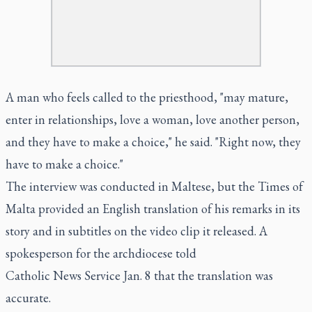
A man who feels called to the priesthood, "may mature,
enter in relationships, love a woman, love another person,
and they have to make a choice," he said. "Right now, they
have to make a choice."
The interview was conducted in Maltese, but the Times of
Malta provided an English translation of his remarks in its
story and in subtitles on the video clip it released. A
spokesperson for the archdiocese told
Catholic News Service Jan. 8 that the translation was
accurate.