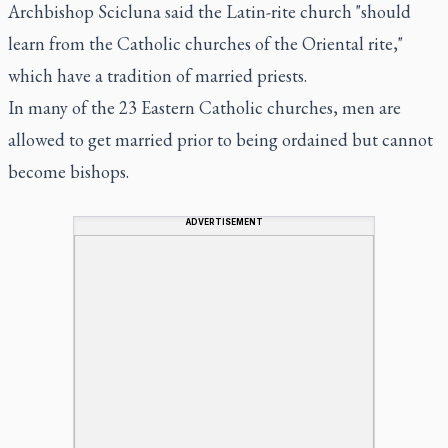
Archbishop Scicluna said the Latin-rite church "should
learn from the Catholic churches of the Oriental rite,"
which have a tradition of married priests.
In many of the 23 Eastern Catholic churches, men are
allowed to get married prior to being ordained but cannot
become bishops.
ADVERTISEMENT