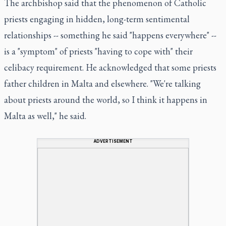
The archbishop said that the phenomenon of Catholic
priests engaging in hidden, long-term sentimental
relationships -- something he said "happens everywhere" --
is a "symptom" of priests "having to cope with" their
celibacy requirement. He acknowledged that some priests
father children in Malta and elsewhere. "We're talking
about priests around the world, so I think it happens in
Malta as well," he said.
ADVERTISEMENT