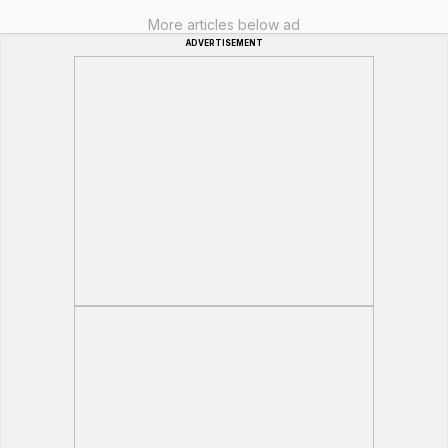
More articles below ad
ADVERTISEMENT