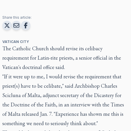
Share this article:
VATICAN CITY
The Catholic Church should revise its celibacy
requirement for Latin-rite priests, a senior official in the
Vatican's doctrinal office said.
"If it were up to me, I would revise the requirement that
priest(s) have to be celibate," said Archbishop Charles
Scicluna of Malta, adjunct secretary of the Dicastery for
the Doctrine of the Faith, in an interview with the Times
of Malta released Jan. 7. "Experience has shown me this is
something we need to seriously think about."