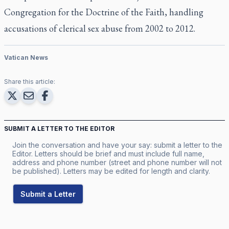
Congregation for the Doctrine of the Faith, handling
accusations of clerical sex abuse from 2002 to 2012.
Vatican News
Share this article:
SUBMIT A LETTER TO THE EDITOR
Join the conversation and have your say: submit a letter to the
Editor. Letters should be brief and must include full name,
address and phone number (street and phone number will not
be published). Letters may be edited for length and clarity.
Submit a Letter