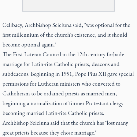
Celibacy, Archbishop Scicluna said, "was optional for the
first millennium of the church's existence, and it should
become optional again."
The First Lateran Council in the 12th century forbade
marriage for Latin-rite Catholic priests, deacons and
subdeacons. Beginning in 1951, Pope Pius XII gave special
permissions for Lutheran ministers who converted to
Catholicism to be ordained priests as married men,
beginning a normalization of former Protestant clergy
becoming married Latin-rite Catholic priests.
Archbishop Scicluna said that the church has "lost many
great priests because they chose marriage."