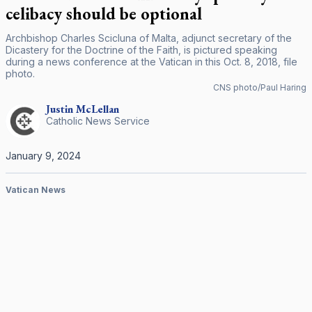
celibacy should be optional
Archbishop Charles Scicluna of Malta, adjunct secretary of the
Dicastery for the Doctrine of the Faith, is pictured speaking
during a news conference at the Vatican in this Oct. 8, 2018, file
photo.
CNS photo/Paul Haring
Justin
McLellan
Catholic News Service
January 9, 2024
Vatican News