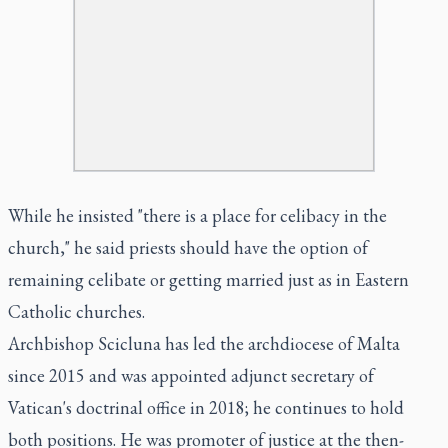
While he insisted "there is a place for celibacy in the
church," he said priests should have the option of
remaining celibate or getting married just as in Eastern
Catholic churches.
Archbishop Scicluna has led the archdiocese of Malta
since 2015 and was appointed adjunct secretary of
Vatican's doctrinal office in 2018; he continues to hold
both positions. He was promoter of justice at the then-