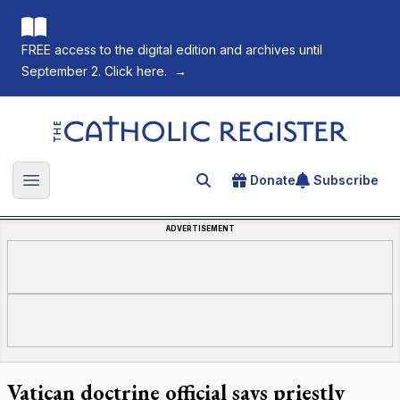
FREE access to the digital edition and archives until
September 2. Click here.
→
The Catholic Register
Donate
Subscribe
Search for an article
Open main menu
ADVERTISEMENT
Vatican doctrine official says priestly