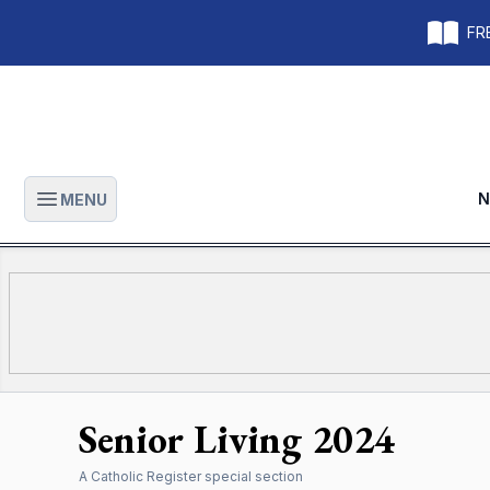
FRE
N
MENU
Open main menu
Senior Living 2024
A
Catholic Register
special section