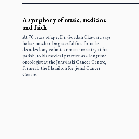
A symphony of music, medicine
and faith
At 70 years of age, Dr. Gordon Okawara says
he has much to be grateful for, from his
decades-long volunteer music ministry at his
parish, to his medical practice as a longtime
oncologist at the Juravinski Cancer Centre,
formerly the Hamilton Regional Cancer
Centre.