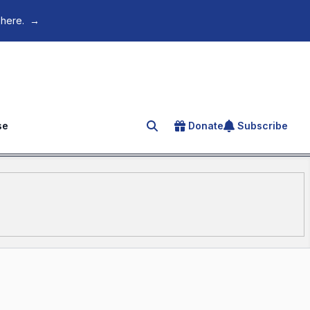
 here.
→
se
Donate
Subscribe
Search for an article