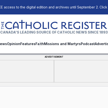
E access to the digital edition and archives until September 2. Click
The Catholic Register
CANADA'S LEADING SOURCE OF CATHOLIC NEWS SINCE 1893
ews
Opinion
Features
Faith
Missions and Martyrs
Podcast
Adverti
ADVERTISEMENT