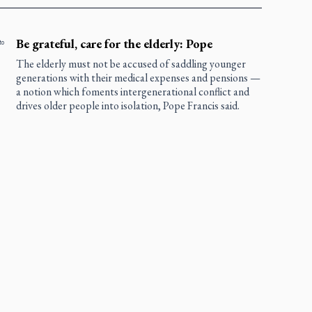
Be grateful, care for the elderly: Pope
to
The elderly must not be accused of saddling younger
generations with their medical expenses and pensions —
a notion which foments intergenerational conflict and
drives older people into isolation, Pope Francis said.