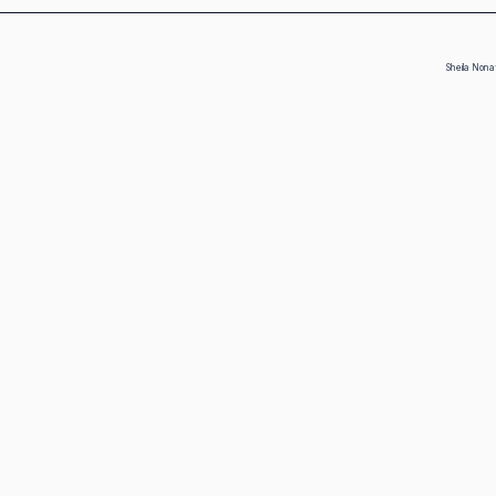
Sheila Nona