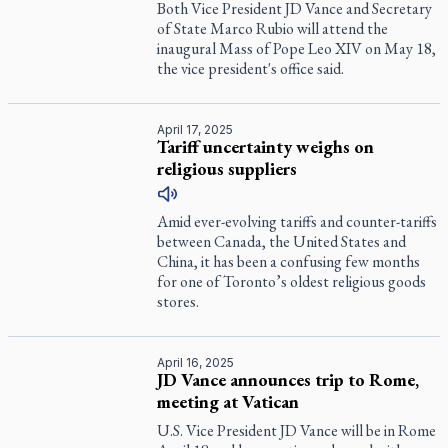
Both Vice President JD Vance and Secretary
of State Marco Rubio will attend the
inaugural Mass of Pope Leo XIV on May 18,
the vice president's office said.
April 17, 2025
Tariff uncertainty weighs on
religious suppliers
Amid ever-evolving tariffs and counter-tariffs
between Canada, the United States and
China, it has been a confusing few months
for one of Toronto’s oldest religious goods
stores.
April 16, 2025
JD Vance announces trip to Rome,
meeting at Vatican
U.S. Vice President JD Vance will be in Rome