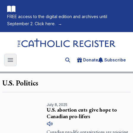
FREE access to the digital edition and archives until
September 2. Click here.
→
The Catholic Register
Donate
Subscribe
Search for an article
Open main menu
U.S. Politics
July 8, 2025
U.S. abortion cuts give hope to
Canadian pro-lifers
Canadian pro-life organizations are rejoicing