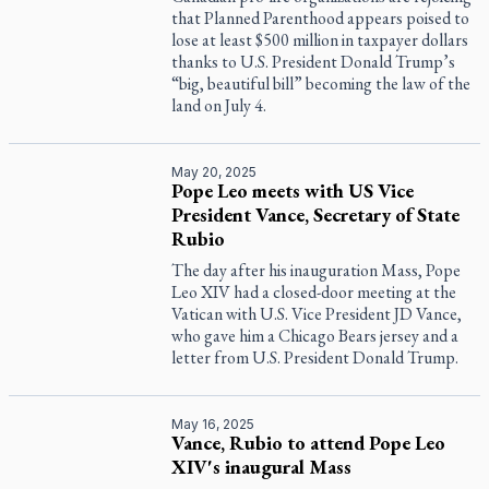
that Planned Parenthood appears poised to
lose at least $500 million in taxpayer dollars
thanks to U.S. President Donald Trump’s
“big, beautiful bill” becoming the law of the
land on July 4.
May 20, 2025
Pope Leo meets with US Vice
President Vance, Secretary of State
Rubio
The day after his inauguration Mass, Pope
Leo XIV had a closed-door meeting at the
Vatican with U.S. Vice President JD Vance,
who gave him a Chicago Bears jersey and a
letter from U.S. President Donald Trump.
May 16, 2025
Vance, Rubio to attend Pope Leo
XIV's inaugural Mass