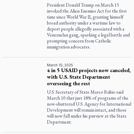
President Donald Trump on March 15
invoked the Alien Enemies Act for the first
time since World War II, granting himself
broad authority under a wartime law to
deport people allegedly associated with a
Venezuelan gang, sparking a legal battle and
prompting concern from Catholic
immigration advocates.
March 10, 2025
4 in 5 USAID projects now canceled,
with U.S. State Department
overseeing the rest
U.S. Secretary of State Marco Rubio said
March 10 that just 18% of programs of the
now-shuttered U.S. Agency for International
Development will remain intact, and those
will now fall under his purview at the State
Department.