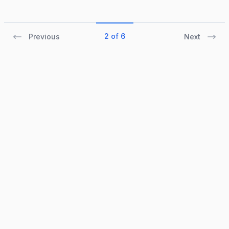
2 of 6
Previous
Next