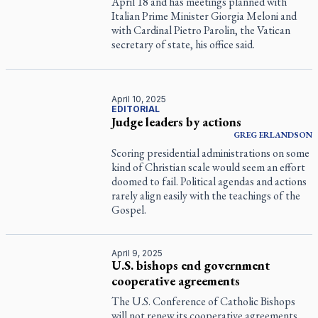
April 18 and has meetings planned with
Italian Prime Minister Giorgia Meloni and
with Cardinal Pietro Parolin, the Vatican
secretary of state, his office said.
April 10, 2025
EDITORIAL
Judge leaders by actions
GREG ERLANDSON
Scoring presidential administrations on some
kind of Christian scale would seem an effort
doomed to fail. Political agendas and actions
rarely align easily with the teachings of the
Gospel.
April 9, 2025
U.S. bishops end government
cooperative agreements
The U.S. Conference of Catholic Bishops
will not renew its cooperative agreements