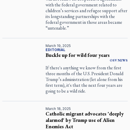
with the federal government related to
children’s services and refugee support after
its longstanding partnerships with the
federal government in those areas became
“untenable.”
March 19, 2025
EDITORIAL
Buckle up for wild four years
OSV
NEWS
If there's anything we know from the first
three months of the U.S. President Donald
Trump’s administration (let alone from his
first term), it's that the next four years are
going to be a wild ride.
March 18, 2025
Catholic migrant advocates 'deeply
alarmed' by Trump use of Alien
Enemies Act