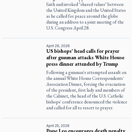
faith and invoked "shared values" between
the United Kingdom and the United States
as he called for peace around the globe
during an address to a joint meeting of the
U.S. Congress April 28.
April 26, 2026
US bishops' head calls for prayer
after gunman attacks White House
press dinner attended by Trump
Following a gunman's attempted assault on
the annual White House Correspondents'
Association Dinner, forcing the evacuation
of the president, first lady and members of
the Cabinet, the head of the U.S. Catholic
bishops' conference denounced the violence
and called for all to resort to prayer.
April 25, 2026
Pope Leo encourages death penalty