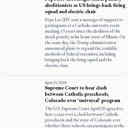
abolitionists as US brings back firing
squad and electric chair
Pope Leo XIV sent a message of support to
participants at a Catholic university event
marking 15 years since the abolition of the
death penalty in his home state of Illinois. On
the same day, the Trump administration
announced plans to expand the available
methods of federal execution, including
bringing back the firing squad and the
electric chair.
April 21, 2026
Supreme Court to hear clash
between Catholic preschools,
Colorado over 'universal' program
The U.S. Supreme Court April 20 agreed to
hear a case over a clash between Catholic
preschools and the state of Colorado over
whether those schools can participate in the