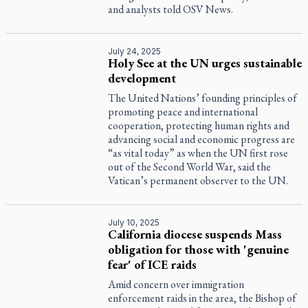
and analysts told OSV News.
July 24, 2025
Holy See at the UN urges sustainable
development
The United Nations’ founding principles of
promoting peace and international
cooperation, protecting human rights and
advancing social and economic progress are
“as vital today” as when the UN first rose
out of the Second World War, said the
Vatican’s permanent observer to the UN.
July 10, 2025
California diocese suspends Mass
obligation for those with 'genuine
fear' of ICE raids
Amid concern over immigration
enforcement raids in the area, the Bishop of