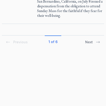
San Bernardino, California, on July 8 issued a
dispensation from the obligation to attend
Sunday Mass for the faithful if they fear for
their well-being.
1 of 6
Previous
Next