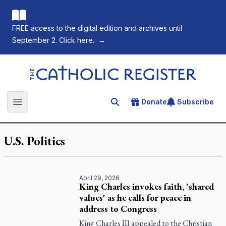
FREE access to the digital edition and archives until
September 2. Click here.
→
The Catholic Register
Donate
Subscribe
Search for an article
Open main menu
U.S. Politics
April 29, 2026
King Charles invokes faith, 'shared
values' as he calls for peace in
address to Congress
King Charles III appealed to the Christian