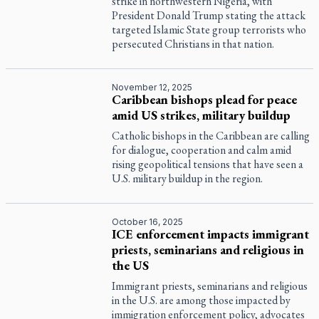
strike in northwestern Nigeria, with
President Donald Trump stating the attack
targeted Islamic State group terrorists who
persecuted Christians in that nation.
November 12, 2025
Caribbean bishops plead for peace
amid US strikes, military buildup
Catholic bishops in the Caribbean are calling
for dialogue, cooperation and calm amid
rising geopolitical tensions that have seen a
U.S. military buildup in the region.
October 16, 2025
ICE enforcement impacts immigrant
priests, seminarians and religious in
the US
Immigrant priests, seminarians and religious
in the U.S. are among those impacted by
immigration enforcement policy, advocates