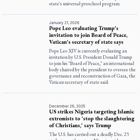
state's universal preschool program.
January 21, 2026
Pope Leo evaluating Trump's
invitation to join Board of Peace,
Vatican's secretary of state says
Pope Leo XIV is currently evaluating an
invitation by U.S. President Donald Trump
to join his "Board of Peace," an international
body chaired by the president to oversee the
governance and reconstruction of Gaza, the
Vatican secretary of state said.
December 26, 2025
US strikes Nigeria targeting Islamic
extremists to 'stop the slaughtering
of Christians,' says Trump
The U.S. has carried out a deadly Dec. 25