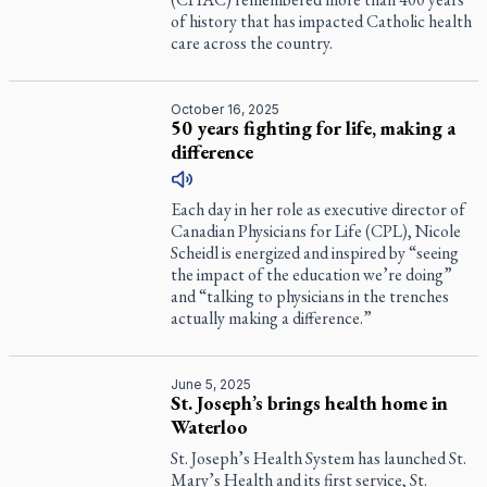
of history that has impacted Catholic health
care across the country.
October 16, 2025
50 years fighting for life, making a
difference
Each day in her role as executive director of
Canadian Physicians for Life (CPL), Nicole
Scheidl is energized and inspired by “seeing
the impact of the education we’re doing”
and “talking to physicians in the trenches
actually making a difference.”
June 5, 2025
St. Joseph’s brings health home in
Waterloo
St. Joseph’s Health System has launched St.
Mary’s Health and its first service, St.