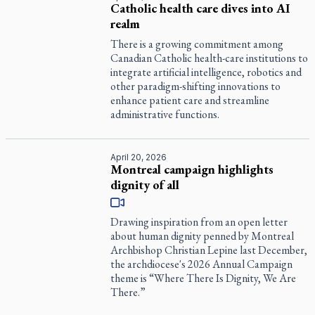
Catholic health care dives into AI
realm
There is a growing commitment among
Canadian Catholic health-care institutions to
integrate artificial intelligence, robotics and
other paradigm-shifting innovations to
enhance patient care and streamline
administrative functions.
April 20, 2026
Montreal campaign highlights
dignity of all
Drawing inspiration from an open letter
about human dignity penned by Montreal
Archbishop Christian Lepine last December,
the archdiocese's 2026 Annual Campaign
theme is “Where There Is Dignity, We Are
There.”