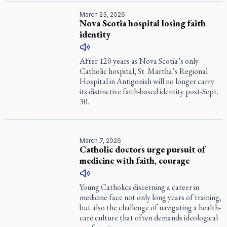
March 23, 2026
Nova Scotia hospital losing faith
identity
After 120 years as Nova Scotia’s only
Catholic hospital, St. Martha’s Regional
Hospital in Antigonish will no longer carry
its distinctive faith-based identity post-Sept.
30.
March 7, 2026
Catholic doctors urge pursuit of
medicine with faith, courage
Young Catholics discerning a career in
medicine face not only long years of training,
but also the challenge of navigating a health-
care culture that often demands ideological