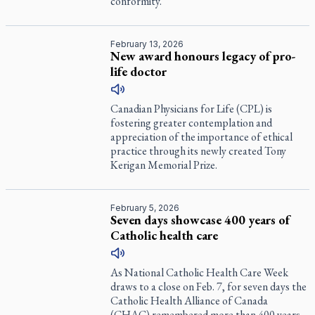
conformity.
February 13, 2026
New award honours legacy of pro-
life doctor
Canadian Physicians for Life (CPL) is
fostering greater contemplation and
appreciation of the importance of ethical
practice through its newly created Tony
Kerigan Memorial Prize.
February 5, 2026
Seven days showcase 400 years of
Catholic health care
As National Catholic Health Care Week
draws to a close on Feb. 7, for seven days the
Catholic Health Alliance of Canada
(CHAC) remembered more than 400 years