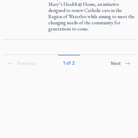
Mary’s Health @ Home, an initiative
designed to renew Catholic care in the
Region of Waterloo while aiming to meet the
changing needs of the community for
generations to come.
1 of 2
Previous
Next