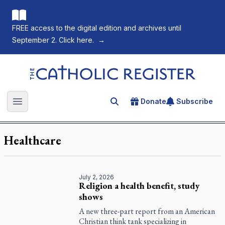
FREE access to the digital edition and archives until
September 2. Click here.
→
The Catholic Register
Donate
Subscribe
Search for an article
Open main menu
Healthcare
July 2, 2026
Religion a health benefit, study
shows
A new three-part report from an American
Christian think tank specializing in