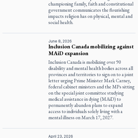
championing family, faith and constitutional
government communicates the flourishing
impacts religion has on physical, mental and
social health.
June 8, 2026
Inclusion Canada mobilizing against
MAiD expansion
Inclusion Canada is mobilizing over 90
disability and mental health bodies across all
provinces and territories to sign on to a joint
letter urging Prime Minister Mark Carney,
federal cabinet ministers and the MPs sitting
on the special joint committee studying
medical assistance in dying (MAiD) to
permanently abandon plans to expand
access to individuals solely living with a
mental illness on March 17, 2027.
April 23, 2026