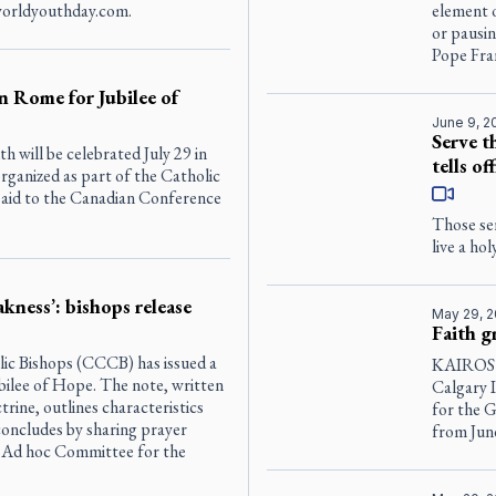
 worldyouthday.com.
element o
or pausi
Pope Fran
 Rome for Jubilee of
June 9, 2
Serve t
h will be celebrated July 29 in
tells off
rganized as part of the Catholic
 said to the Canadian Conference
Those ser
live a ho
akness’: bishops release
May 29, 
Faith g
ic Bishops (CCCB) has issued a
KAIROS C
bilee of Hope. The note, written
Calgary I
rine, outlines characteristics
for the 
concludes by sharing prayer
from Jun
’ Ad hoc Committee for the