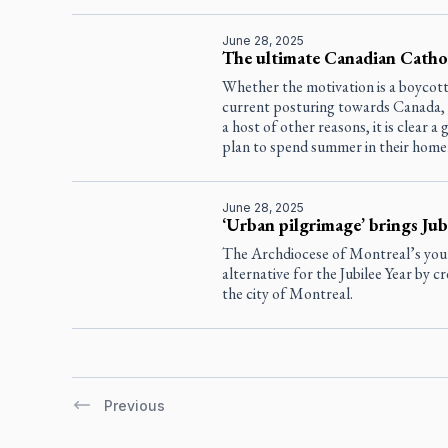
June 28, 2025
The ultimate Canadian Cathol
Whether the motivation is a boycott 
current posturing towards Canada, th
a host of other reasons, it is clear 
plan to spend summer in their home
June 28, 2025
‘Urban pilgrimage’ brings Jub
The Archdiocese of Montreal’s youth 
alternative for the Jubilee Year by c
the city of Montreal.
Previous