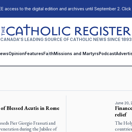
E access to the digital edition and archives until September 2. Click
The Catholic Register
CANADA'S LEADING SOURCE OF CATHOLIC NEWS SINCE 1893
ews
Opinion
Features
Faith
Missions and Martyrs
Podcast
Adverti
June 20, 
c of Blessed Acutis in Rome
Finance
relief
sseds Pier Giorgio Frassati and
The Holy
eneration during the Jubilee of
countries