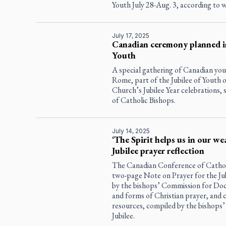
Youth July 28-Aug. 3, according to
July 17, 2025
Canadian ceremony planned in
Youth
A special gathering of Canadian yout
Rome, part of the Jubilee of Youth o
Church’s Jubilee Year celebrations,
of Catholic Bishops.
July 14, 2025
‘The Spirit helps us in our we
Jubilee prayer reflection
The Canadian Conference of Cathol
two-page Note on Prayer for the Ju
by the bishops’ Commission for Doct
and forms of Christian prayer, and 
resources, compiled by the bishops
Jubilee.