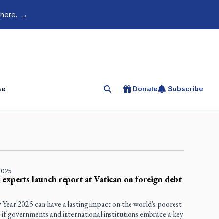
 here.
→
se
Donate
Subscribe
Search for an article
2025
 experts launch report at Vatican on foreign debt
 Year 2025 can have a lasting impact on the world's poorest
 if governments and international institutions embrace a key