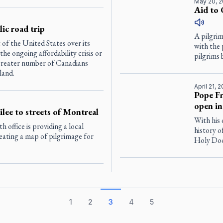
May 20, 
Aid to 
ic road trip
A pilgri
of the United States over its
with the
e ongoing affordability crisis or
pilgrims 
a greater number of Canadians
land.
April 21, 
Pope Fr
open in
ilee to streets of Montreal
With his 
office is providing a local
history o
reating a map of pilgrimage for
Holy Door
1
2
3
4
5