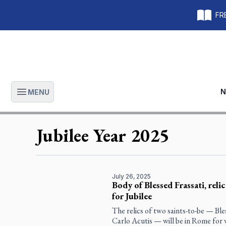
FRE
N
MENU
Open main menu
Jubilee Year 2025
July 26, 2025
Body of Blessed Frassati, reli
for Jubilee
The relics of two saints-to-be — Ble
Carlo Acutis — will be in Rome for v