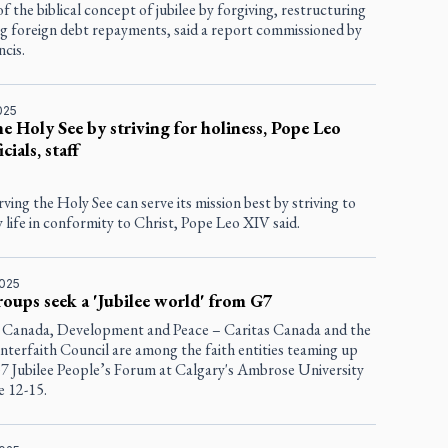
f the biblical concept of jubilee by forgiving, restructuring
ng foreign debt repayments, said a report commissioned by
cis.
025
he Holy See by striving for holiness, Pope Leo
icials, staff
ving the Holy See can serve its mission best by striving to
ly life in conformity to Christ, Pope Leo XIV said.
2025
roups seek a 'Jubilee world' from G7
anada, Development and Peace – Caritas Canada and the
nterfaith Council are among the faith entities teaming up
G7 Jubilee People’s Forum at Calgary's Ambrose University
e 12-15.