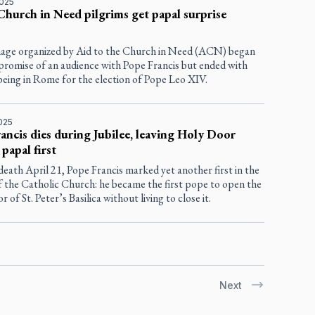
2025
Church in Need pilgrims get papal surprise
mage organized by Aid to the Church in Need (ACN) began
 promise of an audience with Pope Francis but ended with
being in Rome for the election of Pope Leo XIV.
2025
ancis dies during Jubilee, leaving Holy Door
 papal first
death April 21, Pope Francis marked yet another first in the
f the Catholic Church: he became the first pope to open the
 of St. Peter’s Basilica without living to close it.
Next