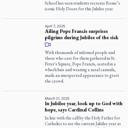
School has seen students recreate Rome’s
iconic Holy Doors for this Jubilee year.
April 7, 2025
Ailing Pope Francis surprises
pilgrims during Jubilee of the sick
With thousands of infirmed people and
those who care for them gathered in St.
Peter's Square, Pope Francis, seated in a
wheelchair and wearing a nasal cannula,
made an unexpected appearance to greet
the crowd.
March 21, 2025
In Jubilee year, look up to God with
hope, says Cardinal Collins
In line with the call by the Holy Father for
Catholics to see the current Jubilee year as