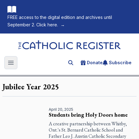
FREE access to the digital edition and archives until
September 2. Click here.
→
The Catholic Register
Donate
Subscribe
Search for an article
Open main menu
Jubilee Year 2025
April 20, 2025
Students bring Holy Doors home
A creative partnership between Whitby,
Ont.'s St. Bernard Catholic School and
Father Leo J. Austin Catholic Secondary