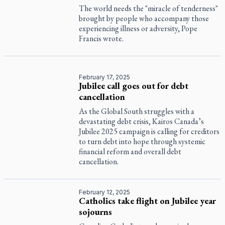
The world needs the "miracle of tenderness"
brought by people who accompany those
experiencing illness or adversity, Pope
Francis wrote.
February 17, 2025
Jubilee call goes out for debt
cancellation
As the Global South struggles with a
devastating debt crisis, Kairos Canada’s
Jubilee 2025 campaign is calling for creditors
to turn debt into hope through systemic
financial reform and overall debt
cancellation.
February 12, 2025
Catholics take flight on Jubilee year
sojourns