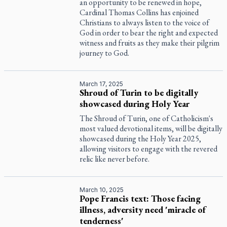
an opportunity to be renewed in hope,
Cardinal Thomas Collins has enjoined
Christians to always listen to the voice of
God in order to bear the right and expected
witness and fruits as they make their pilgrim
journey to God.
March 17, 2025
Shroud of Turin to be digitally
showcased during Holy Year
The Shroud of Turin, one of Catholicism's
most valued devotional items, will be digitally
showcased during the Holy Year 2025,
allowing visitors to engage with the revered
relic like never before.
March 10, 2025
Pope Francis text: Those facing
illness, adversity need 'miracle of
tenderness'