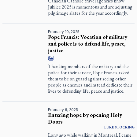
Canadian Catholic travel agencies know
Jubilee 2025 is momentous and are adjusting
pilgrimage slates for the year accordingly.
February 10, 2025
Pope Francis: Vocation of military
and police is to defend life, peace,
justice
Thanking members of the military and the
police for their service, Pope Francis asked
them to be on guard against seeing other
people as enemies and instead dedicate their
lives to defending life, peace and justice.
February 6, 2025
Entering hope by opening Holy
Doors
LUKE
STOCKING
Long ago while walking in Montreal, I came