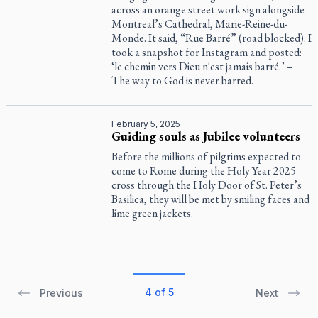
across an orange street work sign alongside
Montreal’s Cathedral, Marie-Reine-du-
Monde. It said, “Rue Barré” (road blocked). I
took a snapshot for Instagram and posted:
‘le chemin vers Dieu n'est jamais barré.’ –
The way to God is never barred.
February 5, 2025
Guiding souls as Jubilee volunteers
Before the millions of pilgrims expected to
come to Rome during the Holy Year 2025
cross through the Holy Door of St. Peter’s
Basilica, they will be met by smiling faces and
lime green jackets.
4 of 5
Previous
Next