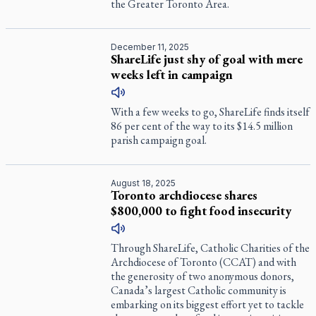
the Greater Toronto Area.
December 11, 2025
ShareLife just shy of goal with mere
weeks left in campaign
With a few weeks to go, ShareLife finds itself
86 per cent of the way to its $14.5 million
parish campaign goal.
August 18, 2025
Toronto archdiocese shares
$800,000 to fight food insecurity
Through ShareLife, Catholic Charities of the
Archdiocese of Toronto (CCAT) and with
the generosity of two anonymous donors,
Canada’s largest Catholic community is
embarking on its biggest effort yet to tackle