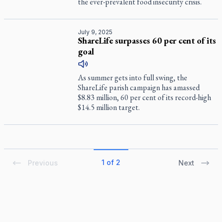
the ever-prevalent food insecurity crisis.
July 9, 2025
ShareLife surpasses 60 per cent of its
goal
As summer gets into full swing, the
ShareLife parish campaign has amassed
$8.83 million, 60 per cent of its record-high
$14.5 million target.
1 of 2
Previous
Next