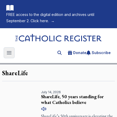
FREE access to the digital edition and archives until
September 2. Click here.
→
The Catholic Register
Donate
Subscribe
Search for an article
Open main menu
ShareLife
July 14, 2026
ShareLife, 50 years standing for
what Catholics believe
ShareLife’s 50th anniversary is elevating the