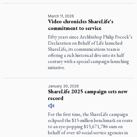
March 11, 2026
Video chronicles ShareLife's
commitment to service
Fifty years since Archbishop Philip Pocock’s
Declaration on Behalf of Life launched
ShareLife, its communications team is
offering a rich historical dive into its half
century with a special campaign-launching
initiative.
January 30, 2026
ShareLife 2025 campaign sets new
record
For the first time, the ShareLife campaign
eclipsed the $15-million benchmark en route
to an eye-popping $15,671,786 sum on
behalf of over 40 social service agencies in