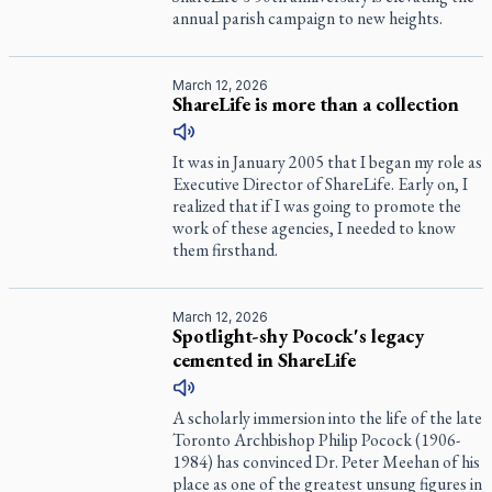
annual parish campaign to new heights.
March 12, 2026
ShareLife is more than a collection
It was in January 2005 that I began my role as
Executive Director of ShareLife. Early on, I
realized that if I was going to promote the
work of these agencies, I needed to know
them firsthand.
March 12, 2026
Spotlight-shy Pocock's legacy
cemented in ShareLife
A scholarly immersion into the life of the late
Toronto Archbishop Philip Pocock (1906-
1984) has convinced Dr. Peter Meehan of his
place as one of the greatest unsung figures in