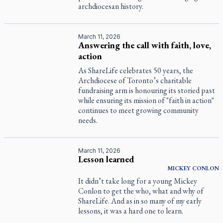
archdiocesan history.
March 11, 2026
Answering the call with faith, love,
action
As ShareLife celebrates 50 years, the
Archdiocese of Toronto’s charitable
fundraising arm is honouring its storied past
while ensuring its mission of "faith in action"
continues to meet growing community
needs.
March 11, 2026
Lesson learned
MICKEY
CONLON
It didn’t take long for a young Mickey
Conlon to get the who, what and why of
ShareLife. And as in so many of my early
lessons, it was a hard one to learn.