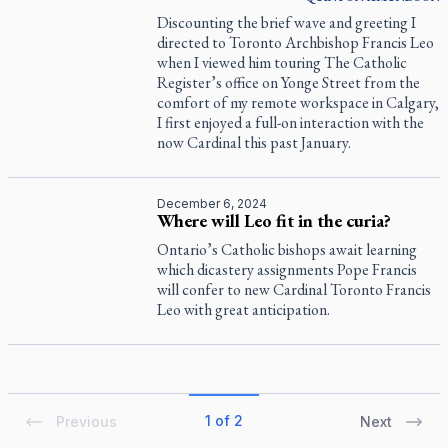
Discounting the brief wave and greeting I
directed to Toronto Archbishop Francis Leo
when I viewed him touring
The Catholic
Register
’s office on Yonge Street from the
comfort of my remote workspace in Calgary,
I first enjoyed a full-on interaction with the
now Cardinal this past January.
December 6, 2024
Where will Leo fit in the curia?
Ontario’s Catholic bishops await learning
which dicastery assignments Pope Francis
will confer to new Cardinal Toronto Francis
Leo with great anticipation.
1 of 2
Previous
Next