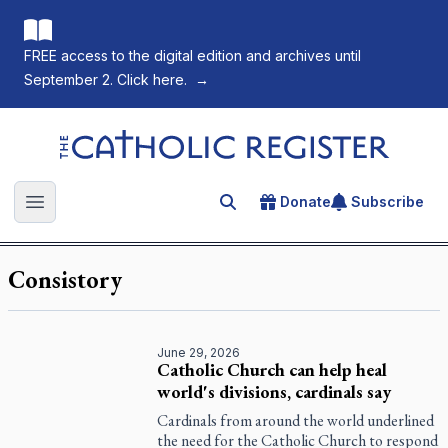
FREE access to the digital edition and archives until
September 2. Click here.
→
The Catholic Register
Donate
Subscribe
Search for an article
Open main menu
Consistory
June 29, 2026
Catholic Church can help heal
world's divisions, cardinals say
Cardinals from around the world underlined
the need for the Catholic Church to respond