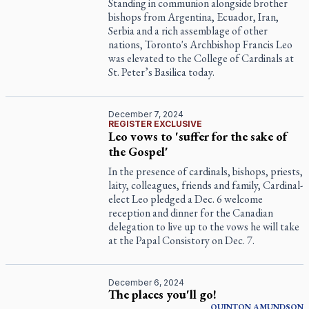
Standing in communion alongside brother
bishops from Argentina, Ecuador, Iran,
Serbia and a rich assemblage of other
nations, Toronto's Archbishop Francis Leo
was elevated to the College of Cardinals at
St. Peter’s Basilica today.
December 7, 2024
REGISTER EXCLUSIVE
Leo vows to 'suffer for the sake of
the Gospel'
In the presence of cardinals, bishops, priests,
laity, colleagues, friends and family, Cardinal-
elect Leo pledged a Dec. 6 welcome
reception and dinner for the Canadian
delegation to live up to the vows he will take
at the Papal Consistory on Dec. 7.
December 6, 2024
The places you'll go!
QUINTON
AMUNDSON