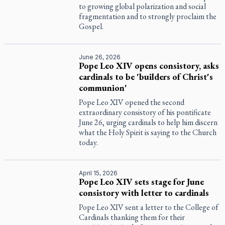
to growing global polarization and social
fragmentation and to strongly proclaim the
Gospel.
June 26, 2026
Pope Leo XIV opens consistory, asks
cardinals to be 'builders of Christ's
communion'
Pope Leo XIV opened the second
extraordinary consistory of his pontificate
June 26, urging cardinals to help him discern
what the Holy Spirit is saying to the Church
today.
April 15, 2026
Pope Leo XIV sets stage for June
consistory with letter to cardinals
Pope Leo XIV sent a letter to the College of
Cardinals thanking them for their