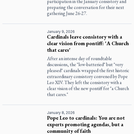
participation in the January consistory and
preparing the conversation for their next
gathering June 26-27.
January 9, 2026
Cardinals leave consistory with a
clear vision from pontiff: 'A Church
that cares'
After an intense day of roundtable
discussions, the "low-batteried" but "very
pleased" cardinals wrapped the first historic
extraordinary consistory convened by Pope
Leo XIV. They left the consistory with a
clear vision of the new pontiff for "a Church
that cares."
January 8, 2026
Pope Leo to cardinals: You are not
experts promoting agendas, but a
community of faith