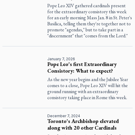
Pope Leo XIV gathered cardinals present
for the extraordinary consistory this week
for an early morning Mass Jan. 8 in St. Peter's
Basilica, telling them they're together not to
promote "agendas," but to take part in a
"discernment" that "comes from the Lord."
January 7, 2026
Pope Leo's first Extraordinary
Consistory: What to expect?
As the new year begins and the Jubilee Year
comes to a close, Pope Leo XIV will hit the
ground running with an extraordinary
consistory taking place in Rome this week.
December 7, 2024
Toronto's Archbishop elevated
along with 20 other Cardinals