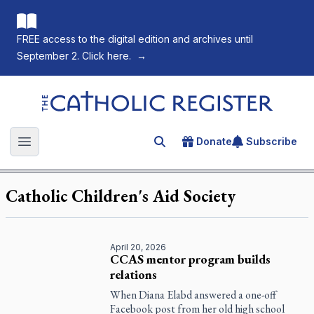
FREE access to the digital edition and archives until
September 2. Click here.
→
The Catholic Register
Donate
Subscribe
Search for an article
Open main menu
Catholic Children's Aid Society
April 20, 2026
CCAS mentor program builds
relations
When Diana Elabd answered a one-off
Facebook post from her old high school