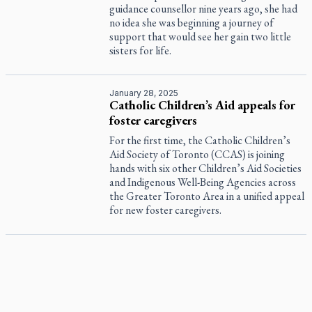
guidance counsellor nine years ago, she had
no idea she was beginning a journey of
support that would see her gain two little
sisters for life.
January 28, 2025
Catholic Children’s Aid appeals for
foster caregivers
For the first time, the Catholic Children’s
Aid Society of Toronto (CCAS) is joining
hands with six other Children’s Aid Societies
and Indigenous Well-Being Agencies across
the Greater Toronto Area in a unified appeal
for new foster caregivers.