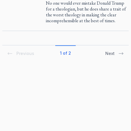
No one would ever mistake Donald Trump
for a theologian, but he does share a trait of
the worst theology in making the clear
incomprehensible at the best of times.
1 of 2
Previous
Next