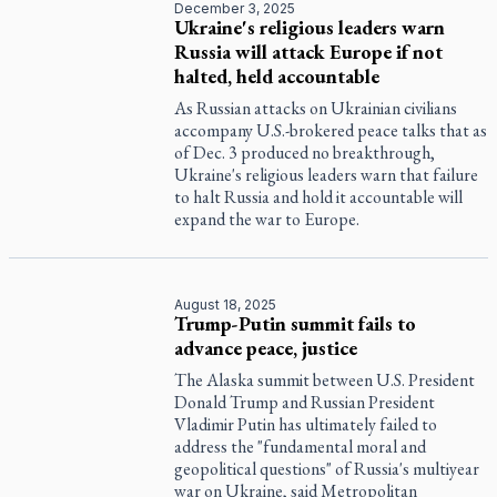
December 3, 2025
Ukraine's religious leaders warn
Russia will attack Europe if not
halted, held accountable
As Russian attacks on Ukrainian civilians
accompany U.S.-brokered peace talks that as
of Dec. 3 produced no breakthrough,
Ukraine's religious leaders warn that failure
to halt Russia and hold it accountable will
expand the war to Europe.
August 18, 2025
Trump-Putin summit fails to
advance peace, justice
The Alaska summit between U.S. President
Donald Trump and Russian President
Vladimir Putin has ultimately failed to
address the "fundamental moral and
geopolitical questions" of Russia's multiyear
war on Ukraine, said Metropolitan