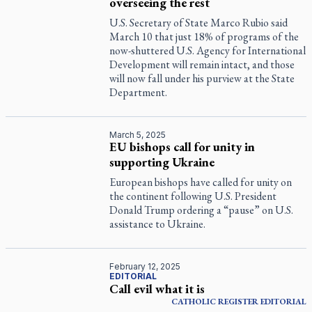
overseeing the rest
U.S. Secretary of State Marco Rubio said
March 10 that just 18% of programs of the
now-shuttered U.S. Agency for International
Development will remain intact, and those
will now fall under his purview at the State
Department.
March 5, 2025
EU bishops call for unity in
supporting Ukraine
European bishops have called for unity on
the continent following U.S. President
Donald Trump ordering a “pause” on U.S.
assistance to Ukraine.
February 12, 2025
EDITORIAL
Call evil what it is
CATHOLIC REGISTER
EDITORIAL