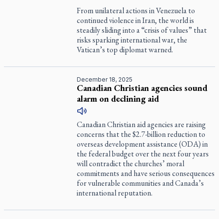
From unilateral actions in Venezuela to
continued violence in Iran, the world is
steadily sliding into a “crisis of values” that
risks sparking international war, the
Vatican’s top diplomat warned.
December 18, 2025
Canadian Christian agencies sound
alarm on declining aid
Canadian Christian aid agencies are raising
concerns that the $2.7-billion reduction to
overseas development assistance (ODA) in
the federal budget over the next four years
will contradict the churches’ moral
commitments and have serious consequences
for vulnerable communities and Canada’s
international reputation.