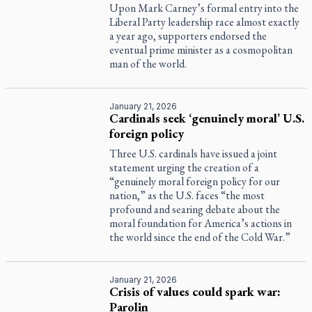
Upon Mark Carney’s formal entry into the
Liberal Party leadership race almost exactly
a year ago, supporters endorsed the
eventual prime minister as a cosmopolitan
man of the world.
January 21, 2026
Cardinals seek ‘genuinely moral’ U.S.
foreign policy
Three U.S. cardinals have issued a joint
statement urging the creation of a
“genuinely moral foreign policy for our
nation,” as the U.S. faces “the most
profound and searing debate about the
moral foundation for America’s actions in
the world since the end of the Cold War.”
January 21, 2026
Crisis of values could spark war:
Parolin