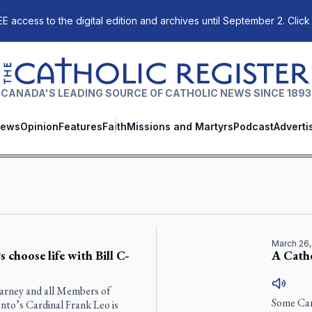
E access to the digital edition and archives until September 2. Click
The Catholic Register
CANADA'S LEADING SOURCE OF CATHOLIC NEWS SINCE 1893
ews
Opinion
Features
Faith
Missions and Martyrs
Podcast
Adverti
March 26,
 choose life with Bill C-
A Catho
Carney and all Members of
Some Can
nto’s Cardinal Frank Leo is