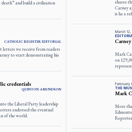
shares th
 death” and build a civilization
Carney ap
is he a r
March 12,
EDITORI
Carney
CATHOLIC REGISTER
EDITORIAL
t letters we receive from readers
Mark Car
arney to start demonstrating his
on 129,00
represent
ic credentials
February 
THE MUS
QUINTON
AMUNDSON
Mark Ca
to the Liberal Party leadership
More tha
porters endorsed the eventual
Edmonton
n of the world.
Reporte