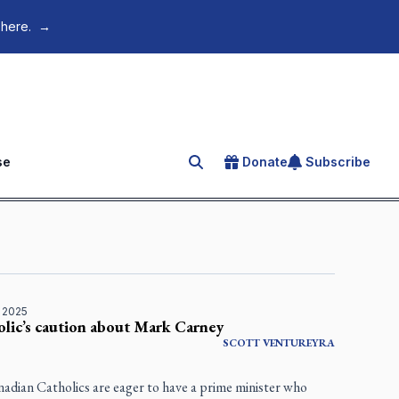
 here.
→
se
Donate
Subscribe
Search for an article
 2025
lic’s caution about Mark Carney
SCOTT VENTUREYRA
adian Catholics are eager to have a prime minister who