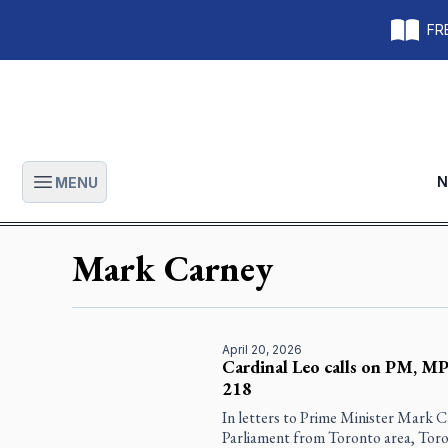
FRE
N
MENU
Open main menu
Mark Carney
April 20, 2026
Cardinal Leo calls on PM, MPs
218
In letters to Prime Minister Mark 
Parliament from Toronto area, Toro