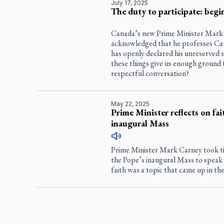
July 17, 2025
The duty to participate: beg
Canada’s new Prime Minister Mark 
acknowledged that he professes Catho
has openly declared his unreserved 
these things give us enough ground to
respectful conversation?
May 22, 2025
Prime Minister reflects on fait
inaugural Mass
Prime Minister Mark Carney took tim
the Pope’s inaugural Mass to speak 
faith was a topic that came up in the