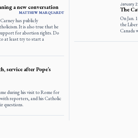
January 2
inning a new conversation
The Ca
MATTHEW MARQUARDT
On Jan. 
Carney has publicly
the Liber
licism. It is also true that he
Canada w
support for abortion rights. Do
 at least try to start a
h, service after Pope’s
e during his visit to Rome for
with reporters, and his Catholic
ir questions.