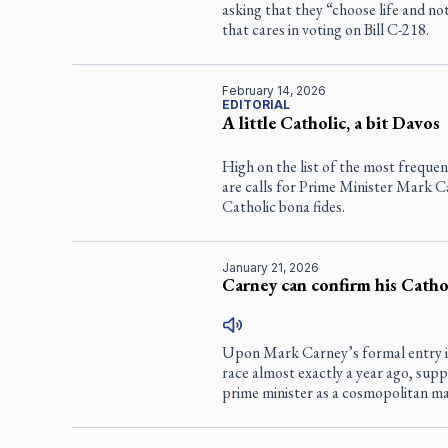
asking that they “choose life and not
that cares in voting on Bill C-218.
February 14, 2026
EDITORIAL
A little Catholic, a bit Davos
High on the list of the most frequen
are calls for Prime Minister Mark C
Catholic bona fides.
January 21, 2026
Carney can confirm his Cathol
Upon Mark Carney’s formal entry in
race almost exactly a year ago, sup
prime minister as a cosmopolitan ma