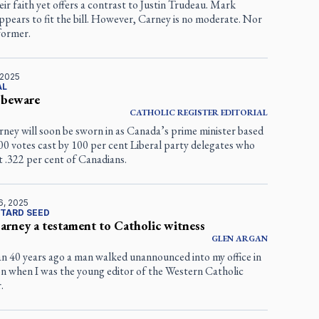
eir faith yet offers a contrast to Justin Trudeau. Mark
pears to fit the bill. However, Carney is no moderate. Nor
eformer.
 2025
AL
 beware
CATHOLIC REGISTER
EDITORIAL
ney will soon be sworn in as Canada’s prime minister based
0 votes cast by 100 per cent Liberal party delegates who
 .322 per cent of Canadians.
6, 2025
TARD SEED
rney a testament to Catholic witness
GLEN
ARGAN
n 40 years ago a man walked unannounced into my office in
 when I was the young editor of the
Western Catholic
r
.