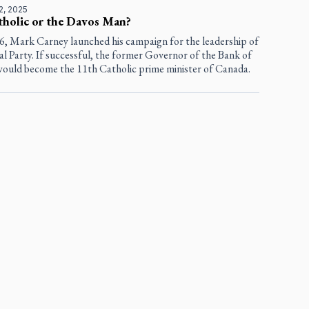
2, 2025
tholic or the Davos Man?
16, Mark Carney launched his campaign for the leadership of
al Party. If successful, the former Governor of the Bank of
ould become the 11th Catholic prime minister of Canada.