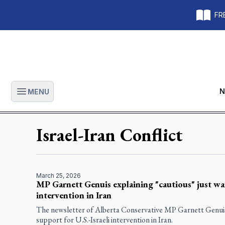
FRE
N
MENU
Open main menu
Israel-Iran Conflict
March 25, 2026
MP Garnett Genuis explaining "cautious" just war
intervention in Iran
The newsletter of Alberta Conservative MP Garnett Genuis 
support for U.S.-Israeli intervention in Iran.