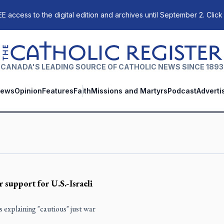
E access to the digital edition and archives until September 2. Click
The Catholic Register
CANADA'S LEADING SOURCE OF CATHOLIC NEWS SINCE 1893
ews
Opinion
Features
Faith
Missions and Martyrs
Podcast
Adverti
 support for U.S.-Israeli
explaining "cautious" just war