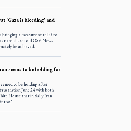
but 'Gaza is bleeding' and
s bringing a measure of relief to
itarians there told OSV News
imately be achieved.
Iran seems to be holding for
seemed to be holding after
rustration June 24 with both
hite House that initially Iran
it too."