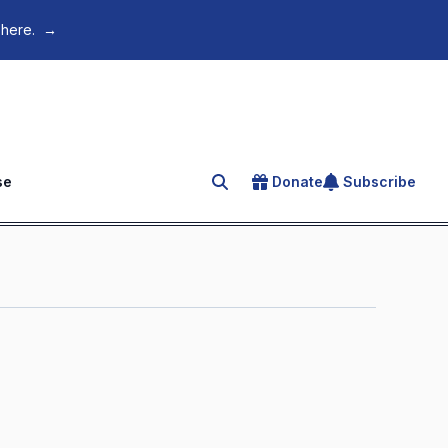
 here.
→
se
Donate
Subscribe
Search for an article