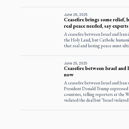
June 26, 2025
Ceasefire brings some relief, 
real peace needed, say experts
A ceasefire between Israel and Iran i
the Holy Land, but Catholic human
that real and lasting peace must ult
June 25, 2025
Ceasefire between Israel and 
now
A ceasefire between Israel and Iran 
President Donald Trump expressed f
countries, telling reporters at the W
violated the deal but "Israel violated 