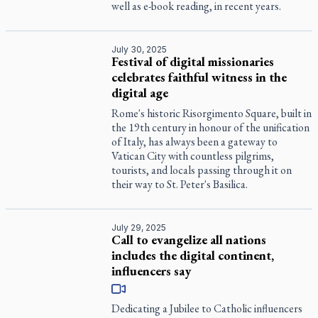
well as e-book reading, in recent years.
July 30, 2025
Festival of digital missionaries
celebrates faithful witness in the
digital age
Rome's historic Risorgimento Square, built in
the 19th century in honour of the unification
of Italy, has always been a gateway to
Vatican City with countless pilgrims,
tourists, and locals passing through it on
their way to St. Peter's Basilica.
July 29, 2025
Call to evangelize all nations
includes the digital continent,
influencers say
Dedicating a Jubilee to Catholic influencers