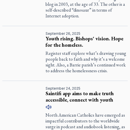
blog in 2003, at the age of 33. The other is a
self-described “dinosaur” in terms of
Internet adoption.
September 26, 2025
Youth rising. Bishops' vision. Hope
for the homeless.
Register
staff explore what’s drawing young
people back to faith and why it’s a welcome
sight. Also, a Barrie parish’s continued work
to address the homelessness crisis.
September 24, 2025
Saintifi app aims to make truth
accessible, connect with youth
North American Catholics have emerged as
impactful contributors to the worldwide
surge in podcast and audiobook listening, as