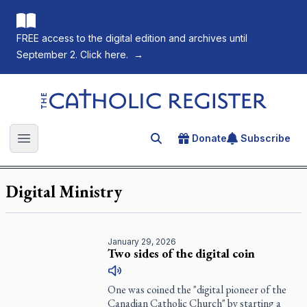
FREE access to the digital edition and archives until
September 2. Click here.
→
The Catholic Register
Donate
Subscribe
Search for an article
Open main menu
Digital Ministry
January 29, 2026
Two sides of the digital coin
One was coined the "digital pioneer of the
Canadian Catholic Church" by starting a