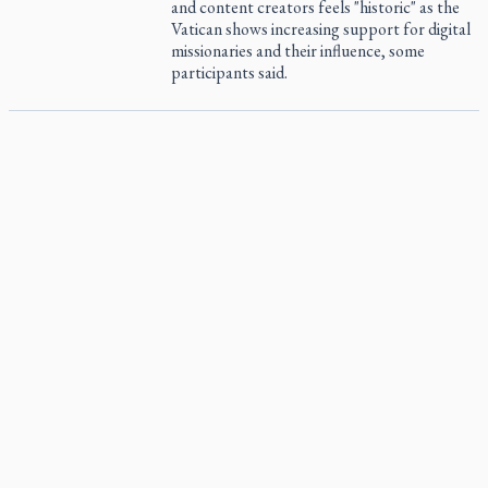
and content creators feels "historic" as the
Vatican shows increasing support for digital
missionaries and their influence, some
participants said.