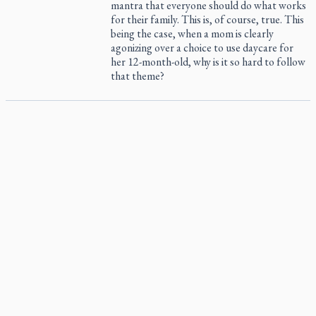
mantra that everyone should do what works
for their family. This is, of course, true. This
being the case, when a mom is clearly
agonizing over a choice to use daycare for
her 12-month-old, why is it so hard to follow
that theme?