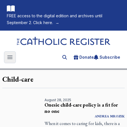
FREE access to the digital edition and archives until
September 2. Click here.
→
The Catholic Register
Donate
Subscribe
Search for an article
Open main menu
Child-care
August 28, 2025
Onesie child-care policy is a fit for
no one
ANDREA
MROZEK
When it comes to caring for kids, there is a