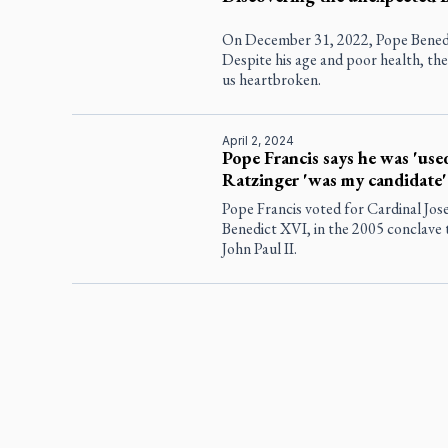
On December 31, 2022, Pope Benedi
Despite his age and poor health, the 
us heartbroken.
April 2, 2024
Pope Francis says he was 'use
Ratzinger 'was my candidate'
Pope Francis voted for Cardinal Jos
Benedict XVI, in the 2005 conclave t
John Paul II.