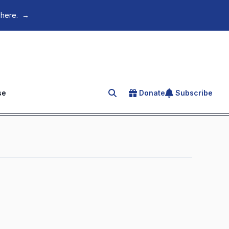
 here.
→
se
Donate
Subscribe
Search for an article