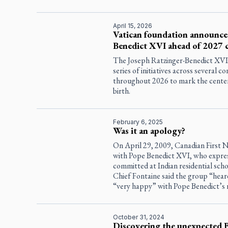
April 15, 2026
Vatican foundation announces
Benedict XVI ahead of 2027 
The Joseph Ratzinger-Benedict XVI
series of initiatives across several c
throughout 2026 to mark the cente
birth.
February 6, 2025
Was it an apology?
On April 29, 2009, Canadian First N
with Pope Benedict XVI, who expres
committed at Indian residential sch
Chief Fontaine said the group “hea
“very happy” with Pope Benedict’s 
October 31, 2024
Discovering the unexpected 