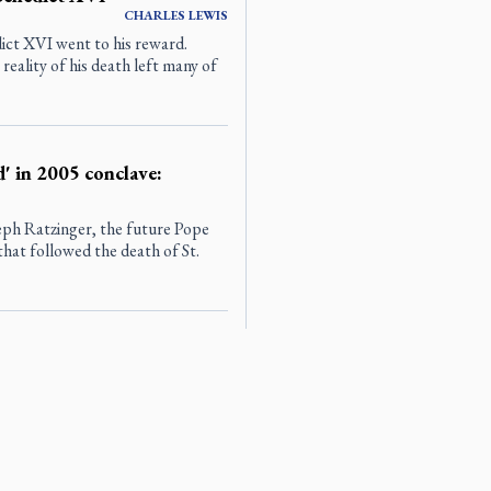
CHARLES
LEWIS
ct XVI went to his reward.
reality of his death left many of
d' in 2005 conclave:
eph Ratzinger, the future Pope
hat followed the death of St.