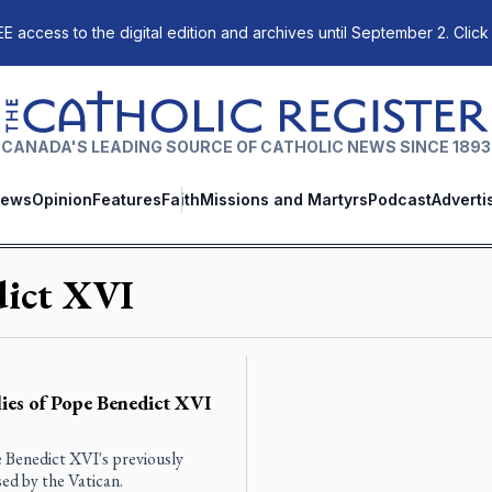
E access to the digital edition and archives until September 2. Click
The Catholic Register
CANADA'S LEADING SOURCE OF CATHOLIC NEWS SINCE 1893
ews
Opinion
Features
Faith
Missions and Martyrs
Podcast
Adverti
dict XVI
ies of Pope Benedict XVI
e Benedict XVI's previously
ed by the Vatican.