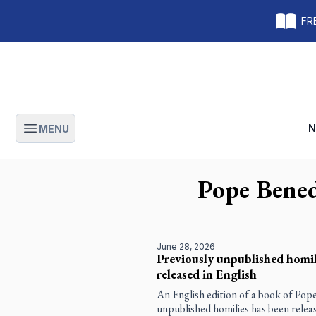
FRE
N
MENU
Open main menu
Pope Bene
June 28, 2026
Previously unpublished homil
released in English
An English edition of a book of Pop
unpublished homilies has been releas