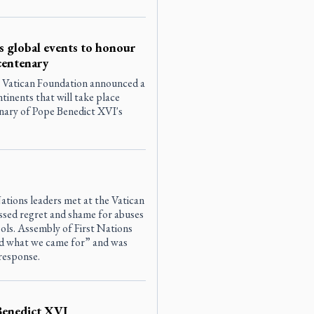
 global events to honour
centenary
 Vatican Foundation announced a
ontinents that will take place
nary of Pope Benedict XVI's
ations leaders met at the Vatican
sed regret and shame for abuses
ools. Assembly of First Nations
rd what we came for” and was
response.
Benedict XVI