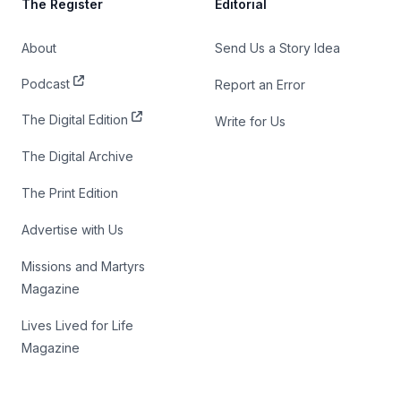
The Register
Editorial
About
Send Us a Story Idea
Podcast
Report an Error
The Digital Edition
Write for Us
The Digital Archive
The Print Edition
Advertise with Us
Missions and Martyrs
Magazine
Lives Lived for Life
Magazine