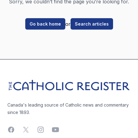
Sorry, we couldn’t find the page you’re looking for.
or
Go back home
Search articles
Footer
The Catholic Register
Canada's leading source of Catholic news and commentary
since 1893.
Facebook
X
Instagram
YouTube