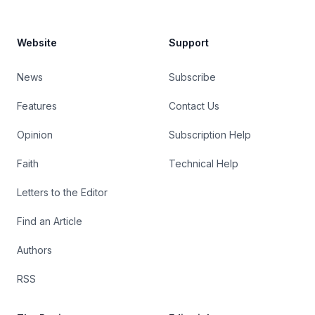
Website
Support
News
Subscribe
Features
Contact Us
Opinion
Subscription Help
Faith
Technical Help
Letters to the Editor
Find an Article
Authors
RSS