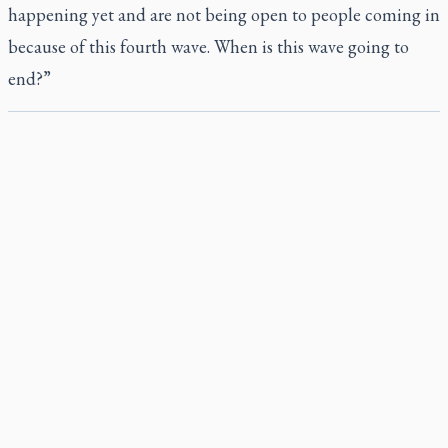
happening yet and are not being open to people coming in
because of this fourth wave. When is this wave going to
end?”