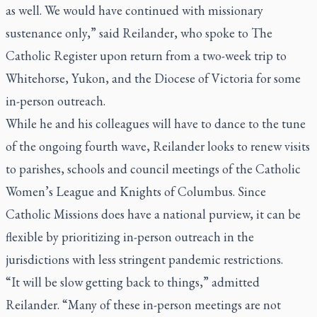
as well. We would have continued with missionary
sustenance only,” said Reilander, who spoke to
The
Catholic Register
upon return from a two-week trip to
Whitehorse, Yukon, and the Diocese of Victoria for some
in-person outreach.
While he and his colleagues will have to dance to the tune
of the ongoing fourth wave, Reilander looks to renew visits
to parishes, schools and council meetings of the Catholic
Women’s League and Knights of Columbus. Since
Catholic Missions does have a national purview, it can be
flexible by prioritizing in-person outreach in the
jurisdictions with less stringent pandemic restrictions.
“It will be slow getting back to things,” admitted
Reilander. “Many of these in-person meetings are not