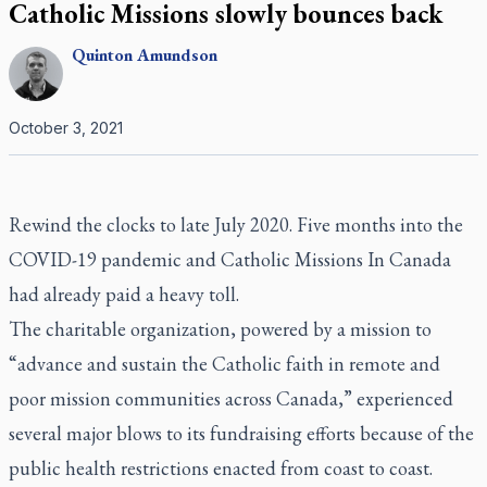
Catholic Missions slowly bounces back
Quinton
Amundson
October 3, 2021
Rewind the clocks to late July 2020. Five months into the
COVID-19 pandemic and Catholic Missions In Canada
had already paid a heavy toll.
The charitable organization, powered by a mission to
“advance and sustain the Catholic faith in remote and
poor mission communities across Canada,” experienced
several major blows to its fundraising efforts because of the
public health restrictions enacted from coast to coast.