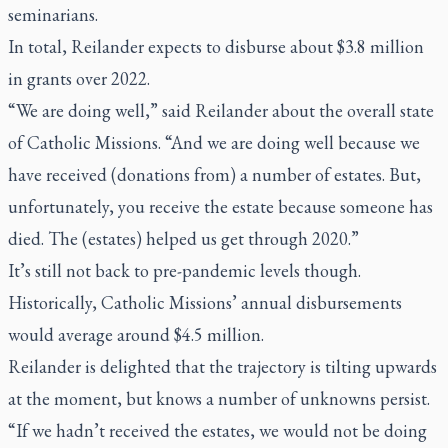
seminarians.
In total, Reilander expects to disburse about $3.8 million
in grants over 2022.
“We are doing well,” said Reilander about the overall state
of Catholic Missions. “And we are doing well because we
have received (donations from) a number of estates. But,
unfortunately, you receive the estate because someone has
died. The (estates) helped us get through 2020.”
It’s still not back to pre-pandemic levels though.
Historically, Catholic Missions’ annual disbursements
would average around $4.5 million.
Reilander is delighted that the trajectory is tilting upwards
at the moment, but knows a number of unknowns persist.
“If we hadn’t received the estates, we would not be doing