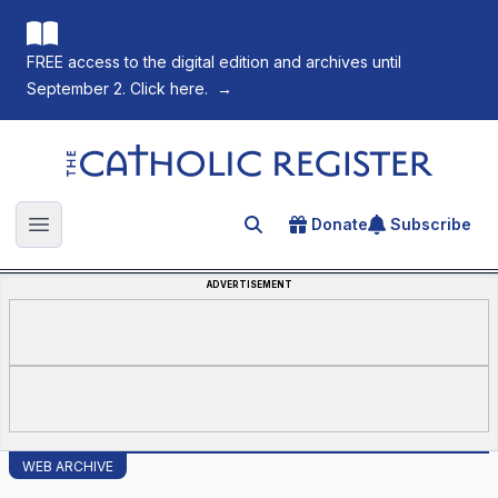
FREE access to the digital edition and archives until
September 2. Click here.
→
The Catholic Register
Donate
Subscribe
Search for an article
Open main menu
ADVERTISEMENT
WEB ARCHIVE