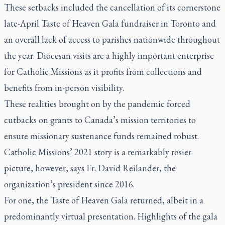
These setbacks included the cancellation of its cornerstone
late-April Taste of Heaven Gala fundraiser in Toronto and
an overall lack of access to parishes nationwide throughout
the year. Diocesan visits are a highly important enterprise
for Catholic Missions as it profits from collections and
benefits from in-person visibility.
These realities brought on by the pandemic forced
cutbacks on grants to Canada’s mission territories to
ensure missionary sustenance funds remained robust.
Catholic Missions’ 2021 story is a remarkably rosier
picture, however, says Fr. David Reilander, the
organization’s president since 2016.
For one, the Taste of Heaven Gala returned, albeit in a
predominantly virtual presentation. Highlights of the gala