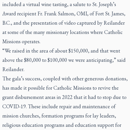
included a virtual wine tasting, a salute to St. Joseph’s
Award recipient Fr. Frank Salmon, OMI, of Fort St. James,
B.C., and the presentation of video captured by Reilander
at some of the many missionary locations where Catholic
Missions operates.
“We raised in the area of about $150,000, and that went
above the $80,000 to $100,000 we were anticipating,” said
Reilander.
The gala’s success, coupled with other generous donations,
has made it possible for Catholic Missions to revive the
grant disbursement areas in 2022 that it had to stop due to
COVID-19. These include repair and maintenance of
mission churches, formation programs for lay leaders,
religious education programs and education support for