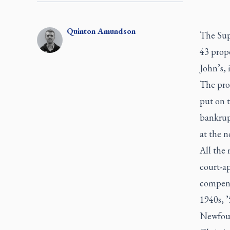
Quinton
Amundson
The Sup
43 prop
John’s,
The prop
put on t
bankrupt
at the 
All the
court-a
compens
1940s, ’
Newfoun