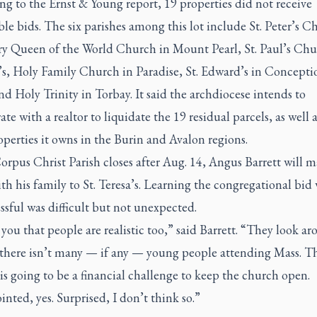
g to the Ernst & Young report, 19 properties did not receive
le bids. The six parishes among this lot include St. Peter’s C
y Queen of the World Church in Mount Pearl, St. Paul’s Chu
n’s, Holy Family Church in Paradise, St. Edward’s in Concepti
d Holy Trinity in Torbay. It said the archdiocese intends to
ate with a realtor to liquidate the 19 residual parcels, as well 
operties it owns in the Burin and Avalon regions.
rpus Christ Parish closes after Aug. 14, Angus Barrett will m
h his family to St. Teresa’s. Learning the congregational bid
sful was difficult but not unexpected.
ll you that people are realistic too,” said Barrett. “They look a
 there isn’t many — if any — young people attending Mass. T
is going to be a financial challenge to keep the church open.
nted, yes. Surprised, I don’t think so.”