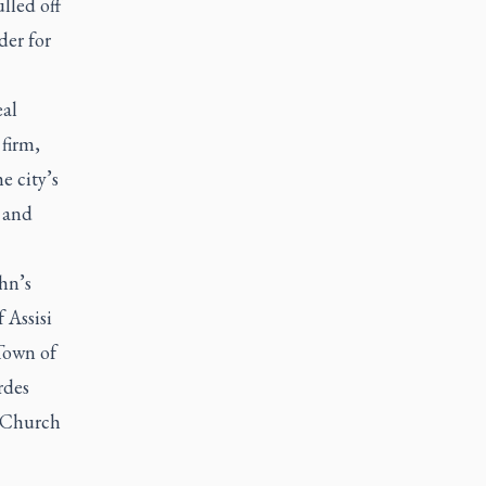
lled off
der for
eal
firm,
e city’s
 and
hn’s
 Assisi
Town of
rdes
s Church