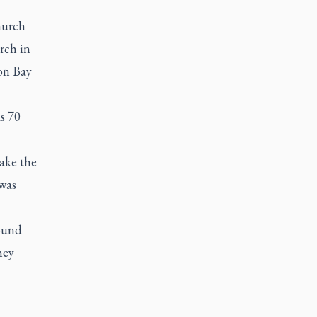
hurch
rch in
on Bay
as 70
ake the
 was
round
hey