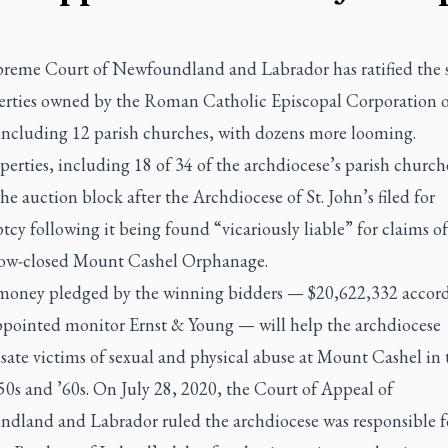
reme Court of Newfoundland and Labrador has ratified the s
erties owned by the Roman Catholic Episcopal Corporation of
 including 12 parish churches, with dozens more looming.
erties, including 18 of 34 of the archdiocese’s parish church
he auction block after the Archdiocese of St. John’s filed for
cy following it being found “vicariously liable” for claims o
now-closed Mount Cashel Orphanage.
 money pledged by the winning bidders — $20,622,332 accord
ppointed monitor Ernst & Young — will help the archdiocese
ate victims of sexual and physical abuse at Mount Cashel in 
50s and ’60s. On July 28, 2020, the Court of Appeal of
dland and Labrador ruled the archdiocese was responsible f