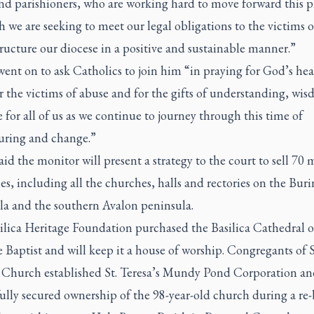
nd parishioners, who are working hard to move forward this p
 we are seeking to meet our legal obligations to the victims 
ructure our diocese in a positive and sustainable manner.”
ent on to ask Catholics to join him “in praying for God’s hea
r the victims of abuse and for the gifts of understanding, wi
 for all of us as we continue to journey through this time of
turing and change.”
id the monitor will present a strategy to the court to sell 70 
es, including all the churches, halls and rectories on the Buri
la and the southern Avalon peninsula.
lica Heritage Foundation purchased the Basilica Cathedral of
 Baptist and will keep it a house of worship. Congregants of S
s Church established St. Teresa’s Mundy Pond Corporation an
ully secured ownership of the 98-year-old church during a re-