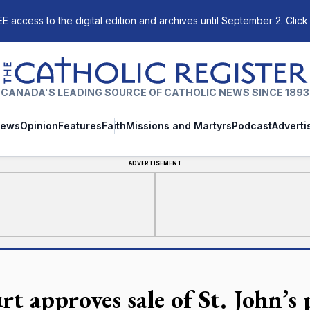
E access to the digital edition and archives until September 2. Click
The Catholic Register
CANADA'S LEADING SOURCE OF CATHOLIC NEWS SINCE 1893
ews
Opinion
Features
Faith
Missions and Martyrs
Podcast
Adverti
ADVERTISEMENT
t approves sale of St. John’s 