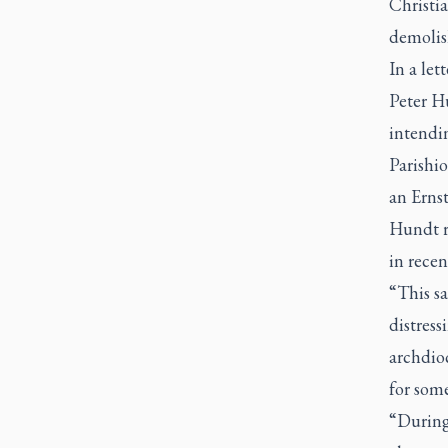
Christia
demolis
In a let
Peter Hu
intendin
Parishio
an Ernst
Hundt re
in rece
“This sa
distress
archdioc
for some
“During 