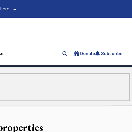
 here.
→
se
Donate
Subscribe
Search for an article
properties