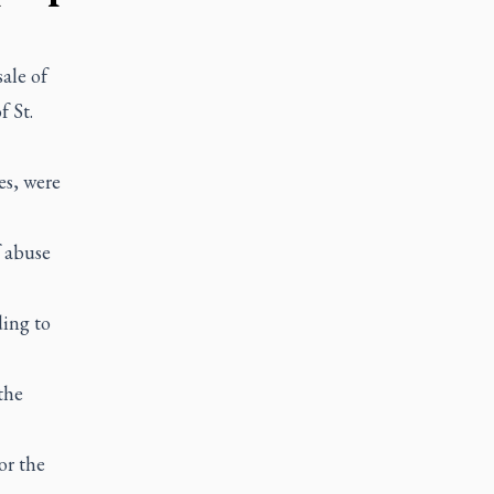
ale of
 St.
es, were
f abuse
ing to
the
or the