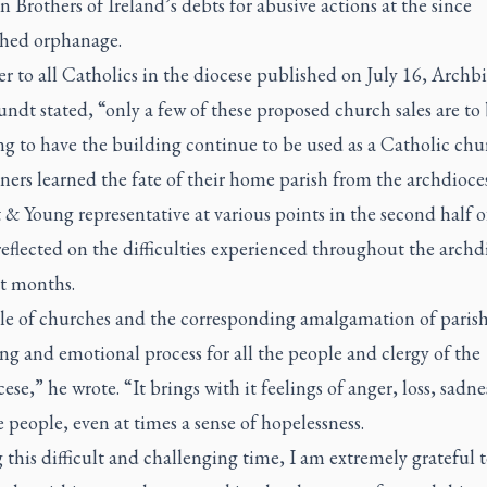
n Brothers of Ireland’s debts for abusive actions at the since
hed orphanage.
ter to all Catholics in the diocese published on July 16, Archb
ndt stated, “only a few of these proposed church sales are to
g to have the building continue to be used as a Catholic chu
ners learned the fate of their home parish from the archdioce
 & Young representative at various points in the second half o
flected on the difficulties experienced throughout the archd
nt months.
le of churches and the corresponding amalgamation of parishe
ing and emotional process for all the people and clergy of the
ese,” he wrote. “It brings with it feelings of anger, loss, sadne
 people, even at times a sense of hopelessness.
this difficult and challenging time, I am extremely grateful t