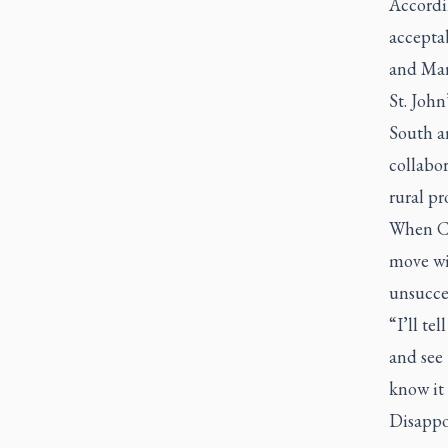
Accordin
acceptab
and Mar
St. Joh
South an
collabor
rural pr
When Co
move wit
unsucces
“I’ll te
and see
know it 
Disappoi