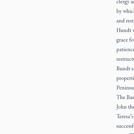
clergy a
by which
and rest
Hundt w
grace fo
patience
restruc
Bundt sa
properti
Peninsu
The Basi
John the
Teresa’
successf