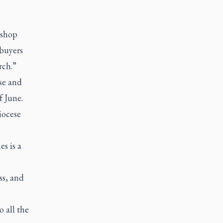
ishop
 buyers
rch.”
se and
f June.
iocese
s is a
ss, and
o all the