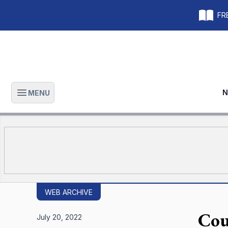
FRE
N
MENU
Open main menu
WEB ARCHIVE
Cour
July 20, 2022