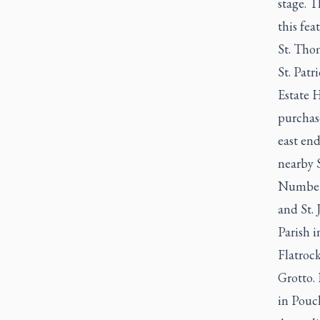
stage. T
this fe
St. Tho
St. Pat
Estate H
purchas
east en
nearby S
Numbere
and St. 
Parish 
Flatroc
Grotto.
in Pouc