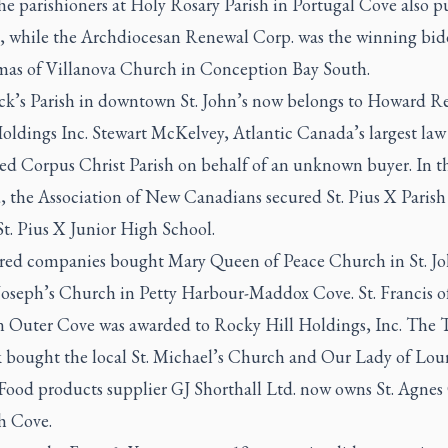
he parishioners at Holy Rosary Parish in Portugal Cove also pu
at, while the Archdiocesan Renewal Corp. was the winning bid
mas of Villanova Church in Conception Bay South.
rick’s Parish in downtown St. John’s now belongs to Howard R
oldings Inc. Stewart McKelvey, Atlantic Canada’s largest law 
ed Corpus Christ Parish on behalf of an unknown buyer. In th
d, the Association of New Canadians secured St. Pius X Parish
t. Pius X Junior High School.
d companies bought Mary Queen of Peace Church in St. Jo
Joseph’s Church in Petty Harbour-Maddox Cove. St. Francis of
in Outer Cove was awarded to Rocky Hill Holdings, Inc. The 
k bought the local St. Michael’s Church and Our Lady of Lou
 Food products supplier GJ Shorthall Ltd. now owns St. Agne
h Cove.