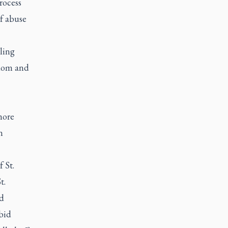
rocess
of abuse
ling
sdom and
more
n
 St.
t.
d
bid