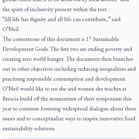
the spirit of inclusivity present within the text.
“All life has dignity and all life can contribute,” said
O’Neil.
The cornerstone of this document is 17 Sustainable
Development Goals. The first two are ending poverty and
creating zero world hunger. The document then branches
out to other objectives including reducing inequalities and
practising responsible consumption and development.
O’Neil would like to see she and women she teaches at
Brescia build off the momentum of their symposium this
year to continue fostering widespread dialogue about these
issues and to conceptualize ways to inspire innovative food
sustainability solutions.