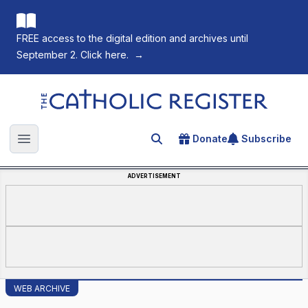
FREE access to the digital edition and archives until
September 2. Click here.
→
The Catholic Register
Donate
Subscribe
Search for an article
Open main menu
ADVERTISEMENT
WEB ARCHIVE