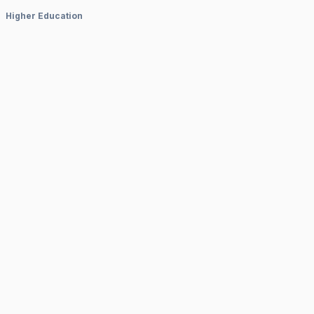
Higher Education