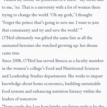
to me, ‘no. That is a university with a lot of women there
trying to change the world. ‘Oh my gosh,’ I thought.
‘Forget the prince that’s going to save me. I want to join
that community and try and save the world.’ ”
O’Neil ultimately was gifted the same fate as all the
animated heroines she watched growing up: her dream
came true.
Since 2008, O’Neil has served Brescia as a faculty member
in the women’s college’s Food and Nutritional Sciences
and Leadership Studies departments. She works to impart
knowledge about home economics, building sustainable
food systems and enhancing nutrition literacy within the
leaders of tomorrow.
“Every single day I see how bright our future truly is by the