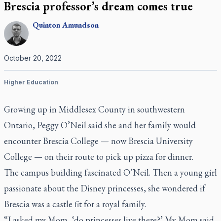
Brescia professor’s dream comes true
Quinton
Amundson
October 20, 2022
Higher Education
Growing up in Middlesex County in southwestern
Ontario, Peggy O’Neil said she and her family would
encounter Brescia College — now Brescia University
College — on their route to pick up pizza for dinner.
The campus building fascinated O’Neil. Then a young girl
passionate about the Disney princesses, she wondered if
Brescia was a castle fit for a royal family.
“I asked my Mom, ‘do princesses live there?’ My Mom said