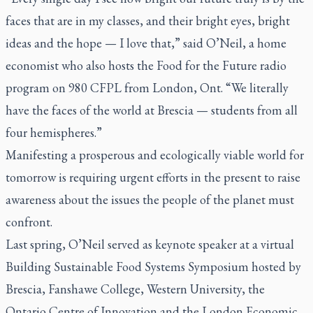
faces that are in my classes, and their bright eyes, bright
ideas and the hope — I love that,” said O’Neil, a home
economist who also hosts the
Food for the Future
radio
program on 980 CFPL from London, Ont. “We literally
have the faces of the world at Brescia — students from all
four hemispheres.”
Manifesting a prosperous and ecologically viable world for
tomorrow is requiring urgent efforts in the present to raise
awareness about the issues the people of the planet must
confront.
Last spring, O’Neil served as keynote speaker at a virtual
Building Sustainable Food Systems Symposium hosted by
Brescia, Fanshawe College, Western University, the
Ontario Centre of Innovation and the London Economic