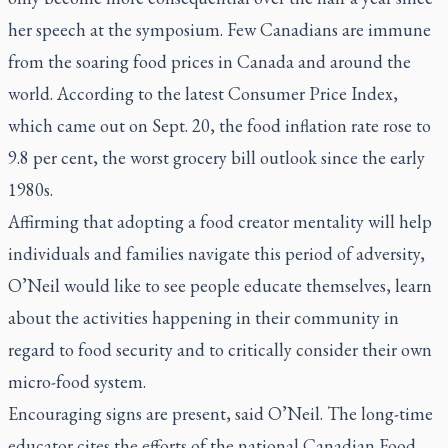
her speech at the symposium. Few Canadians are immune
from the soaring food prices in Canada and around the
world. According to the latest Consumer Price Index,
which came out on Sept. 20, the food inflation rate rose to
9.8 per cent, the worst grocery bill outlook since the early
1980s.
Affirming that adopting a food creator mentality will help
individuals and families navigate this period of adversity,
O’Neil would like to see people educate themselves, learn
about the activities happening in their community in
regard to food security and to critically consider their own
micro-food system.
Encouraging signs are present, said O’Neil. The long-time
educator cites the efforts of the national Canadian Food