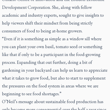
Development Corporation. She, along with fellow
academic and industry experts, sought to give insights to
help viewers shift their mindset from being strictly
consumers of food to being at-home growers.
“Even if it is something as simple as a window sill where
you can plant your own basil, tomato seed or something
like that if only to be a participant in the food-growing
process. Expanding that out further, doing a bit of
gardening in your backyard can help us learn to appreciate
what it takes to grow food, but also to start to supplement
the pressures on the food system in areas where we are
beginning to see food shortages.”
O’Neil’s message about sustainable food production has
only become more consequential over the half a year since