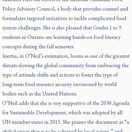
Policy Advisory Council, a body that provides counsel and
formulates targeted initiatives to tackle complicated food
system challenges. She is also pleased that Grades 1 to 9
students in Ontario are learning hands-on food literacy
concepts during the fall semester.
Inertia, in O’Neil’s estimation, looms as one of the greatest
threats slowing the global community from embracing the
type of attitude shifts and actions to foster the type of
long-term food resource security envisioned by world
bodies such as the United Nations.
O’Neil adds that she is very supportive of the 2030 Agenda
for Sustainable Development, which was adopted by all
UN member states in 2015. She praises the document as “a
global vision that is to be achieved by local action,” and