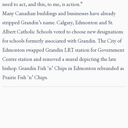
need to act, and this, to me, is action.”
Many Canadian buildings and businesses have already
stripped Grandin’s name. Calgary, Edmonton and St.
Albert Catholic Schools voted to choose new designations
for schools formerly associated with Grandin. The City of
Edmonton swapped Grandin LRT station for Government
Centre station and removed a mural depicting the late
bishop. Grandin Fish ‘n’ Chips in Edmonton rebranded as
Prairie Fish ‘n’ Chips.