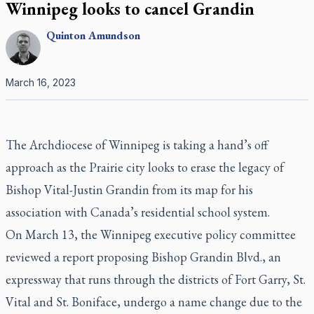
Winnipeg looks to cancel Grandin
Quinton
Amundson
March 16, 2023
The Archdiocese of Winnipeg is taking a hand’s off
approach as the Prairie city looks to erase the legacy of
Bishop Vital-Justin Grandin from its map for his
association with Canada’s residential school system.
On March 13, the Winnipeg executive policy committee
reviewed a report proposing Bishop Grandin Blvd., an
expressway that runs through the districts of Fort Garry, St.
Vital and St. Boniface, undergo a name change due to the