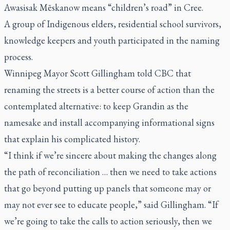
Awasisak Mēskanow
means “children’s road” in Cree.
A group of Indigenous elders, residential school survivors,
knowledge keepers and youth participated in the naming
process.
Winnipeg Mayor Scott Gillingham told CBC that
renaming the streets is a better course of action than the
contemplated alternative: to keep Grandin as the
namesake and install accompanying informational signs
that explain his complicated history.
“I think if we’re sincere about making the changes along
the path of reconciliation … then we need to take actions
that go beyond putting up panels that someone may or
may not ever see to educate people,” said Gillingham. “If
we’re going to take the calls to action seriously, then we