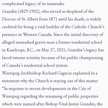
complicated legacy of its namesake.
Grandin (1829-1902), who served as shepherd of the
Diocese of St. Albert from 1871 until his death, is widely
credited for being a vital builder of the Catholic Church’s
presence in Western Canada. Since the initial discovery of
alleged unmarked graves near a former residential school
in Kamloops, B.C., on May 27, 2021, Grandin’s legacy has
faced intense scrutiny because of his public championing
of Canada’s residential school system.
Winnipeg Archbishop Richard Gagnon explained in a
statement why the Church is staying out of this matter.
“In response to recent developments in the City of
Winnipeg regarding the renaming of public properties
which were named after Bishop Vital-Justin Grandin, the