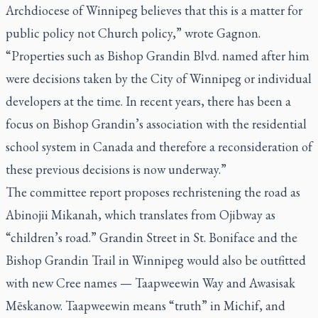
Archdiocese of Winnipeg believes that this is a matter for
public policy not Church policy,” wrote Gagnon.
“Properties such as Bishop Grandin Blvd. named after him
were decisions taken by the City of Winnipeg or individual
developers at the time. In recent years, there has been a
focus on Bishop Grandin’s association with the residential
school system in Canada and therefore a reconsideration of
these previous decisions is now underway.”
The committee report proposes rechristening the road as
Abinojii Mikanah, which translates from Ojibway as
“children’s road.” Grandin Street in St. Boniface and the
Bishop Grandin Trail in Winnipeg would also be outfitted
with new Cree names — Taapweewin Way and Awasisak
Mēskanow.
Taapweewin
means “truth” in Michif, and