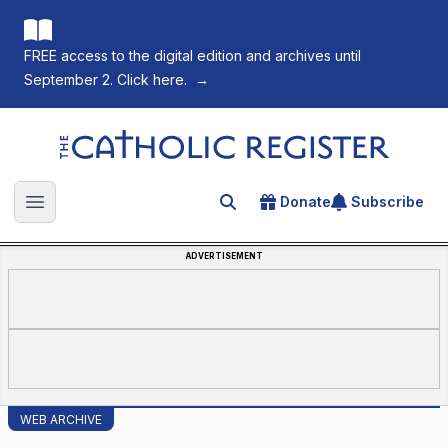
FREE access to the digital edition and archives until
September 2. Click here.
→
The Catholic Register
Donate
Subscribe
Search for an article
Open main menu
ADVERTISEMENT
WEB ARCHIVE