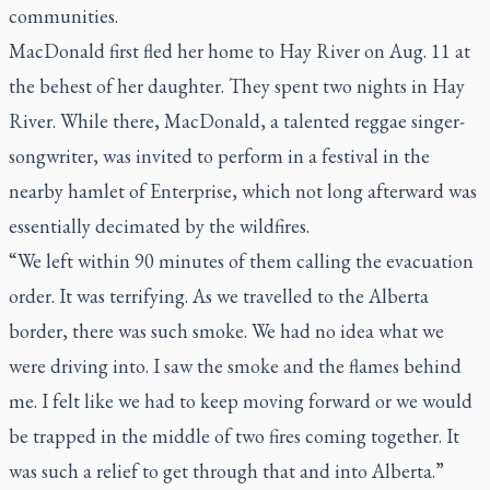
communities.
MacDonald first fled her home to Hay River on Aug. 11 at
the behest of her daughter. They spent two nights in Hay
River. While there, MacDonald, a talented reggae singer-
songwriter, was invited to perform in a festival in the
nearby hamlet of Enterprise, which not long afterward was
essentially decimated by the wildfires.
“We left within 90 minutes of them calling the evacuation
order. It was terrifying. As we travelled to the Alberta
border, there was such smoke. We had no idea what we
were driving into. I saw the smoke and the flames behind
me. I felt like we had to keep moving forward or we would
be trapped in the middle of two fires coming together. It
was such a relief to get through that and into Alberta.”