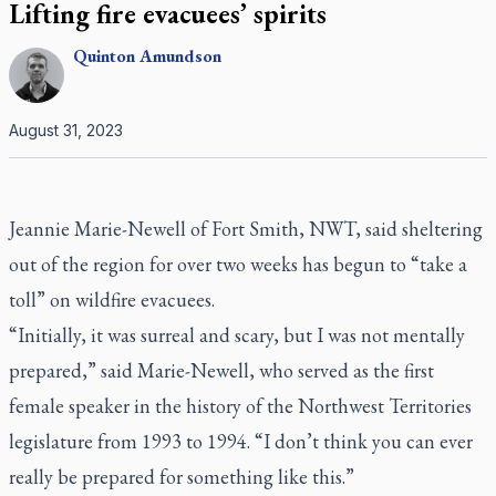
Lifting fire evacuees’ spirits
Quinton
Amundson
August 31, 2023
Jeannie Marie-Newell of Fort Smith, NWT, said sheltering
out of the region for over two weeks has begun to “take a
toll” on wildfire evacuees.
“Initially, it was surreal and scary, but I was not mentally
prepared,” said Marie-Newell, who served as the first
female speaker in the history of the Northwest Territories
legislature from 1993 to 1994. “I don’t think you can ever
really be prepared for something like this.”