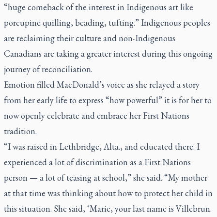
“huge comeback of the interest in Indigenous art like
porcupine quilling, beading, tufting.” Indigenous peoples
are reclaiming their culture and non-Indigenous
Canadians are taking a greater interest during this ongoing
journey of reconciliation.
Emotion filled MacDonald’s voice as she relayed a story
from her early life to express “how powerful” it is for her to
now openly celebrate and embrace her First Nations
tradition.
“I was raised in Lethbridge, Alta., and educated there. I
experienced a lot of discrimination as a First Nations
person — a lot of teasing at school,” she said. “My mother
at that time was thinking about how to protect her child in
this situation. She said, ‘Marie, your last name is Villebrun.