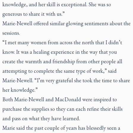
knowledge, and her skill is exceptional. She was so
generous to share it with us.”
Marie-Newell offered similar glowing sentiments about the
sessions.
“I met many women from across the north that I didn’t
know. It was a healing experience in the way that you
create the warmth and friendship from other people all
attempting to complete the same type of work,” said
Marie-Newell. “I’m very grateful she took the time to share
her knowledge.”
Both Marie-Newell and MacDonald were inspired to
purchase the supplies so they can each refine their skills
and pass on what they have learned.
Marie said the past couple of years has blessedly seen a