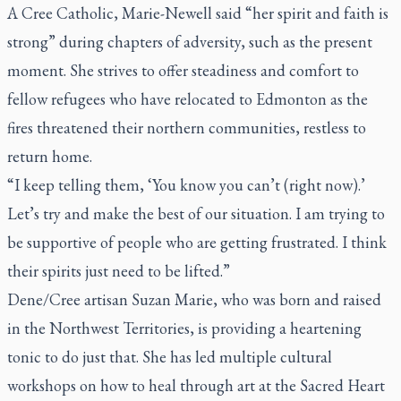
A Cree Catholic, Marie-Newell said “her spirit and faith is
strong” during chapters of adversity, such as the present
moment. She strives to offer steadiness and comfort to
fellow refugees who have relocated to Edmonton as the
fires threatened their northern communities, restless to
return home.
“I keep telling them, ‘You know you can’t (right now).’
Let’s try and make the best of our situation. I am trying to
be supportive of people who are getting frustrated. I think
their spirits just need to be lifted.”
Dene/Cree artisan Suzan Marie, who was born and raised
in the Northwest Territories, is providing a heartening
tonic to do just that. She has led multiple cultural
workshops on how to heal through art at the Sacred Heart