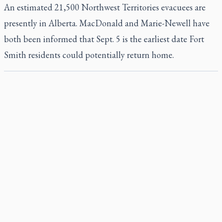
An estimated 21,500 Northwest Territories evacuees are
presently in Alberta. MacDonald and Marie-Newell have
both been informed that Sept. 5 is the earliest date Fort
Smith residents could potentially return home.