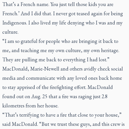
That’s a French name. You just tell those kids you are
French.’ And I did that. I never got teased again for being
Indigenous. I also lived my life denying who I was and my
culture.
“I am so grateful for people who are bringing it back to
me, and teaching me my own culture, my own heritage.
They are pulling me back to everything I had lost.”
MacDonald, Marie-Newell and others avidly check social
media and communicate with any loved ones back home
to stay apprised of the firefighting effort. MacDonald
found out on Aug. 25 that a fire was raging just 2.8
kilometres from her house.
“That’s terrifying to have a fire that close to your house,”
said MacDonald. “But we trust these guys, and this crew is