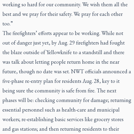
working so hard for our community. We wish them all the
best and we pray for their safety. We pray for each other
too.”
The firefighters’ efforts appear to be working. While not
out of danger just yet, by Aug. 29 firefighters had fought
the blaze outside of Yellowknife to a standstill and there
was talk about letting people return home in the near
future, though no date was set. NWT officials announced a
five-phase re-entry plan for residents Aug. 28, key to it
being sure the community is safe from fire. The next
phases will be: checking community for damage; returning
essential personnel such as health-care and municipal
workers; re-establishing basic services like grocery stores
and gas stations; and then returning residents to their