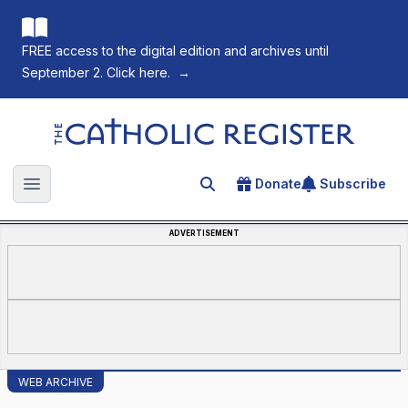
FREE access to the digital edition and archives until
September 2. Click here.
→
The Catholic Register
Donate
Subscribe
Search for an article
Open main menu
ADVERTISEMENT
WEB ARCHIVE