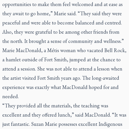
opportunities to make them feel welcomed and at ease as
they await to go home,” Marie said. “They said they were
peaceful and were able to become balanced and centred.
Also, they were grateful to be among other friends from
the north. It brought a sense of community and wellness.”
Marie MacDonald, a Métis woman who vacated Bell Rock,
a hamlet outside of Fort Smith, jumped at the chance to
attend a session. She was not able to attend a lesson when
the artist visited Fort Smith years ago. The long-awaited
experience was exactly what MacDonald hoped for and
needed.
“They provided all the materials, the teaching was
excellent and they offered lunch,” said MacDonald. “It was
just fantastic. Suzan Marie possesses excellent Indigenous