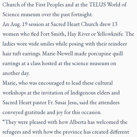
Church of the First Peoples and at the TELUS World of
Science museum over the past fortnight.
An Aug. 19 session at Sacred Heart Church drew 13
women who fled Fort Smith, Hay River or Yellowknife. The
ladies wore wide smiles while posing with their reindeer
hair tuft earrings. Marie-Newell made porcupine quill
earrings at a class hosted at the science museum on
another day.
Marie, who was encouraged to lead these cultural
workshops at the invitation of Indigenous elders and
Sacred Heart pastor Fr. Susai Jesu, said the attendees
conveyed gratitude and joy for this occasion.
“They were pleased with how Alberta has welcomed the
refugees and with how the province has created different