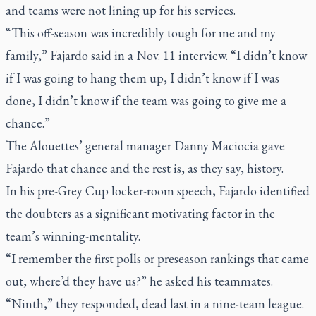
and teams were not lining up for his services.
“This off-season was incredibly tough for me and my
family,” Fajardo said in a Nov. 11 interview. “I didn’t know
if I was going to hang them up, I didn’t know if I was
done, I didn’t know if the team was going to give me a
chance.”
The Alouettes’ general manager Danny Maciocia gave
Fajardo that chance and the rest is, as they say, history.
In his pre-Grey Cup locker-room speech, Fajardo identified
the doubters as a significant motivating factor in the
team’s winning-mentality.
“I remember the first polls or preseason rankings that came
out, where’d they have us?” he asked his teammates.
“Ninth,” they responded, dead last in a nine-team league.