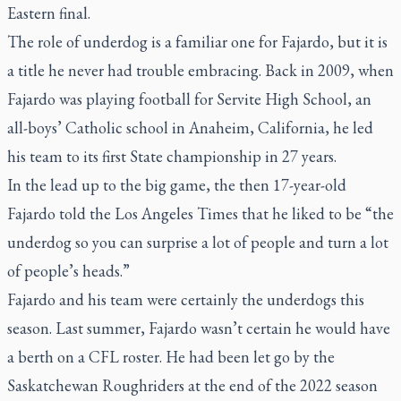
Eastern final.
The role of underdog is a familiar one for Fajardo, but it is
a title he never had trouble embracing. Back in 2009, when
Fajardo was playing football for Servite High School, an
all-boys’ Catholic school in Anaheim, California, he led
his team to its first State championship in 27 years.
In the lead up to the big game, the then 17-year-old
Fajardo told the
Los Angeles Times
that he liked to be “the
underdog so you can surprise a lot of people and turn a lot
of people’s heads.”
Fajardo and his team were certainly the underdogs this
season. Last summer, Fajardo wasn’t certain he would have
a berth on a CFL roster. He had been let go by the
Saskatchewan Roughriders at the end of the 2022 season