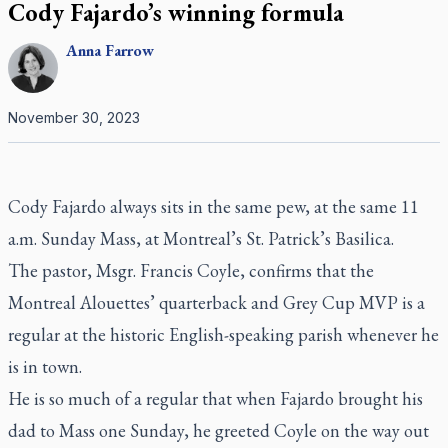
Cody Fajardo’s winning formula
Anna
Farrow
November 30, 2023
Cody Fajardo always sits in the same pew, at the same 11
a.m. Sunday Mass, at Montreal’s St. Patrick’s Basilica.
The pastor, Msgr. Francis Coyle, confirms that the
Montreal Alouettes’ quarterback and Grey Cup MVP is a
regular at the historic English-speaking parish whenever he
is in town.
He is so much of a regular that when Fajardo brought his
dad to Mass one Sunday, he greeted Coyle on the way out