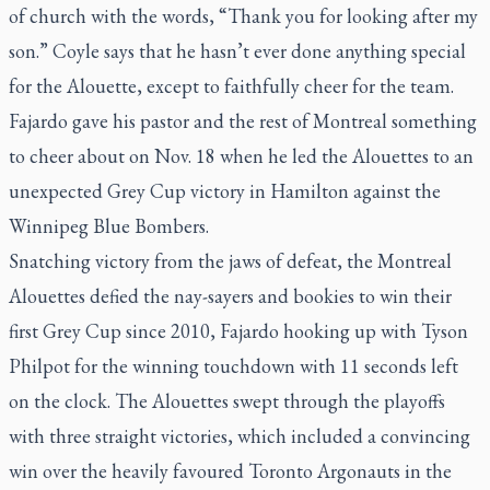
of church with the words, “Thank you for looking after my
son.” Coyle says that he hasn’t ever done anything special
for the Alouette, except to faithfully cheer for the team.
Fajardo gave his pastor and the rest of Montreal something
to cheer about on Nov. 18 when he led the Alouettes to an
unexpected Grey Cup victory in Hamilton against the
Winnipeg Blue Bombers.
Snatching victory from the jaws of defeat, the Montreal
Alouettes defied the nay-sayers and bookies to win their
first Grey Cup since 2010, Fajardo hooking up with Tyson
Philpot for the winning touchdown with 11 seconds left
on the clock. The Alouettes swept through the playoffs
with three straight victories, which included a convincing
win over the heavily favoured Toronto Argonauts in the