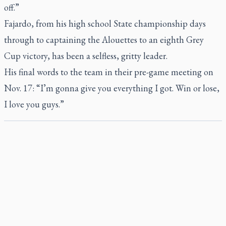
off.”
Fajardo, from his high school State championship days
through to captaining the Alouettes to an eighth Grey
Cup victory, has been a selfless, gritty leader.
His final words to the team in their pre-game meeting on
Nov. 17: “I’m gonna give you everything I got. Win or lose,
I love you guys.”