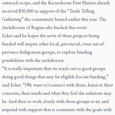
outreach scope, and the Keeseekoose First Nation already
received $30,000 in support of the “Truth Telling
Gathering” the community hosted earlier this year. The
Archdiocese of Regina also backed this event.
Ecker said he hopes the news of these projects being
funded will inspire other local, provincial, even out-of-
province Indigenous groups, to explore funding
possibilities with the archdiocese.
“It is really important that we reach out to good groups
doing good things that may be eligible for our funding,”
said Ecker. “(We want to) connect with them, listen to their
concerns, their needs and what they feel the solutions may
be. And then to work closely with those groups to try and
respond with support that is consistent with the goals with