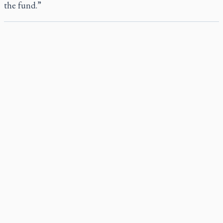
the fund.”