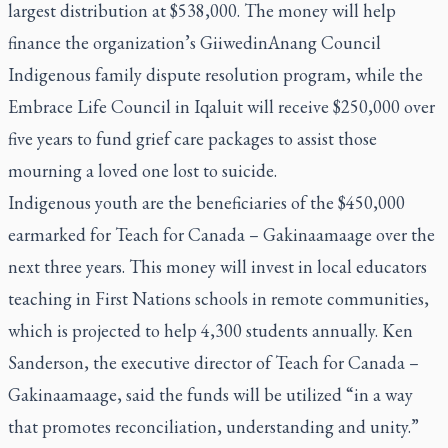
largest distribution at $538,000. The money will help
finance the organization’s GiiwedinAnang Council
Indigenous family dispute resolution program, while the
Embrace Life Council in Iqaluit will receive $250,000 over
five years to fund grief care packages to assist those
mourning a loved one lost to suicide.
Indigenous youth are the beneficiaries of the $450,000
earmarked for Teach for Canada – Gakinaamaage over the
next three years. This money will invest in local educators
teaching in First Nations schools in remote communities,
which is projected to help 4,300 students annually. Ken
Sanderson, the executive director of Teach for Canada –
Gakinaamaage, said the funds will be utilized “in a way
that promotes reconciliation, understanding and unity.”