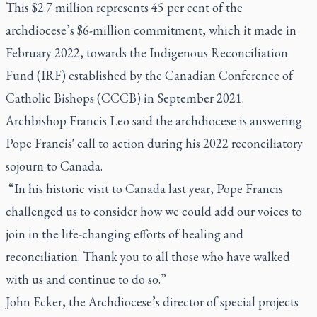
This $2.7 million represents 45 per cent of the
archdiocese’s $6-million commitment, which it made in
February 2022, towards the Indigenous Reconciliation
Fund (IRF) established by the Canadian Conference of
Catholic Bishops (CCCB) in September 2021.
Archbishop Francis Leo said the archdiocese is answering
Pope Francis' call to action during his 2022 reconciliatory
sojourn to Canada.
“In his historic visit to Canada last year, Pope Francis
challenged us to consider how we could add our voices to
join in the life-changing efforts of healing and
reconciliation. Thank you to all those who have walked
with us and continue to do so.”
John Ecker, the Archdiocese’s director of special projects