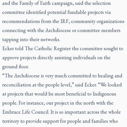
and the Family of Faith campaign, said the selection
committee identified potential fundable projects via
recommendations from the IRF, community organizations
connecting with the Archdiocese or committee members
tapping into their networks.
Ecker told
The Catholic Register
the committee sought to
approve projects directly assisting individuals on the
ground floor.
“The Archdiocese is very much committed to healing and
reconciliation at the people level,” said Ecker. “We looked
at projects that would be most beneficial to Indigenous
people. For instance, our project in the north with the
Embrace Life Council. It is so important across the whole
territory to provide support for people and families who