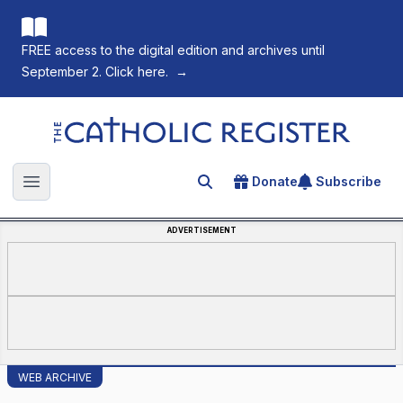
FREE access to the digital edition and archives until
September 2. Click here.
→
The Catholic Register
Donate
Subscribe
Search for an article
Open main menu
ADVERTISEMENT
WEB ARCHIVE