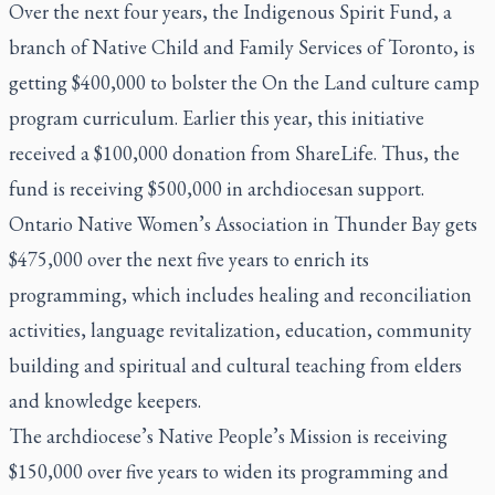
Over the next four years, the Indigenous Spirit Fund, a
branch of Native Child and Family Services of Toronto, is
getting $400,000 to bolster the On the Land culture camp
program curriculum. Earlier this year, this initiative
received a $100,000 donation from ShareLife. Thus, the
fund is receiving $500,000 in archdiocesan support.
Ontario Native Women’s Association in Thunder Bay gets
$475,000 over the next five years to enrich its
programming, which includes healing and reconciliation
activities, language revitalization, education, community
building and spiritual and cultural teaching from elders
and knowledge keepers.
The archdiocese’s Native People’s Mission is receiving
$150,000 over five years to widen its programming and