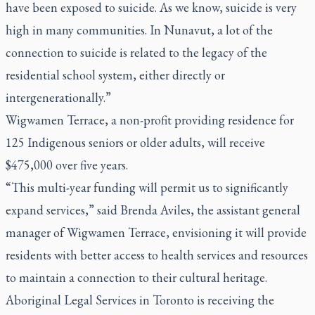
have been exposed to suicide. As we know, suicide is very
high in many communities. In Nunavut, a lot of the
connection to suicide is related to the legacy of the
residential school system, either directly or
intergenerationally.”
Wigwamen Terrace, a non-profit providing residence for
125 Indigenous seniors or older adults, will receive
$475,000 over five years.
“This multi-year funding will permit us to significantly
expand services,” said Brenda Aviles, the assistant general
manager of Wigwamen Terrace, envisioning it will provide
residents with better access to health services and resources
to maintain a connection to their cultural heritage.
Aboriginal Legal Services in Toronto is receiving the