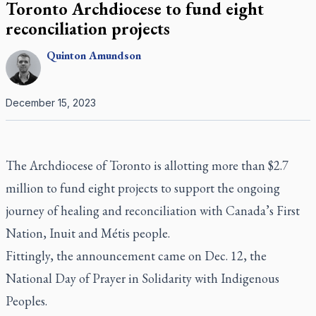
Toronto Archdiocese to fund eight
reconciliation projects
Quinton
Amundson
December 15, 2023
The Archdiocese of Toronto is allotting more than $2.7
million to fund eight projects to support the ongoing
journey of healing and reconciliation with Canada’s First
Nation, Inuit and Métis people.
Fittingly, the announcement came on Dec. 12, the
National Day of Prayer in Solidarity with Indigenous
Peoples.