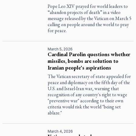
Pope Leo XIV prayed for world leaders to
“abandon projects of death” in a video
message released by the Vatican on March 5
calling on people around the world to pray
for peace.
March 5, 2026
Cardinal Parolin questions whether
missiles, bombs are solution to
Iranian people's aspirations
The Vatican secretary of state appealed for
peace and diplomacy on the fifth day of the
U.S. and Israel-Iran war, warning that
recognition of any country's right to wage
"preventive war" according to their own
criteria would risk the world "being set
ablaze."
March 4, 2026