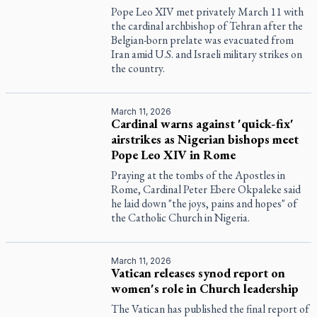
Pope Leo XIV met privately March 11 with
the cardinal archbishop of Tehran after the
Belgian-born prelate was evacuated from
Iran amid U.S. and Israeli military strikes on
the country.
March 11, 2026
Cardinal warns against 'quick-fix'
airstrikes as Nigerian bishops meet
Pope Leo XIV in Rome
Praying at the tombs of the Apostles in
Rome, Cardinal Peter Ebere Okpaleke said
he laid down "the joys, pains and hopes" of
the Catholic Church in Nigeria.
March 11, 2026
Vatican releases synod report on
women's role in Church leadership
The Vatican has published the final report of