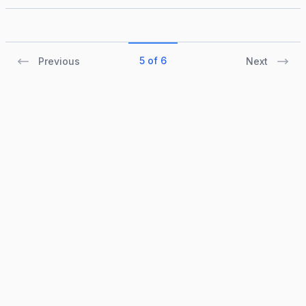
5 of 6
Previous
Next