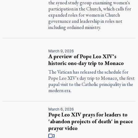
the synod study group examining women's
participation in the Church, which calls for
expanded roles for women in Church
governance and leadership in roles not
including ordained ministry.
March 9, 2026
A preview of Pope Leo XIV's
historic one-day trip to Monaco
The Vatican has released the schedule for
Pope Leo XIV's day trip to Monaco, the first
papal visit to the Catholic principality in the
modern era.
March 6, 2026
Pope Leo XIV prays for leaders to
'abandon projects of death' in peace
prayer video