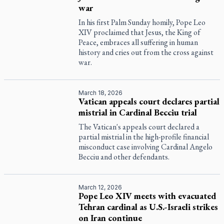
war
In his first Palm Sunday homily, Pope Leo
XIV proclaimed that Jesus, the King of
Peace, embraces all suffering in human
history and cries out from the cross against
war.
March 18, 2026
Vatican appeals court declares partial
mistrial in Cardinal Becciu trial
The Vatican's appeals court declared a
partial mistrial in the high-profile financial
misconduct case involving Cardinal Angelo
Becciu and other defendants.
March 12, 2026
Pope Leo XIV meets with evacuated
Tehran cardinal as U.S.-Israeli strikes
on Iran continue