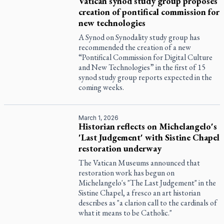
Vatican synod study group proposes
creation of pontifical commission for
new technologies
A Synod on Synodality study group has
recommended the creation of a new
“Pontifical Commission for Digital Culture
and New Technologies” in the first of 15
synod study group reports expected in the
coming weeks.
March 1, 2026
Historian reflects on Michelangelo's
'Last Judgement' with Sistine Chapel
restoration underway
The Vatican Museums announced that
restoration work has begun on
Michelangelo's "The Last Judgement" in the
Sistine Chapel, a fresco an art historian
describes as "a clarion call to the cardinals of
what it means to be Catholic."