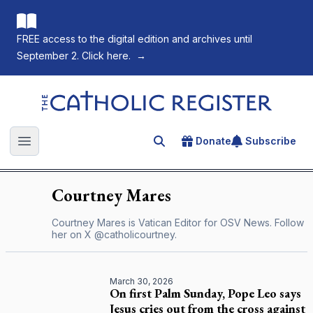
FREE access to the digital edition and archives until
September 2. Click here.
→
The Catholic Register
Donate
Subscribe
Search for an article
Open main menu
Courtney
Mares
Courtney Mares is Vatican Editor for OSV News. Follow
her on X
@catholicourtney
.
March 30, 2026
On first Palm Sunday, Pope Leo says
Jesus cries out from the cross against