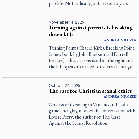
pro-life. Not radically, but reasonably so.
November 14, 2025
Turning against parents is breaking
down kids
ANDREA
MROZEK
Turning Point (Charlie Kirk). Breaking Point
(a new book by John Ibbitson and Darrell
Bricker). These terms used on the right and
the left speak to a need for societal change.
October 24, 2025
The case for Christian sexual ethics
ANDREA
MROZEK
On a recent evening in Vancouver, I had a
game changing moment in conversation with
Louise Perry, the author of
The Case
Against the Sexual Revolution
.