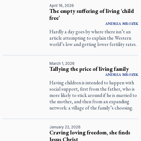
April 16, 2026
The empty suffering of living ‘child
free’
ANDREA
MROZEK
Hardly a day goes by where there isn’t an
article attempting to explain the Western
world’s low and getting lower fertility rates.
March 1, 2026
Tallying the price of living family
ANDREA
MROZEK
Having children is intended to happen with
social support, first from the father, who is
more likely to stick around if he is married to
the mother, and then from an expanding
network: a village of the family’s choosing.
January 22, 2026
Craving loving freedom, she finds
Jesus Christ