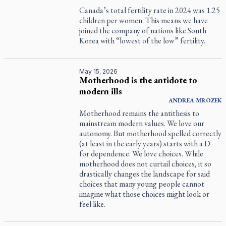
Canada’s total fertility rate in 2024 was 1.25
children per women. This means we have
joined the company of nations like South
Korea with “lowest of the low” fertility.
May 15, 2026
Motherhood is the antidote to
modern ills
ANDREA
MROZEK
Motherhood remains the antithesis to
mainstream modern values. We love our
autonomy. But motherhood spelled correctly
(at least in the early years) starts with a D
for dependence. We love choices. While
motherhood does not curtail choices, it so
drastically changes the landscape for said
choices that many young people cannot
imagine what those choices might look or
feel like.