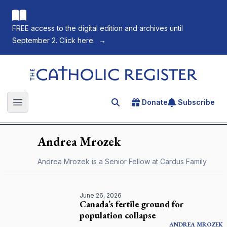
FREE access to the digital edition and archives until
September 2. Click here.
→
The Catholic Register
Donate
Subscribe
Search for an article
Open main menu
Andrea
Mrozek
Andrea Mrozek is a Senior Fellow at Cardus Family
June 26, 2026
Canada’s fertile ground for
population collapse
ANDREA
MROZEK