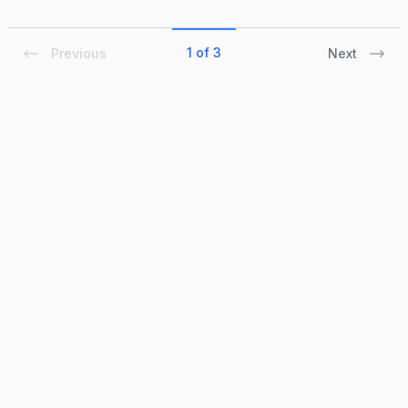
1 of 3
Previous
Next