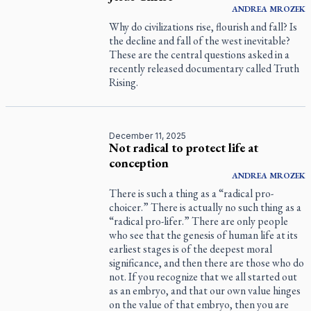
ANDREA
MROZEK
Why do civilizations rise, flourish and fall? Is
the decline and fall of the west inevitable?
These are the central questions asked in a
recently released documentary called
Truth
Rising
.
December 11, 2025
Not radical to protect life at
conception
ANDREA
MROZEK
There is such a thing as a “radical pro-
choicer.” There is actually no such thing as a
“radical pro-lifer.” There are only people
who see that the genesis of human life at its
earliest stages is of the deepest moral
significance, and then there are those who do
not. If you recognize that we all started out
as an embryo, and that our own value hinges
on the value of that embryo, then you are