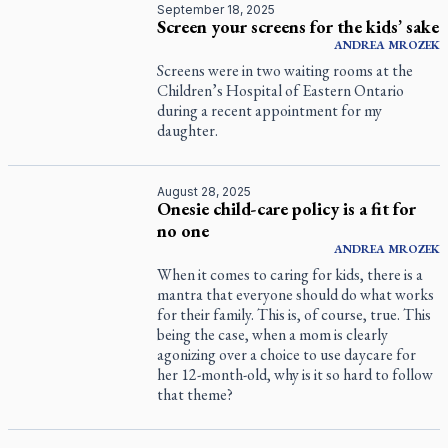
September 18, 2025
Screen your screens for the kids’ sake
ANDREA
MROZEK
Screens were in two waiting rooms at the
Children’s Hospital of Eastern Ontario
during a recent appointment for my
daughter.
August 28, 2025
Onesie child-care policy is a fit for
no one
ANDREA
MROZEK
When it comes to caring for kids, there is a
mantra that everyone should do what works
for their family. This is, of course, true. This
being the case, when a mom is clearly
agonizing over a choice to use daycare for
her 12-month-old, why is it so hard to follow
that theme?