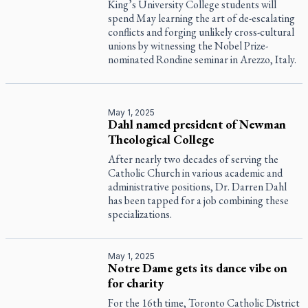
King’s University College students will
spend May learning the art of de-escalating
conflicts and forging unlikely cross-cultural
unions by witnessing the Nobel Prize-
nominated Rondine seminar in Arezzo, Italy.
May 1, 2025
Dahl named president of Newman
Theological College
After nearly two decades of serving the
Catholic Church in various academic and
administrative positions, Dr. Darren Dahl
has been tapped for a job combining these
specializations.
May 1, 2025
Notre Dame gets its dance vibe on
for charity
For the 16th time, Toronto Catholic District