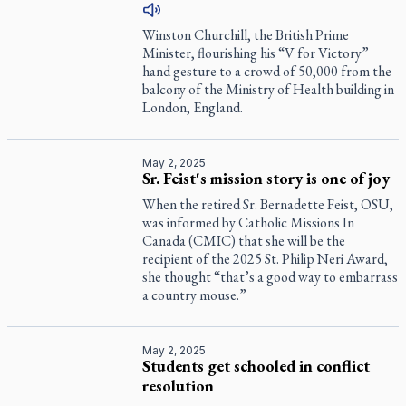
Winston Churchill, the British Prime
Minister, flourishing his “V for Victory”
hand gesture to a crowd of 50,000 from the
balcony of the Ministry of Health building in
London, England.
May 2, 2025
Sr. Feist's mission story is one of joy
When the retired Sr. Bernadette Feist, OSU,
was informed by Catholic Missions In
Canada (CMIC) that she will be the
recipient of the 2025 St. Philip Neri Award,
she thought “that’s a good way to embarrass
a country mouse.”
May 2, 2025
Students get schooled in conflict
resolution