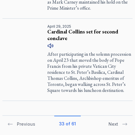
as Mark Carney maintained his hold on the
Prime Minister’s office.
April 29, 2025
Cardinal Collins set for second
conclave
After participating in the solemn procession
on April 23 that moved the body of Pope
Francis from his private Vatican City
residence to St. Peter’s Basilica, Cardinal
Thomas Collins, Archbishop emeritus of
Toronto, began walking across St. Peter’s
Square towards his luncheon destination.
33 of 61
Previous
Next