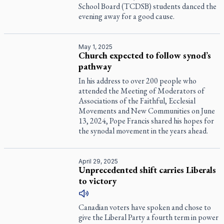
School Board (TCDSB) students danced the
evening away for a good cause.
May 1, 2025
Church expected to follow synod’s
pathway
In his address to over 200 people who
attended the Meeting of Moderators of
Associations of the Faithful, Ecclesial
Movements and New Communities on June
13, 2024, Pope Francis shared his hopes for
the synodal movement in the years ahead.
April 29, 2025
Unprecedented shift carries Liberals
to victory
Canadian voters have spoken and chose to
give the Liberal Party a fourth term in power