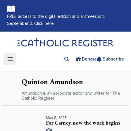
FREE access to the digital edition and archives until
September 2. Click here.
→
The Catholic Register
Donate
Subscribe
Search for an article
Open main menu
Quinton
Amundson
Amundson is an associate editor and writer for
The
Catholic Register
.
May 8, 2025
For Carney, now the work begins