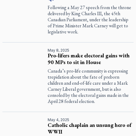
Following a May 27 speech from the throne
delivered by King Charles III, the 45th
Canadian Parliament, under the leadership
of Prime Minister Mark Carney will get to
legislative work.
May 8, 2025
Pro-lifers make electoral gains with
90 MPs to sit in House
Canada’s pro-life community is expressing
trepidation about the fate of preborn
children and end-of-life care under a Mark
Carney Liberal government, but is also
consoled by the electoral gains made in the
April 28 federal election.
May 4, 2025
Catholic chaplain an unsung hero of
WWII