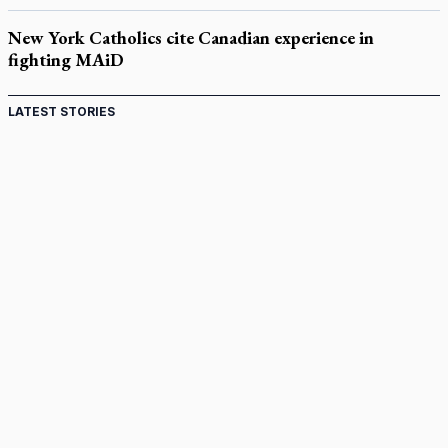
New York Catholics cite Canadian experience in
fighting MAiD
LATEST STORIES
Come and See: Kingston builds on 200-year legacy
By living for 'God's purposes,' Knights care for his people,
archbishop tells convention
Pope to visit 10 South American cities in November
B.C. court approves $30M Catholic school settlement, but
‘opt-outs’ could undo it
Military bishop questions consultation on chaplain prayer
policy