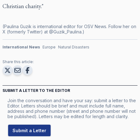
Christian charity."
(Paulina Guzik is international editor for OSV News. Follow her on
X (formerly Twitter) at @Guzik_Paulina.)
International News
Europe
Natural Disasters
Share this article:
SUBMIT A LETTER TO THE EDITOR
Join the conversation and have your say: submit a letter to the
Editor. Letters should be brief and must include full name,
address and phone number (street and phone number will not
be published). Letters may be edited for length and clarity.
Submit a Letter