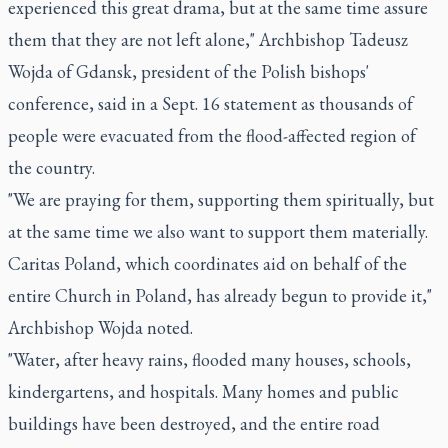
experienced this great drama, but at the same time assure
them that they are not left alone," Archbishop Tadeusz
Wojda of Gdansk, president of the Polish bishops'
conference, said in a Sept. 16 statement as thousands of
people were evacuated from the flood-affected region of
the country.
"We are praying for them, supporting them spiritually, but
at the same time we also want to support them materially.
Caritas Poland, which coordinates aid on behalf of the
entire Church in Poland, has already begun to provide it,"
Archbishop Wojda noted.
"Water, after heavy rains, flooded many houses, schools,
kindergartens, and hospitals. Many homes and public
buildings have been destroyed, and the entire road