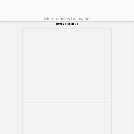
More articles below ad
ADVERTISEMENT