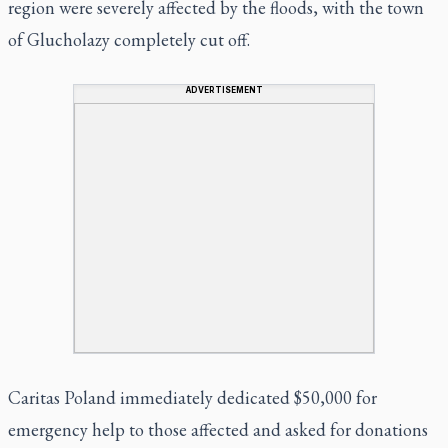
region were severely affected by the floods, with the town
of Glucholazy completely cut off.
ADVERTISEMENT
Caritas Poland immediately dedicated $50,000 for
emergency help to those affected and asked for donations