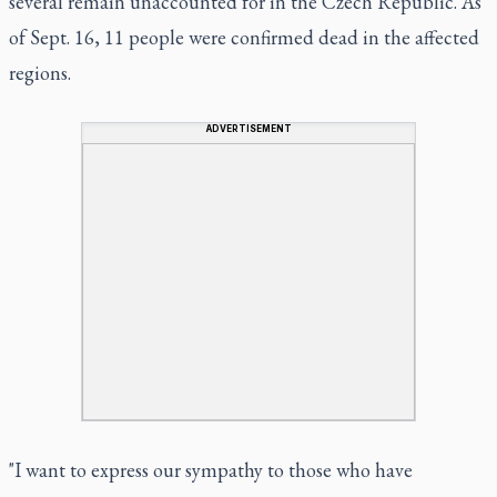
several remain unaccounted for in the Czech Republic. As
of Sept. 16, 11 people were confirmed dead in the affected
regions.
ADVERTISEMENT
"I want to express our sympathy to those who have