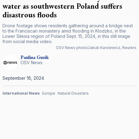
water as southwestern Poland suffers
disastrous floods
Drone footage shows residents gathering around a bridge next
to the Franciscan monastery amid flooding in Klodzko, in the
Lower Silesia region of Poland Sept. 15, 2024, in this still image
from social media video.
OSV News photo/Jakub Karolewicz, Reuters
Paulina
Guzik
OSV News
September 16, 2024
International News
Europe
Natural Disasters