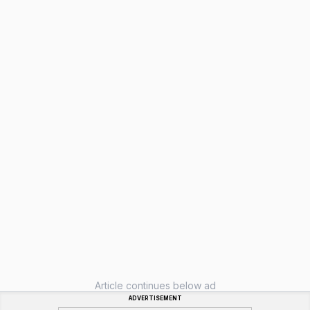
Article continues below ad
ADVERTISEMENT