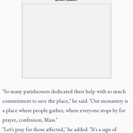
"So many parishioners dedicated their help with so much
commitment to save the place," he said. "Our monastery is
a place where people gather, where everyone stops by for
prayer, confession, Mass."
"Let's pray for those affected," he added. "It's a sign of