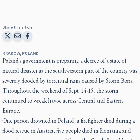
Share this article:
KRAKOW, POLAND
Poland's government is preparing a decree of a state of
natural disaster as the southwestern part of the country was
severely flooded by torrential rains caused by Storm Boris.
Throughout the weekend of Sept. 14-15, the storm
continued to wreak havoc across Central and Eastern
Europe.
One person drowned in Poland, a firefighter died during a
flood rescue in Austria, five people died in Romania and