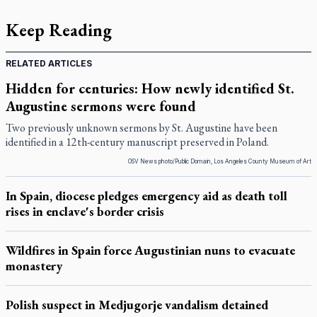
Keep Reading
RELATED ARTICLES
Hidden for centuries: How newly identified St.
Augustine sermons were found
Two previously unknown sermons by St. Augustine have been
identified in a 12th-century manuscript preserved in Poland.
OSV News photo/Public Domain, Los Angeles County Museum of Art
In Spain, diocese pledges emergency aid as death toll
rises in enclave's border crisis
Wildfires in Spain force Augustinian nuns to evacuate
monastery
Polish suspect in Medjugorje vandalism detained