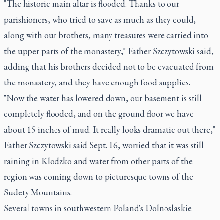
"The historic main altar is flooded. Thanks to our
parishioners, who tried to save as much as they could,
along with our brothers, many treasures were carried into
the upper parts of the monastery," Father Szczytowski said,
adding that his brothers decided not to be evacuated from
the monastery, and they have enough food supplies.
"Now the water has lowered down, our basement is still
completely flooded, and on the ground floor we have
about 15 inches of mud. It really looks dramatic out there,"
Father Szczytowski said Sept. 16, worried that it was still
raining in Klodzko and water from other parts of the
region was coming down to picturesque towns of the
Sudety Mountains.
Several towns in southwestern Poland's Dolnoslaskie