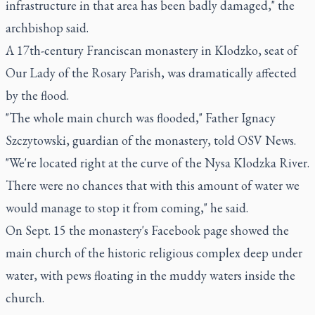
infrastructure in that area has been badly damaged," the
archbishop said.
A 17th-century Franciscan monastery in Klodzko, seat of
Our Lady of the Rosary Parish, was dramatically affected
by the flood.
"The whole main church was flooded," Father Ignacy
Szczytowski, guardian of the monastery, told OSV News.
"We're located right at the curve of the Nysa Klodzka River.
There were no chances that with this amount of water we
would manage to stop it from coming," he said.
On Sept. 15 the monastery's Facebook page showed the
main church of the historic religious complex deep under
water, with pews floating in the muddy waters inside the
church.