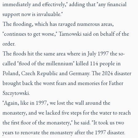
immediately and effectively," adding that "any financial
support now is invaluable."
The flooding, which has ravaged numerous areas,
"continues to get worse," Tarnowski said on behalf of the
order.
The floods hit the same area where in July 1997 the so-
called "flood of the millennium" killed 114 people in
Poland, Czech Republic and Germany. The 2024 disaster
brought back the worst fears and memories for Father
Szczytowski.
"Again, like in 1997, we lost the wall around the
monastery, and we lacked five steps for the water to reach
the first floor of the monastery," he said. "It took us two
years to renovate the monastery after the 1997 disaster.