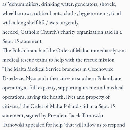
as "dehumidifiers, drinking water, generators, shovels,
wheelbarrows, rubber boots, cloths, hygiene items, food
with a long shelf life," were urgently
needed, Catholic Church's charity organization said in a
Sept. 15 statement.
The Polish branch of the Order of Malta immediately sent
medical rescue teams to help with the rescue mission.
"The Malta Medical Service branches in Czechowice
Dziedzice, Nysa and other cities in southern Poland, are
operating at full capacity, supporting rescue and medical
operations, saving the health, lives and property of
citizens," the Order of Malta Poland said in a Sept. 15
statement, signed by President Jacek Tarnowski.
Tarnowski appealed for help "that will allow us to respond