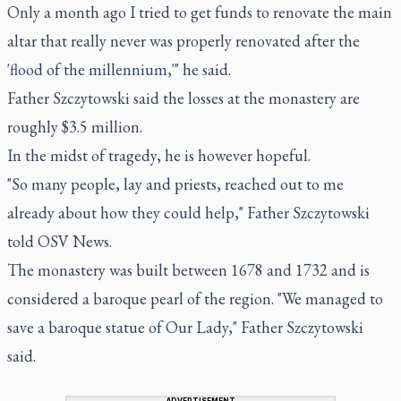
Only a month ago I tried to get funds to renovate the main
altar that really never was properly renovated after the
'flood of the millennium,'" he said.
Father Szczytowski said the losses at the monastery are
roughly $3.5 million.
In the midst of tragedy, he is however hopeful.
"So many people, lay and priests, reached out to me
already about how they could help," Father Szczytowski
told OSV News.
The monastery was built between 1678 and 1732 and is
considered a baroque pearl of the region. "We managed to
save a baroque statue of Our Lady," Father Szczytowski
said.
ADVERTISEMENT