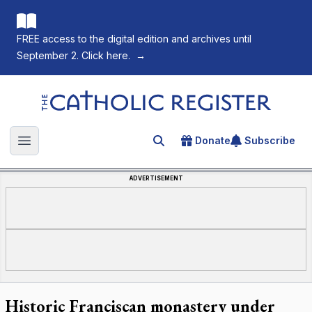
FREE access to the digital edition and archives until
September 2. Click here.
→
The Catholic Register
Donate
Subscribe
Search for an article
Open main menu
ADVERTISEMENT
Historic Franciscan monastery under