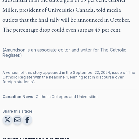
Miller, president of Universities Canada, told media
outlets that the final tally will be announced in October.
The percentage drop could even surpass 45 per cent.
(Amundson is an associate editor and writer for
The Catholic
Register
.)
A version of this story appeared in the
September
22
,
2024
, issue of
The
Catholic Register
with the headline "
Learning lost in discourse over
foreign students
".
Canadian News
Catholic Colleges and Universities
Share this article: