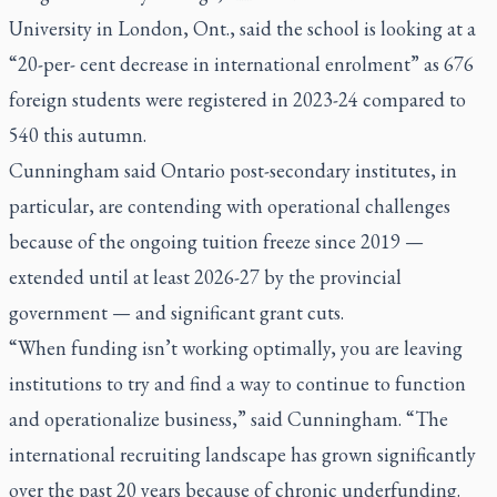
University in London, Ont., said the school is looking at a
“20-per- cent decrease in international enrolment” as 676
foreign students were registered in 2023-24 compared to
540 this autumn.
Cunningham said Ontario post-secondary institutes, in
particular, are contending with operational challenges
because of the ongoing tuition freeze since 2019 —
extended until at least 2026-27 by the provincial
government — and significant grant cuts.
“When funding isn’t working optimally, you are leaving
institutions to try and find a way to continue to function
and operationalize business,” said Cunningham. “The
international recruiting landscape has grown significantly
over the past 20 years because of chronic underfunding.