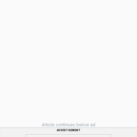
Article continues below ad
ADVERTISEMENT