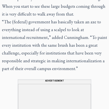
When you start to see these large budgets coming through
it is very difficult to walk away from that.
“The (federal) government has basically taken an axe to
everything instead of using a scalpel to look at
international recruitment,” added Cunningham. “To paint
every institution with the same brush has been a great
challenge, especially for institutions that have been very
responsible and strategic in making internationalization a
part of their overall campus environment.”
ADVERTISEMENT