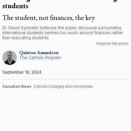
students
The student, not finances, the key
Dr. David Sylvester believes the public discourse surrounding
international students centres too much around finances rather
than educating students.
Register file photo
Quinton
Amundson
The Catholic Register
September 19, 2024
Canadian News
Catholic Colleges and Universities