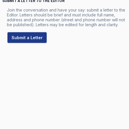
SUBMIT A LETTER TO THE EDITOR
Join the conversation and have your say: submit a letter to the
Editor. Letters should be brief and must include full name,
address and phone number (street and phone number will not
be published). Letters may be edited for length and clarity.
Submit a Letter