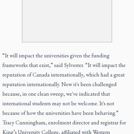
“It will impact the universities given the funding
frameworks that exist,” said Sylvester. “It will impact the
reputation of Canada internationally, which had a great
reputation internationally. Now it's been challenged
because, in one clean sweep, we've indicated that
international students may not be welcome. It's not
because of how the universities have been behaving.”
Tracy Cunningham, enrolment director and registrar for
King’s University College, affiliated with Western