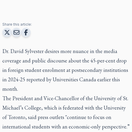
Share this article:
Dr. David Sylvester desires more nuance in the media
coverage and public discourse about the 45-per-cent drop
in foreign student enrolment at postsecondary institutions
in 2024-25 reported by Universities Canada earlier this
month.
The President and Vice-Chancellor of the University of St.
Michael’s College, which is federated with the University
of Toronto, said press outlets "continue to focus on
international students with an economic-only perspective.”