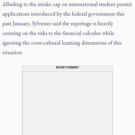
Alluding to the intake cap on international student permit
applications introduced by the federal government this
past January, Sylvester said the reportage is heavily
centring on the risks to the financial calculus while
ignoring the cross-cultural learning dimensions of this
situation.
ADVERTISEMENT