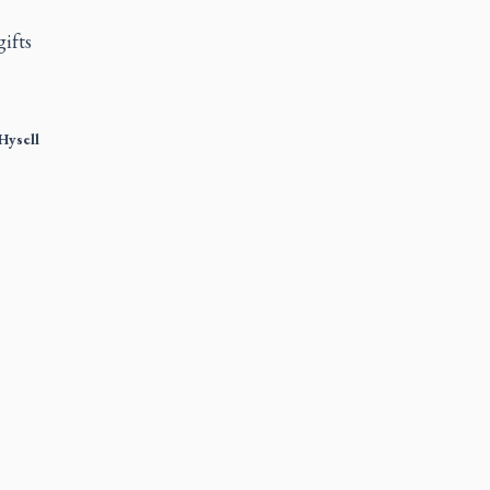
gifts
Hysell