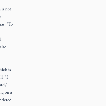
 is not
e
as: “To
l
also
ich is
l. “I
rd,’
ng on a
endered