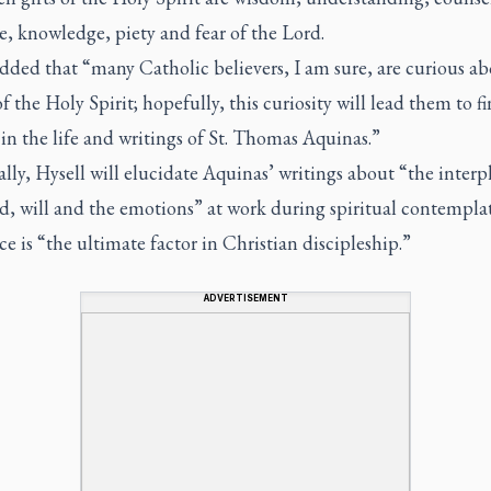
e, knowledge, piety and fear of the Lord.
dded that “many Catholic believers, I am sure, are curious ab
f the Holy Spirit; hopefully, this curiosity will lead them to 
in the life and writings of St. Thomas Aquinas.”
ally, Hysell will elucidate Aquinas’ writings about “the interp
d, will and the emotions” at work during spiritual contempla
e is “the ultimate factor in Christian discipleship.”
ADVERTISEMENT