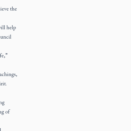
ieve the
ill help
ouncil
fe,”
eachings,
rit.
ing
ng of
l,