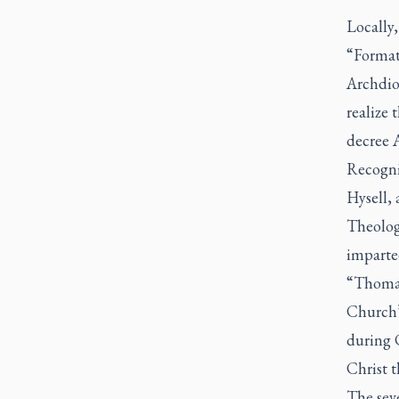
Locally,
“Formati
Archdio
realize 
decree
Recogniz
Hysell,
Theologi
imparte
“Thomas 
Church’
during 
Christ t
The seve