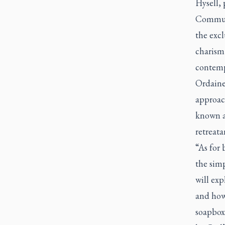
Hysell, 
Communi
the excl
charism
contemp
Ordained
approac
known a
retreata
“As for
the simp
will ex
and how 
soapbox 