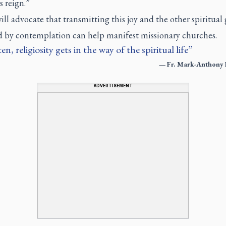
 reign.”
ill advocate that transmitting this joy and the other spiritual 
 by contemplation can help manifest missionary churches.
en, religiosity gets in the way of the spiritual life
—
Fr. Mark-Anthony 
ADVERTISEMENT