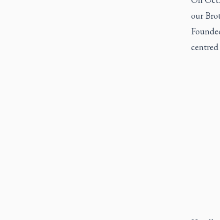
our Bro
Founded
centred