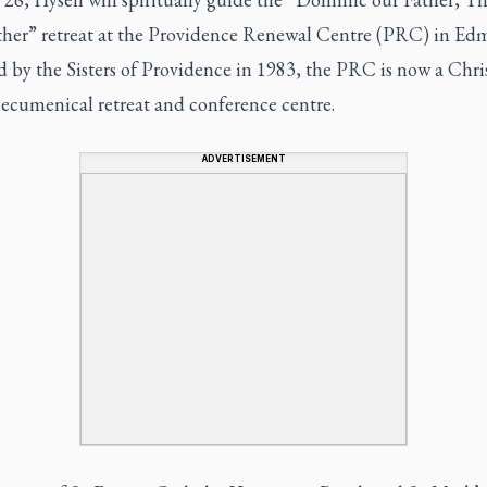
ther” retreat at the Providence Renewal Centre (PRC) in Ed
 by the Sisters of Providence in 1983, the PRC is now a Chris
 ecumenical retreat and conference centre.
ADVERTISEMENT