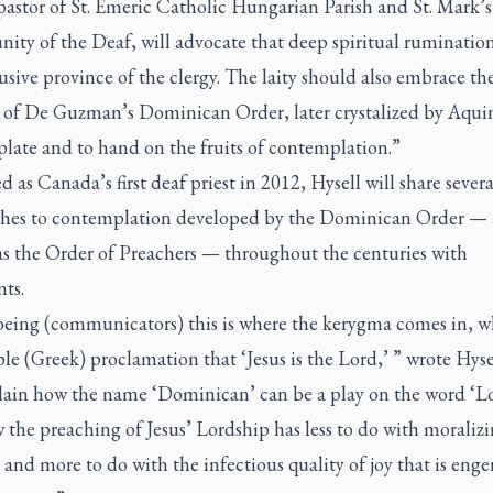
pastor of St. Emeric Catholic Hungarian Parish and St. Mark’s
ty of the Deaf, will advocate that deep spiritual rumination
usive province of the clergy. The laity should also embrace th
 of De Guzman’s Dominican Order, later crystalized by Aquin
late and to hand on the fruits of contemplation.”
 as Canada’s first deaf priest in 2012, Hysell will share severa
hes to contemplation developed by the Dominican Order — 
s the Order of Preachers — throughout the centuries with
nts.
 being (communicators) this is where the
kerygma
comes in, wh
le (Greek) proclamation that ‘Jesus is the Lord,’ ” wrote Hysel
plain how the name ‘Dominican’ can be a play on the word ‘Lo
the preaching of Jesus’ Lordship has less to do with moralizi
and more to do with the infectious quality of joy that is eng