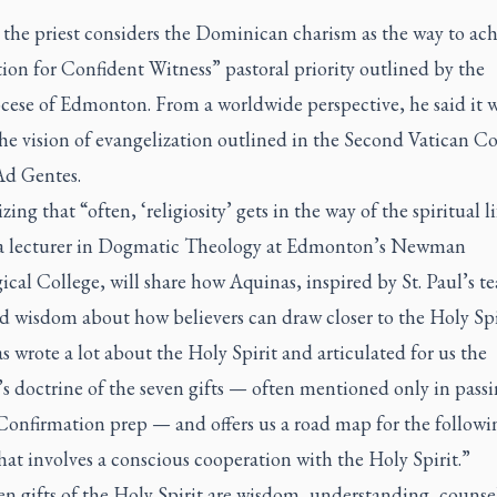
 the priest considers the Dominican charism as the way to ach
on for Confident Witness” pastoral priority outlined by the
cese of Edmonton. From a worldwide perspective, he said it w
the vision of evangelization outlined in the Second Vatican C
Ad Gentes.
ing that “often, ‘religiosity’ gets in the way of the spiritual li
 a lecturer in Dogmatic Theology at Edmonton’s Newman
cal College, will share how Aquinas, inspired by St. Paul’s t
d wisdom about how believers can draw closer to the Holy Spi
wrote a lot about the Holy Spirit and articulated for us the
s doctrine of the seven gifts — often mentioned only in pass
Confirmation prep — and offers us a road map for the followi
hat involves a conscious cooperation with the Holy Spirit.”
n gifts of the Holy Spirit are wisdom, understanding, counse