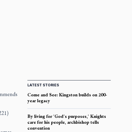
LATEST STORIES
commends
Come and See: Kingston builds on 200-
year legacy
221)
By living for 'God's purposes,' Knights
care for his people, archbishop tells
convention
Thomas