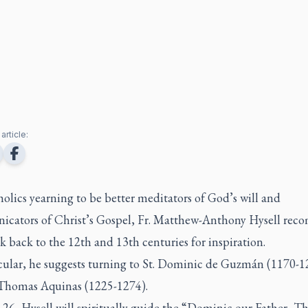
article:
olics yearning to be better meditators of God’s will and
cators of Christ’s Gospel, Fr. Matthew-Anthony Hysell re
k back to the 12th and 13th centuries for inspiration.
icular, he suggests turning to St. Dominic de Guzmán (1170-1
 Thomas Aquinas (1225-1274).
 26, Hysell will spiritually guide the “Dominic our Father, 