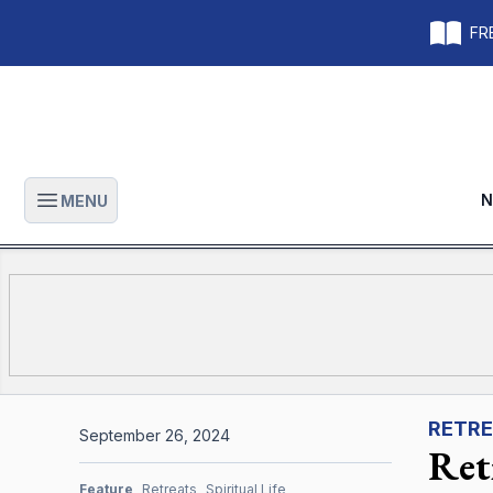
FRE
N
MENU
Open main menu
RETRE
September 26, 2024
Ret
Feature
Retreats
Spiritual Life