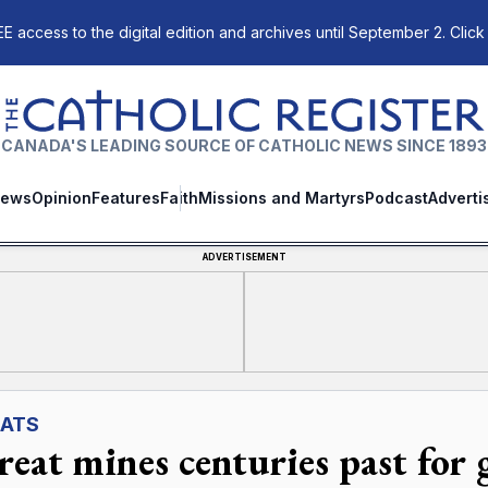
E access to the digital edition and archives until September 2. Click
The Catholic Register
CANADA'S LEADING SOURCE OF CATHOLIC NEWS SINCE 1893
ews
Opinion
Features
Faith
Missions and Martyrs
Podcast
Adverti
ADVERTISEMENT
ATS
reat mines centuries past for