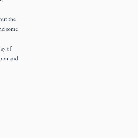
out the
find some
lay of
tion and