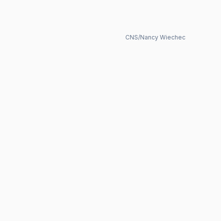
CNS/Nancy Wiechec