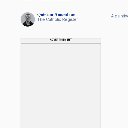
Quinton
Amundson
A painti
The Catholic Register
ADVERTISEMENT