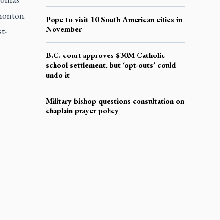
monton.
Pope to visit 10 South American cities in
November
t-
B.C. court approves $30M Catholic
school settlement, but ‘opt-outs’ could
undo it
Military bishop questions consultation on
chaplain prayer policy