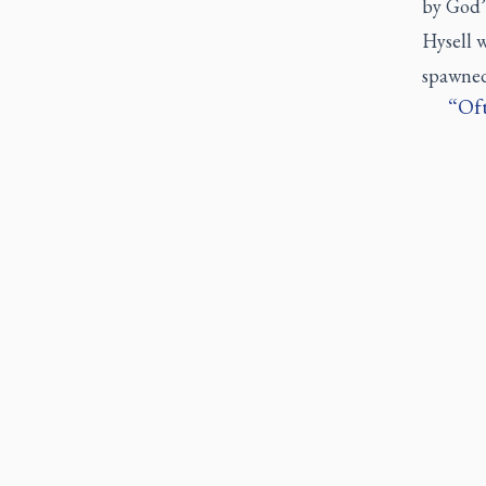
by God’s
Hysell w
spawned
Oft