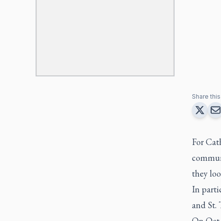
Share this 
For Cath
communi
they loo
In part
and St.
On Oct.