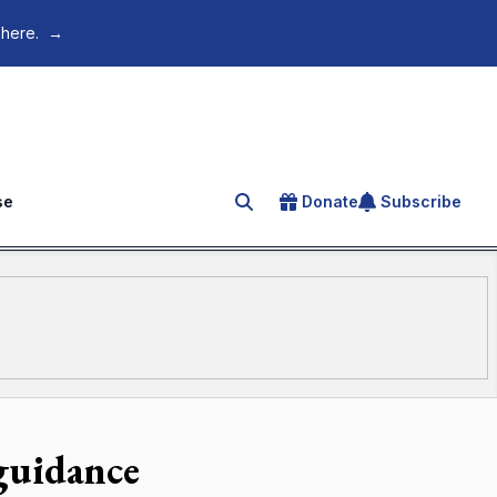
 here.
→
se
Donate
Subscribe
Search for an article
 guidance