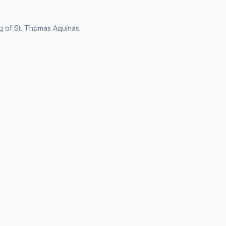
ng of St. Thomas Aquinas.