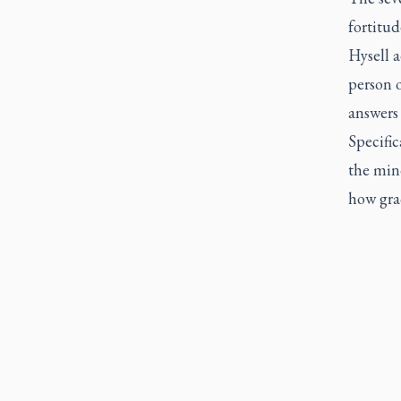
fortitud
Hysell a
person o
answers 
Specific
the min
how grac