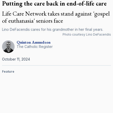
Putting the care back in end-of-life care
Life Care Network takes stand against 'gospel
of euthanasia' seniors face
Lino DeFacendis cares for his grandmother in her final years.
Photo courtesy Lino DeFacendis
Quinton
Amundson
The Catholic Register
October 11, 2024
Feature