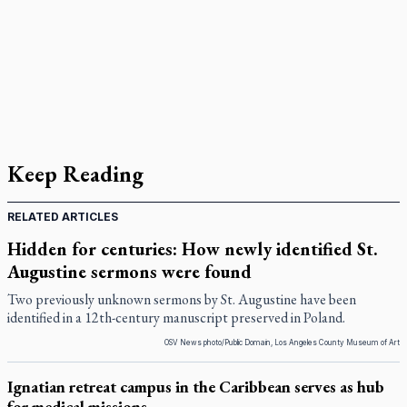
Keep Reading
RELATED ARTICLES
Hidden for centuries: How newly identified St.
Augustine sermons were found
Two previously unknown sermons by St. Augustine have been
identified in a 12th-century manuscript preserved in Poland.
OSV News photo/Public Domain, Los Angeles County Museum of Art
Ignatian retreat campus in the Caribbean serves as hub
for medical missions