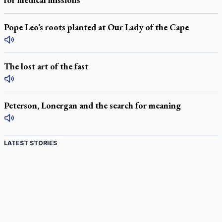
Pope Leo’s roots planted at Our Lady of the Cape
The lost art of the fast
Peterson, Lonergan and the search for meaning
LATEST STORIES
Come and See: Kingston builds on 200-year legacy
By living for 'God's purposes,' Knights care for his people,
archbishop tells convention