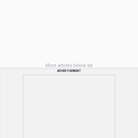
More articles below ad
ADVERTISEMENT