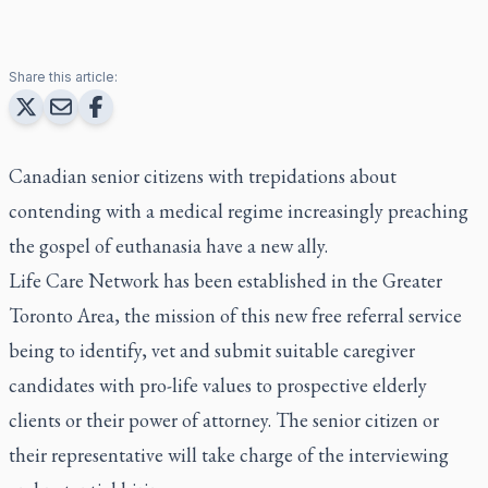
Share this article:
Canadian senior citizens with trepidations about
contending with a medical regime increasingly preaching
the gospel of euthanasia have a new ally.
Life Care Network has been established in the Greater
Toronto Area, the mission of this new free referral service
being to identify, vet and submit suitable caregiver
candidates with pro-life values to prospective elderly
clients or their power of attorney. The senior citizen or
their representative will take charge of the interviewing