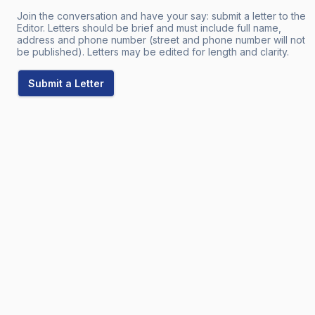
Join the conversation and have your say: submit a letter to the
Editor. Letters should be brief and must include full name,
address and phone number (street and phone number will not
be published). Letters may be edited for length and clarity.
Submit a Letter