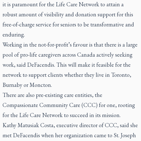
it is paramount for the Life Care Network to attain a
robust amount of visibility and donation support for this
free-of-charge service for seniors to be transformative and
enduring.
Working in the not-for-profit’s favour is that there is a large
pool of pro-life caregivers across Canada actively seeking
work, said DeFacendis. This will make it feasible for the
network to support clients whether they live in Toronto,
Burnaby or Moncton.
There are also pre-existing care entities, the
Compassionate Community Care (CCC) for one, rooting
for the Life Care Network to succeed in its mission.
Kathy Matusiak Costa, executive director of CCC, said she
met DeFacendis when her organization came to St. Joseph