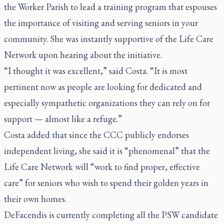
the Worker Parish to lead a training program that espouses
the importance of visiting and serving seniors in your
community. She was instantly supportive of the Life Care
Network upon hearing about the initiative.
“I thought it was excellent,” said Costa. “It is most
pertinent now as people are looking for dedicated and
especially sympathetic organizations they can rely on for
support — almost like a refuge.”
Costa added that since the CCC publicly endorses
independent living, she said it is “phenomenal” that the
Life Care Network will “work to find proper, effective
care” for seniors who wish to spend their golden years in
their own homes.
DeFacendis is currently completing all the PSW candidate