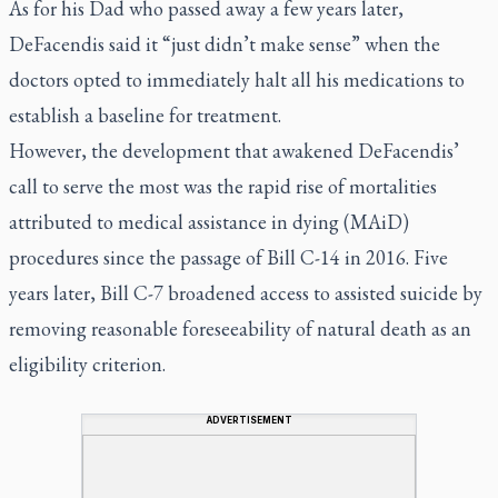
As for his Dad who passed away a few years later,
DeFacendis said it “just didn’t make sense” when the
doctors opted to immediately halt all his medications to
establish a baseline for treatment.
However, the development that awakened DeFacendis’
call to serve the most was the rapid rise of mortalities
attributed to medical assistance in dying (MAiD)
procedures since the passage of Bill C-14 in 2016. Five
years later, Bill C-7 broadened access to assisted suicide by
removing reasonable foreseeability of natural death as an
eligibility criterion.
ADVERTISEMENT