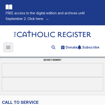
FREE access to the digital edition and archives until
September 2. Click here.
→
The Catholic Register
Donate
Subscribe
Search for an article
Open main menu
ADVERTISEMENT
CALL TO SERVICE