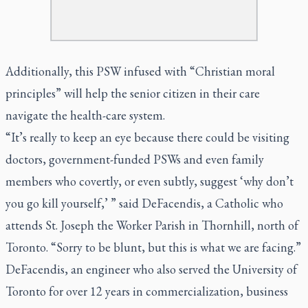
Additionally, this PSW infused with “Christian moral
principles” will help the senior citizen in their care
navigate the health-care system.
“It’s really to keep an eye because there could be visiting
doctors, government-funded PSWs and even family
members who covertly, or even subtly, suggest ‘why don’t
you go kill yourself,’ ” said DeFacendis, a Catholic who
attends St. Joseph the Worker Parish in Thornhill, north of
Toronto. “Sorry to be blunt, but this is what we are facing.”
DeFacendis, an engineer who also served the University of
Toronto for over 12 years in commercialization, business