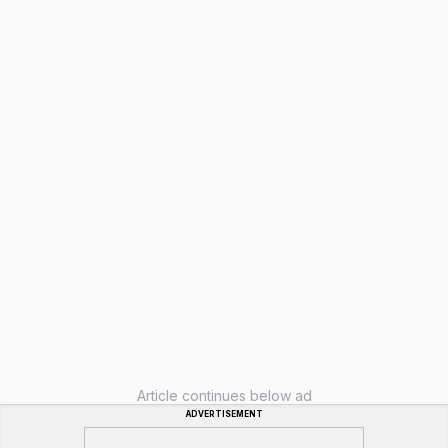
Article continues below ad
ADVERTISEMENT