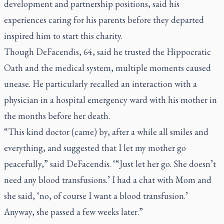
development and partnership positions, said his
experiences caring for his parents before they departed
inspired him to start this charity.
Though DeFacendis, 64, said he trusted the Hippocratic
Oath and the medical system, multiple moments caused
unease. He particularly recalled an interaction with a
physician in a hospital emergency ward with his mother in
the months before her death.
“This kind doctor (came) by, after a while all smiles and
everything, and suggested that I let my mother go
peacefully,” said DeFacendis. ‘“Just let her go. She doesn’t
need any blood transfusions.’ I had a chat with Mom and
she said, ‘no, of course I want a blood transfusion.’
Anyway, she passed a few weeks later.”