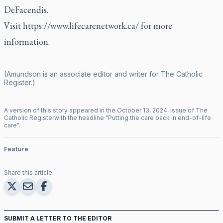
DeFacendis.
Visit
https://www.lifecarenetwork.ca/
for more
information.
(Amundson is an associate editor and writer for
The Catholic
Register
.)
A version of this story appeared in the
October
13
,
2024
, issue of
The
Catholic Register
with the headline "
Putting the care back in end-of-life
care
".
Feature
Share this article:
SUBMIT A LETTER TO THE EDITOR