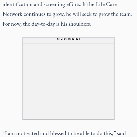
identification and screening efforts. If the Life Care
Network continues to grow, he will seek to grow the team.
For now, the day-to-day is his shoulders.
ADVERTISEMENT
“I am motivated and blessed to be able to do this,” said