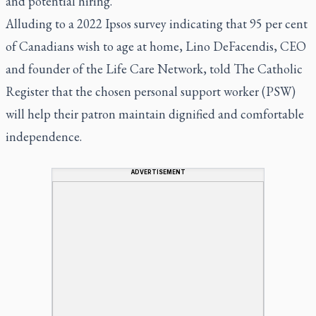
and potential hiring.
Alluding to a 2022 Ipsos survey indicating that 95 per cent
of Canadians wish to age at home, Lino DeFacendis, CEO
and founder of the Life Care Network, told The Catholic
Register that the chosen personal support worker (PSW)
will help their patron maintain dignified and comfortable
independence.
ADVERTISEMENT