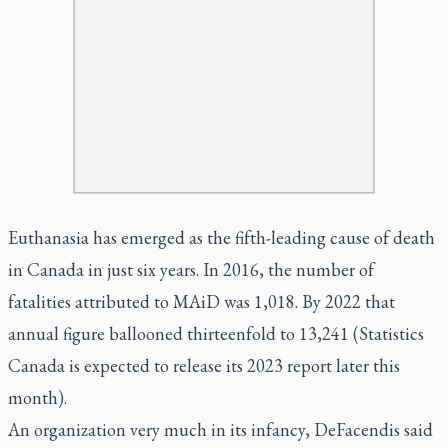
Euthanasia has emerged as the fifth-leading cause of death
in Canada in just six years. In 2016, the number of
fatalities attributed to MAiD was 1,018. By 2022 that
annual figure ballooned thirteenfold to 13,241 (Statistics
Canada is expected to release its 2023 report later this
month).
An organization very much in its infancy, DeFacendis said