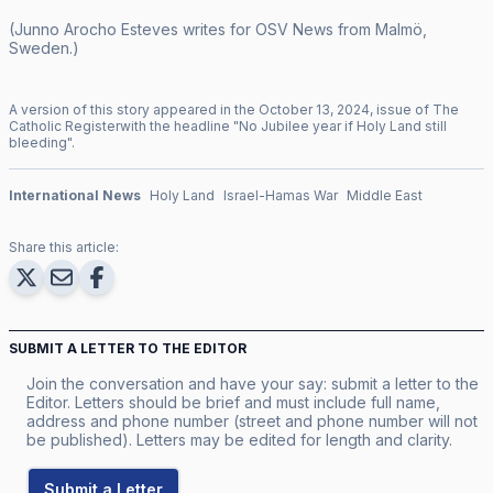
(Junno Arocho Esteves writes for OSV News from Malmö,
Sweden.)
A version of this story appeared in the
October
13
,
2024
, issue of
The
Catholic Register
with the headline "
No Jubilee year if Holy Land still
bleeding
".
International News
Holy Land
Israel-Hamas War
Middle East
Share this article:
SUBMIT A LETTER TO THE EDITOR
Join the conversation and have your say: submit a letter to the
Editor. Letters should be brief and must include full name,
address and phone number (street and phone number will not
be published). Letters may be edited for length and clarity.
Submit a Letter