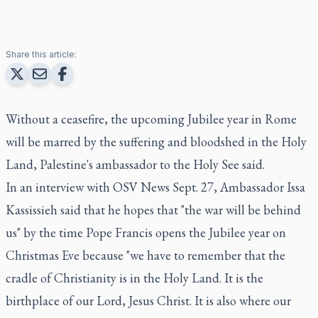
Share this article:
Without a ceasefire, the upcoming Jubilee year in Rome
will be marred by the suffering and bloodshed in the Holy
Land, Palestine's ambassador to the Holy See said.
In an interview with OSV News Sept. 27, Ambassador Issa
Kassissieh said that he hopes that "the war will be behind
us" by the time Pope Francis opens the Jubilee year on
Christmas Eve because "we have to remember that the
cradle of Christianity is in the Holy Land. It is the
birthplace of our Lord, Jesus Christ. It is also where our