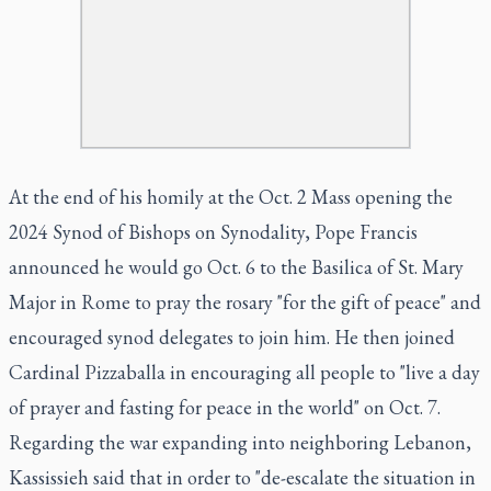
At the end of his homily at the Oct. 2 Mass opening the
2024 Synod of Bishops on Synodality, Pope Francis
announced he would go Oct. 6 to the Basilica of St. Mary
Major in Rome to pray the rosary "for the gift of peace" and
encouraged synod delegates to join him. He then joined
Cardinal Pizzaballa in encouraging all people to "live a day
of prayer and fasting for peace in the world" on Oct. 7.
Regarding the war expanding into neighboring Lebanon,
Kassissieh said that in order to "de-escalate the situation in