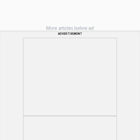
More articles below ad
ADVERTISEMENT