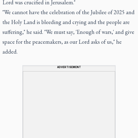
Lord was crucified in Jerusalem."
"We cannot have the celebration of the Jubilee of 2025 and
the Holy Land is bleeding and crying and the people are
suffering," he said. "We must say, 'Enough of wars,' and give
space for the peacemakers, as our Lord asks of us," he
added.
ADVERTISEMENT