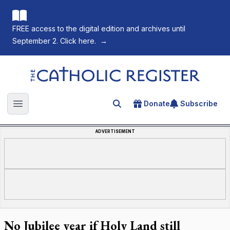
FREE access to the digital edition and archives until
September 2. Click here.
→
The Catholic Register
Donate
Subscribe
Search for an article
Open main menu
ADVERTISEMENT
No Jubilee year if Holy Land still