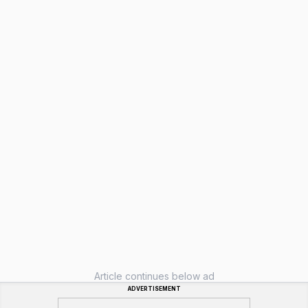
Article continues below ad
ADVERTISEMENT