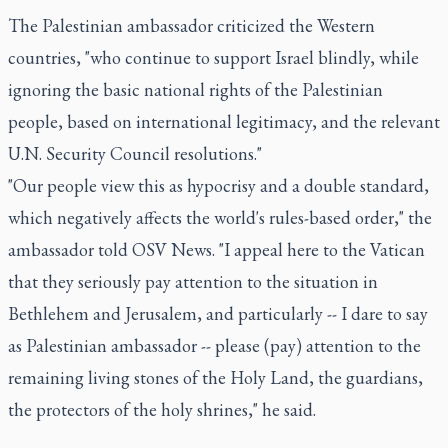
The Palestinian ambassador criticized the Western
countries, "who continue to support Israel blindly, while
ignoring the basic national rights of the Palestinian
people, based on international legitimacy, and the relevant
U.N. Security Council resolutions."
"Our people view this as hypocrisy and a double standard,
which negatively affects the world's rules-based order," the
ambassador told OSV News. "I appeal here to the Vatican
that they seriously pay attention to the situation in
Bethlehem and Jerusalem, and particularly -- I dare to say
as Palestinian ambassador -- please (pay) attention to the
remaining living stones of the Holy Land, the guardians,
the protectors of the holy shrines," he said.