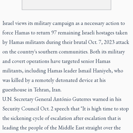
Israel views its military campaign as a necessary action to
force Hamas to return 97 remaining Israeli hostages taken
by Hamas militants during their brutal Oct. 7, 2023 attack
on the country's southern communities. Both its military
and covert operations have targeted senior Hamas
militants, including Hamas leader Ismail Haniyeh, who
was killed by a remotely detonated device at his
guesthouse in Tehran, Iran.
U.N. Secretary General António Guterres warned in his
Security Council Oct. 2 speech that "It is high time to stop
the sickening cycle of escalation after escalation that is
leading the people of the Middle East straight over the