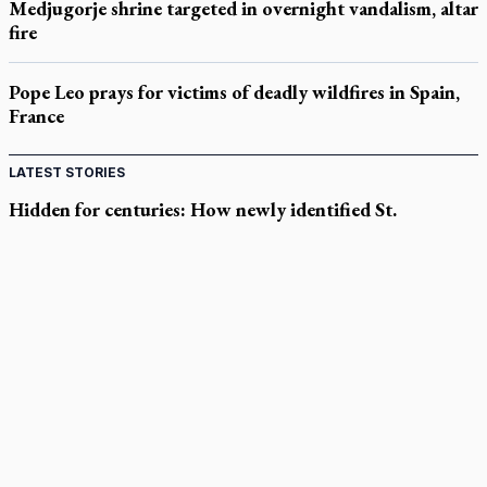
Medjugorje shrine targeted in overnight vandalism, altar
fire
Pope Leo prays for victims of deadly wildfires in Spain,
France
LATEST STORIES
Hidden for centuries: How newly identified St.
Augustine sermons were found
In Spain, diocese pledges emergency aid as death toll rises in
enclave's border crisis
Quebec, minister violated Harvest Ministries' rights, court
rules
Parish keeps traditional Marian devotion alive