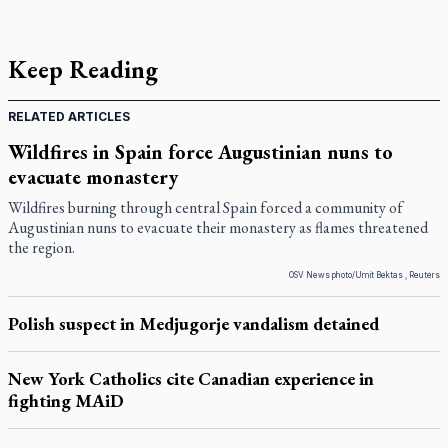
Keep Reading
RELATED ARTICLES
Wildfires in Spain force Augustinian nuns to
evacuate monastery
Wildfires burning through central Spain forced a community of
Augustinian nuns to evacuate their monastery as flames threatened
the region.
OSV News photo/Umit Bektas , Reuters
Polish suspect in Medjugorje vandalism detained
New York Catholics cite Canadian experience in
fighting MAiD