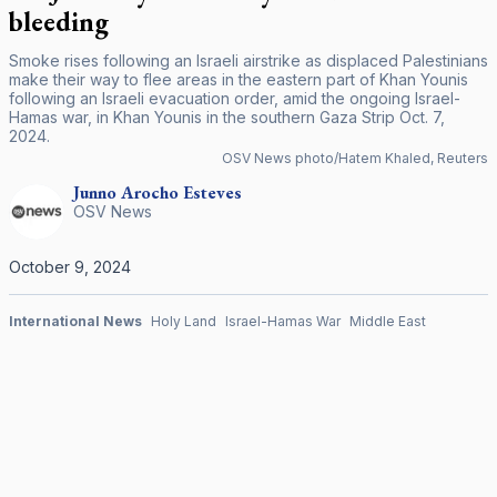
bleeding
Smoke rises following an Israeli airstrike as displaced Palestinians
make their way to flee areas in the eastern part of Khan Younis
following an Israeli evacuation order, amid the ongoing Israel-
Hamas war, in Khan Younis in the southern Gaza Strip Oct. 7,
2024.
OSV News photo/Hatem Khaled, Reuters
Junno Arocho
Esteves
OSV News
October 9, 2024
International News
Holy Land
Israel-Hamas War
Middle East