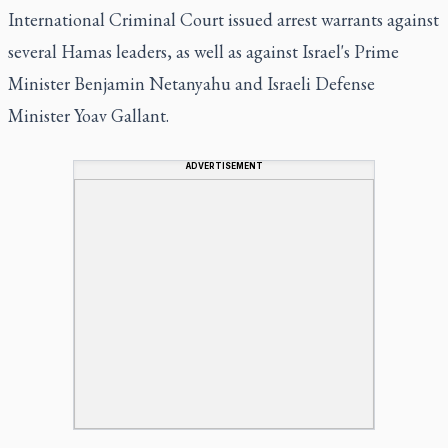
International Criminal Court issued arrest warrants against
several Hamas leaders, as well as against Israel's Prime
Minister Benjamin Netanyahu and Israeli Defense
Minister Yoav Gallant.
ADVERTISEMENT