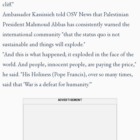
cliff."
Ambassador Kassissieh told OSV News that Palestinian
President Mahmoud Abbas has consistently warned the
international community "that the status quo is not
sustainable and things will explode."
"And this is what happened; it exploded in the face of the
world. And people, innocent people, are paying the price,"
he said. "His Holiness (Pope Francis), over so many times,
said that 'War is a defeat for humanity.'"
ADVERTISEMENT