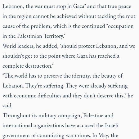
Lebanon, the war must stop in Gaza" and that true peace
in the region cannot be achieved without tackling the root
cause of the problem, which is the continued "occupation
in the Palestinian Territory."
World leaders, he added, "should protect Lebanon, and we
shouldn't get to the point where Gaza has reached a
complete destruction."
"The world has to preserve the identity, the beauty of
Lebanon. They're suffering. They were already suffering
with economic difficulties and they don't deserve this," he
said.
Throughout its military campaign, Palestine and
international organizations have accused the Israeli
government of committing war crimes. In May, the